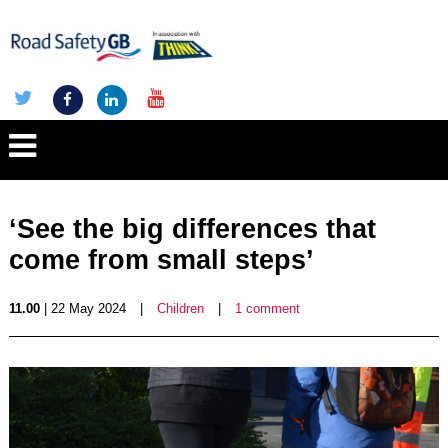
‘See the big differences that
come from small steps’
11.00
| 22 May 2024
|
Children
|
1 comment