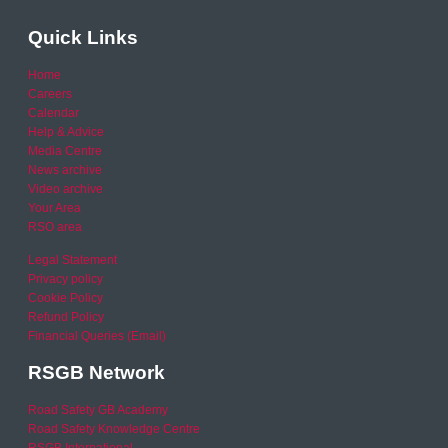
Quick Links
Home
Careers
Calendar
Help & Advice
Media Centre
News archive
Video archive
Your Area
RSO area
Legal Statement
Privacy policy
Cookie Policy
Refund Policy
Financial Queries (Email)
RSGB Network
Road Safety GB Academy
Road Safety Knowledge Centre
RSGB International