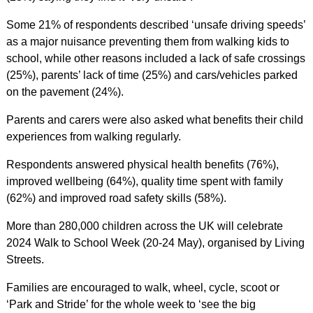
Some 21% of respondents described ‘unsafe driving speeds’
as a major nuisance preventing them from walking kids to
school, while other reasons included a lack of safe crossings
(25%), parents’ lack of time (25%) and cars/vehicles parked
on the pavement (24%).
Parents and carers were also asked what benefits their child
experiences from walking regularly.
Respondents answered physical health benefits (76%),
improved wellbeing (64%), quality time spent with family
(62%) and improved road safety skills (58%).
More than 280,000 children across the UK will celebrate
2024 Walk to School Week (20-24 May), organised by Living
Streets.
Families are encouraged to walk, wheel, cycle, scoot or
‘Park and Stride’ for the whole week to ‘see the big