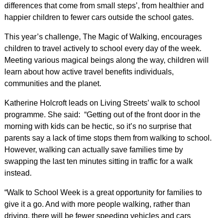
differences that come from small steps’, from healthier and
happier children to fewer cars outside the school gates.
This year’s challenge, The Magic of Walking, encourages
children to travel actively to school every day of the week.
Meeting various magical beings along the way, children will
learn about how active travel benefits individuals,
communities and the planet.
Katherine Holcroft leads on Living Streets’ walk to school
programme. She said: “Getting out of the front door in the
morning with kids can be hectic, so it’s no surprise that
parents say a lack of time stops them from walking to school.
However, walking can actually save families time by
swapping the last ten minutes sitting in traffic for a walk
instead.
“Walk to School Week is a great opportunity for families to
give it a go. And with more people walking, rather than
driving, there will be fewer speeding vehicles and cars