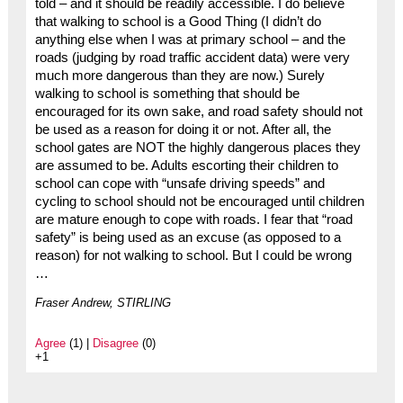
told – and it should be readily accessible. I do believe
that walking to school is a Good Thing (I didn’t do
anything else when I was at primary school – and the
roads (judging by road traffic accident data) were very
much more dangerous than they are now.) Surely
walking to school is something that should be
encouraged for its own sake, and road safety should not
be used as a reason for doing it or not. After all, the
school gates are NOT the highly dangerous places they
are assumed to be. Adults escorting their children to
school can cope with “unsafe driving speeds” and
cycling to school should not be encouraged until children
are mature enough to cope with roads. I fear that “road
safety” is being used as an excuse (as opposed to a
reason) for not walking to school. But I could be wrong
…
Fraser Andrew, STIRLING
Agree
(1) |
Disagree
(0)
+1