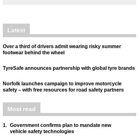
Latest
Over a third of drivers admit wearing risky summer
footwear behind the wheel
TyreSafe announces partnership with global tyre brands
Norfolk launches campaign to improve motorcycle
safety – with free resources for road safety partners
Most read
1.
Government confirms plan to mandate new
vehicle safety technologies