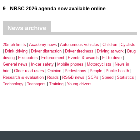
9.
NRSC 2026 agenda now available online
News archive
20mph limits
Academy news
Autonomous vehicles
Children
Cyclists
Drink driving
Driver distraction
Driver tiredness
Driving at work
Drug
driving
E-scooters
Enforcement
Events & awards
Fit to drive
General news
In-car safety
Mobile phones
Motorcyclists
News in
brief
Older road users
Opinion
Pedestrians
People
Public health
Research & evaluation
Roads
RSGB news
SCPs
Speed
Statistics
Technology
Teenagers
Training
Young drivers