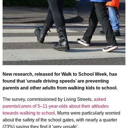
New research, released for Walk to School Week, has
found that ‘unsafe driving speeds’ are preventing
parents and other adults from walking kids to school.
The survey, commissioned by Living Streets,
asked
parents/carers of 5–11-year-olds about their attitudes
towards walking to school
. Mums were particularly worried
about the safety of the school gates, with nearly a quarter
(23%) saying they find it ‘very unsafe’.