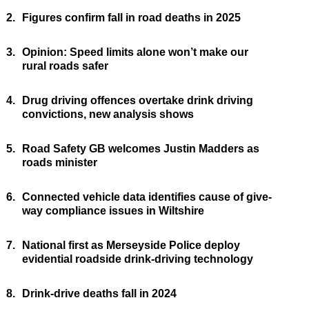
2.
Figures confirm fall in road deaths in 2025
3.
Opinion: Speed limits alone won’t make our
rural roads safer
4.
Drug driving offences overtake drink driving
convictions, new analysis shows
5.
Road Safety GB welcomes Justin Madders as
roads minister
6.
Connected vehicle data identifies cause of give-
way compliance issues in Wiltshire
7.
National first as Merseyside Police deploy
evidential roadside drink-driving technology
8.
Drink-drive deaths fall in 2024