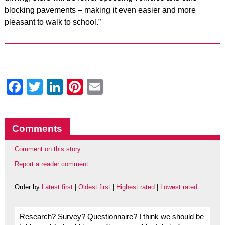
blocking pavements – making it even easier and more
pleasant to walk to school.”
Facebook
Twitter
LinkedIn
Pinterest
Email
Comments
Comment on this story
Report a reader comment
Order by
Latest first
|
Oldest first
|
Highest rated
|
Lowest rated
Research? Survey? Questionnaire? I think we should be