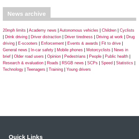
News archive
20mph limits
Academy news
Autonomous vehicles
Children
Cyclists
Drink driving
Driver distraction
Driver tiredness
Driving at work
Drug
driving
E-scooters
Enforcement
Events & awards
Fit to drive
General news
In-car safety
Mobile phones
Motorcyclists
News in
brief
Older road users
Opinion
Pedestrians
People
Public health
Research & evaluation
Roads
RSGB news
SCPs
Speed
Statistics
Technology
Teenagers
Training
Young drivers
Quick Links