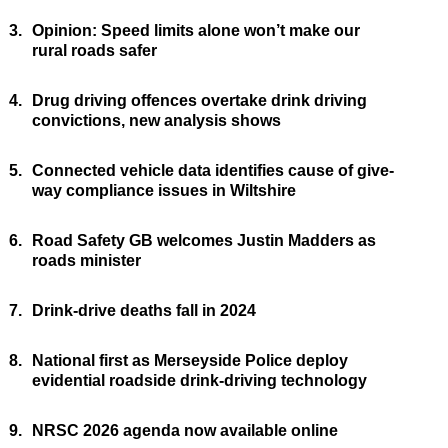
3.
Opinion: Speed limits alone won’t make our
rural roads safer
4.
Drug driving offences overtake drink driving
convictions, new analysis shows
5.
Connected vehicle data identifies cause of give-
way compliance issues in Wiltshire
6.
Road Safety GB welcomes Justin Madders as
roads minister
7.
Drink-drive deaths fall in 2024
8.
National first as Merseyside Police deploy
evidential roadside drink-driving technology
9.
NRSC 2026 agenda now available online