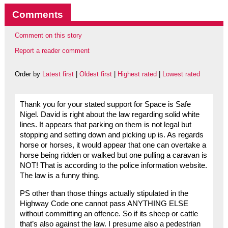
Comments
Comment on this story
Report a reader comment
Order by
Latest first
|
Oldest first
|
Highest rated
|
Lowest rated
Thank you for your stated support for Space is Safe
Nigel. David is right about the law regarding solid white
lines. It appears that parking on them is not legal but
stopping and setting down and picking up is. As regards
horse or horses, it would appear that one can overtake a
horse being ridden or walked but one pulling a caravan is
NOT! That is according to the police information website.
The law is a funny thing.
PS other than those things actually stipulated in the
Highway Code one cannot pass ANYTHING ELSE
without committing an offence. So if its sheep or cattle
that’s also against the law. I presume also a pedestrian