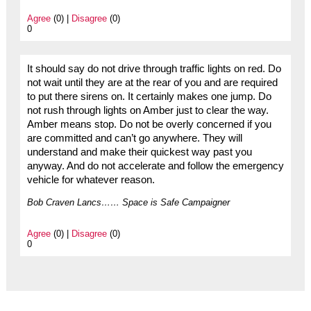
Agree
(0) |
Disagree
(0)
0
It should say do not drive through traffic lights on red. Do
not wait until they are at the rear of you and are required
to put there sirens on. It certainly makes one jump. Do
not rush through lights on Amber just to clear the way.
Amber means stop. Do not be overly concerned if you
are committed and can’t go anywhere. They will
understand and make their quickest way past you
anyway. And do not accelerate and follow the emergency
vehicle for whatever reason.
Bob Craven Lancs…… Space is Safe Campaigner
Agree
(0) |
Disagree
(0)
0