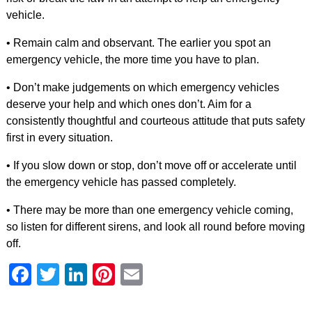
vehicle.
• Remain calm and observant. The earlier you spot an
emergency vehicle, the more time you have to plan.
• Don’t make judgements on which emergency vehicles
deserve your help and which ones don’t. Aim for a
consistently thoughtful and courteous attitude that puts safety
first in every situation.
• If you slow down or stop, don’t move off or accelerate until
the emergency vehicle has passed completely.
• There may be more than one emergency vehicle coming,
so listen for different sirens, and look all round before moving
off.
Facebook
Twitter
LinkedIn
Pinterest
Email