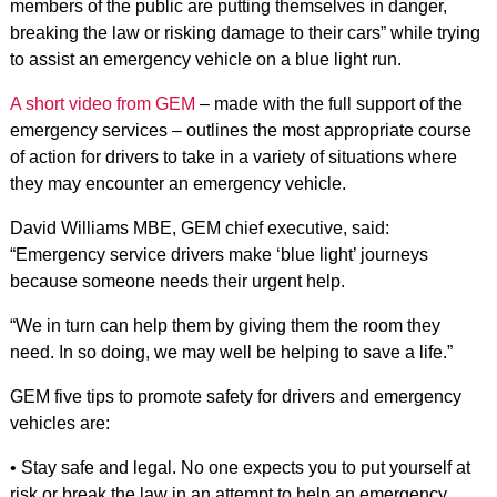
members of the public are putting themselves in danger,
breaking the law or risking damage to their cars” while trying
to assist an emergency vehicle on a blue light run.
A short video from GEM
– made with the full support of the
emergency services – outlines the most appropriate course
of action for drivers to take in a variety of situations where
they may encounter an emergency vehicle.
David Williams MBE, GEM chief executive, said:
“Emergency service drivers make ‘blue light’ journeys
because someone needs their urgent help.
“We in turn can help them by giving them the room they
need. In so doing, we may well be helping to save a life.”
GEM five tips to promote safety for drivers and emergency
vehicles are:
• Stay safe and legal. No one expects you to put yourself at
risk or break the law in an attempt to help an emergency