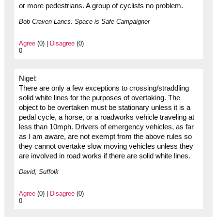
or more pedestrians. A group of cyclists no problem.
Bob Craven Lancs. Space is Safe Campaigner
Agree
(0) |
Disagree
(0)
0
Nigel:
There are only a few exceptions to crossing/straddling
solid white lines for the purposes of overtaking. The
object to be overtaken must be stationary unless it is a
pedal cycle, a horse, or a roadworks vehicle traveling at
less than 10mph. Drivers of emergency vehicles, as far
as I am aware, are not exempt from the above rules so
they cannot overtake slow moving vehicles unless they
are involved in road works if there are solid white lines.
David, Suffolk
Agree
(0) |
Disagree
(0)
0