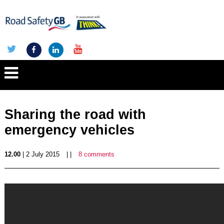
Sharing the road with
emergency vehicles
12.00
| 2 July 2015
| |
8 comments