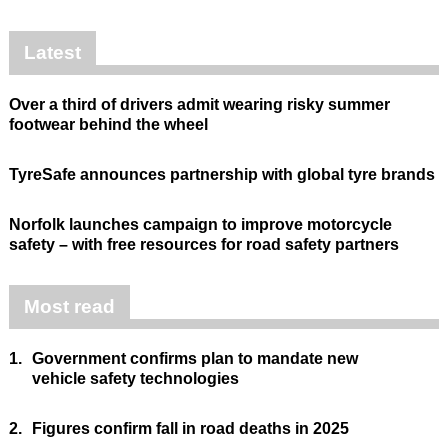
Latest
Over a third of drivers admit wearing risky summer
footwear behind the wheel
TyreSafe announces partnership with global tyre brands
Norfolk launches campaign to improve motorcycle
safety – with free resources for road safety partners
Most read
1.
Government confirms plan to mandate new
vehicle safety technologies
2.
Figures confirm fall in road deaths in 2025