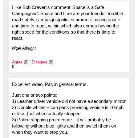
I like Bob Craven’s comment ‘Space is a Safe
Campaigner’. Space and time are your friends. Too little
road safety campaigns/policies promote having space
and time to react, within which also comes having the
right speed for the conditions so that there is time to
react.
Nigel Albright
Agree
(0) |
Disagree
(0)
0
Excellent video, Pat, in general terms.
Just one or two points:
1) Learner driver vehicle did not have a secondary mirror
2) Double whites – can pass providing vehicle is 10mph
or less (not when actually stopped
3) Police stopping proceedure – it will probably be
following without blue lights and then switch them on
when they want to stop you.