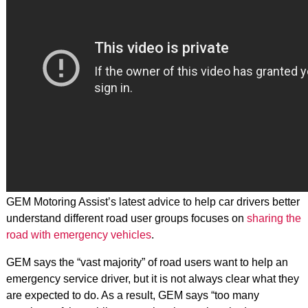
GEM Motoring Assist’s latest advice to help car drivers better
understand different road user groups focuses on
sharing the
road with emergency vehicles
.
GEM says the “vast majority” of road users want to help an
emergency service driver, but it is not always clear what they
are expected to do. As a result, GEM says “too many