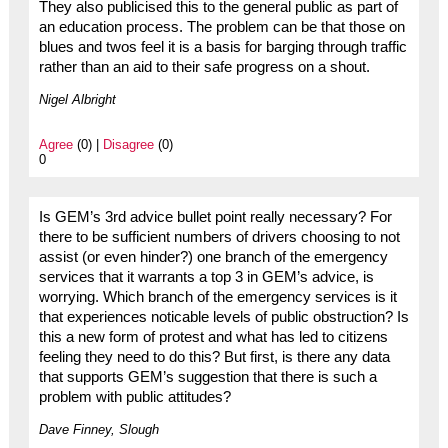
They also publicised this to the general public as part of
an education process. The problem can be that those on
blues and twos feel it is a basis for barging through traffic
rather than an aid to their safe progress on a shout.
Nigel Albright
Agree
(0) |
Disagree
(0)
0
Is GEM’s 3rd advice bullet point really necessary? For
there to be sufficient numbers of drivers choosing to not
assist (or even hinder?) one branch of the emergency
services that it warrants a top 3 in GEM’s advice, is
worrying. Which branch of the emergency services is it
that experiences noticable levels of public obstruction? Is
this a new form of protest and what has led to citizens
feeling they need to do this? But first, is there any data
that supports GEM’s suggestion that there is such a
problem with public attitudes?
Dave Finney, Slough