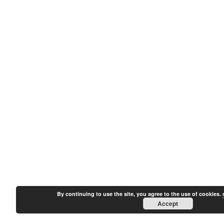
By continuing to use the site, you agree to the use of cookies.
Accept