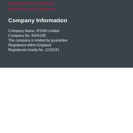
Joining the Dots Conference
Older Road User Conference
Company Information
Company Name: RSGB Limited
Company No. 8405185
The company is limited by guarantee
Registered within England
Registered charity No. 1153231