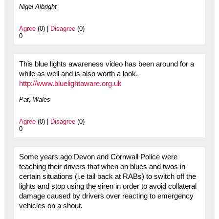
Nigel Albright
Agree
(0) |
Disagree
(0)
0
This blue lights awareness video has been around for a
while as well and is also worth a look.
http://www.bluelightaware.org.uk
Pat, Wales
Agree
(0) |
Disagree
(0)
0
Some years ago Devon and Cornwall Police were
teaching their drivers that when on blues and twos in
certain situations (i.e tail back at RABs) to switch off the
lights and stop using the siren in order to avoid collateral
damage caused by drivers over reacting to emergency
vehicles on a shout.