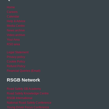
Home
Careers
Calendar
Help & Advice
Media Centre
News archive
Video archive
Your Area
RSO area
Legal Statement
Privacy policy
Cookie Policy
Refund Policy
Financial Queries (Email)
RSGB Network
Road Safety GB Academy
Road Safety Knowledge Centre
RSGB International
National Road Safety Conference
Young Driver Focus Conference