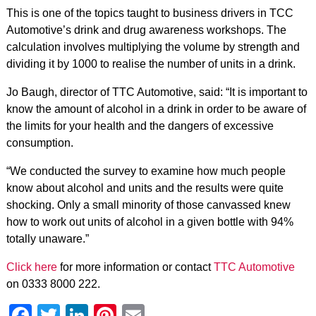
This is one of the topics taught to business drivers in TCC
Automotive’s drink and drug awareness workshops. The
calculation involves multiplying the volume by strength and
dividing it by 1000 to realise the number of units in a drink.
Jo Baugh, director of TTC Automotive, said: “It is important to
know the amount of alcohol in a drink in order to be aware of
the limits for your health and the dangers of excessive
consumption.
“We conducted the survey to examine how much people
know about alcohol and units and the results were quite
shocking. Only a small minority of those canvassed knew
how to work out units of alcohol in a given bottle with 94%
totally unaware.”
Click here
for more information or contact
TTC Automotive
on 0333 8000 222.
Facebook
Twitter
LinkedIn
Pinterest
Email