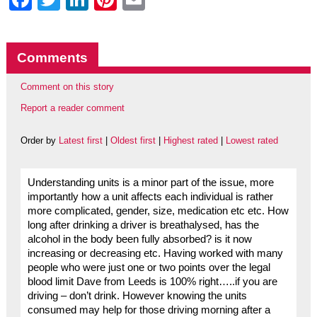
Comments
Comment on this story
Report a reader comment
Order by
Latest first
|
Oldest first
|
Highest rated
|
Lowest rated
Understanding units is a minor part of the issue, more
importantly how a unit affects each individual is rather
more complicated, gender, size, medication etc etc. How
long after drinking a driver is breathalysed, has the
alcohol in the body been fully absorbed? is it now
increasing or decreasing etc. Having worked with many
people who were just one or two points over the legal
blood limit Dave from Leeds is 100% right…..if you are
driving – don’t drink. However knowing the units
consumed may help for those driving morning after a