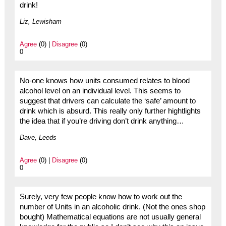
drink!
Liz, Lewisham
Agree
(0) |
Disagree
(0)
0
No-one knows how units consumed relates to blood
alcohol level on an individual level. This seems to
suggest that drivers can calculate the ‘safe’ amount to
drink which is absurd. This really only further hightlights
the idea that if you’re driving don’t drink anything…
Dave, Leeds
Agree
(0) |
Disagree
(0)
0
Surely, very few people know how to work out the
number of Units in an alcoholic drink. (Not the ones shop
bought) Mathematical equations are not usually general