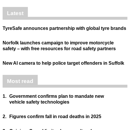
Latest
TyreSafe announces partnership with global tyre brands
Norfolk launches campaign to improve motorcycle
safety – with free resources for road safety partners
New AI camera to help police target offenders in Suffolk
Most read
1.
Government confirms plan to mandate new
vehicle safety technologies
2.
Figures confirm fall in road deaths in 2025