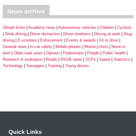
News archive
20mph limits
Academy news
Autonomous vehicles
Children
Cyclists
Drink driving
Driver distraction
Driver tiredness
Driving at work
Drug
driving
E-scooters
Enforcement
Events & awards
Fit to drive
General news
In-car safety
Mobile phones
Motorcyclists
News in
brief
Older road users
Opinion
Pedestrians
People
Public health
Research & evaluation
Roads
RSGB news
SCPs
Speed
Statistics
Technology
Teenagers
Training
Young drivers
Quick Links