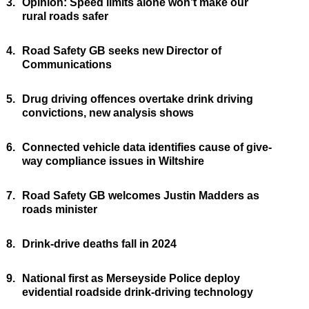
3.
Opinion: Speed limits alone won’t make our
rural roads safer
4.
Road Safety GB seeks new Director of
Communications
5.
Drug driving offences overtake drink driving
convictions, new analysis shows
6.
Connected vehicle data identifies cause of give-
way compliance issues in Wiltshire
7.
Road Safety GB welcomes Justin Madders as
roads minister
8.
Drink-drive deaths fall in 2024
9.
National first as Merseyside Police deploy
evidential roadside drink-driving technology