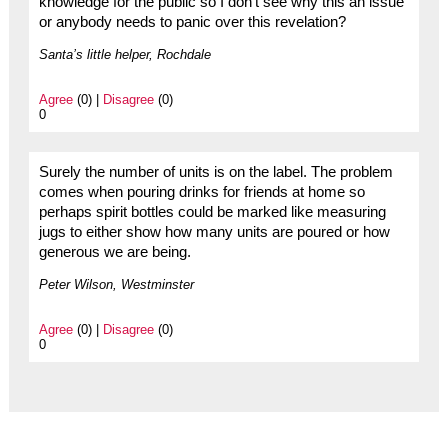
knowledge for the public so I don’t see why this an issue
or anybody needs to panic over this revelation?
Santa’s little helper, Rochdale
Agree
(0) |
Disagree
(0)
0
Surely the number of units is on the label. The problem
comes when pouring drinks for friends at home so
perhaps spirit bottles could be marked like measuring
jugs to either show how many units are poured or how
generous we are being.
Peter Wilson, Westminster
Agree
(0) |
Disagree
(0)
0