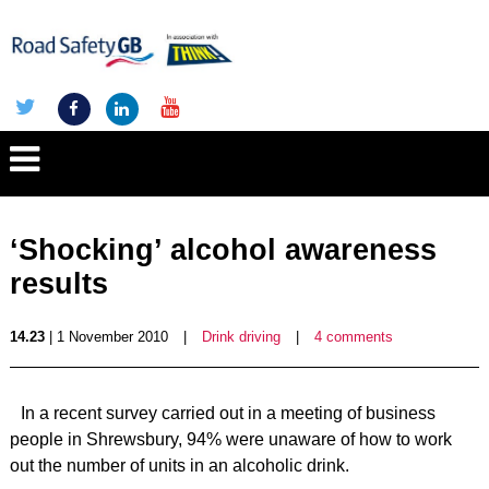
‘Shocking’ alcohol awareness
results
14.23
| 1 November 2010
|
Drink driving
|
4 comments
In a recent survey carried out in a meeting of business
people in Shrewsbury, 94% were unaware of how to work
out the number of units in an alcoholic drink.