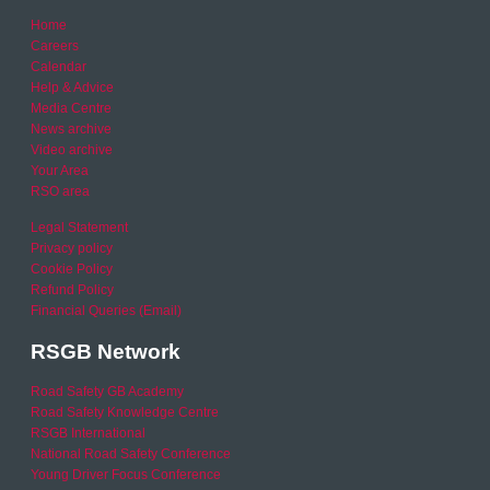
Home
Careers
Calendar
Help & Advice
Media Centre
News archive
Video archive
Your Area
RSO area
Legal Statement
Privacy policy
Cookie Policy
Refund Policy
Financial Queries (Email)
RSGB Network
Road Safety GB Academy
Road Safety Knowledge Centre
RSGB International
National Road Safety Conference
Young Driver Focus Conference