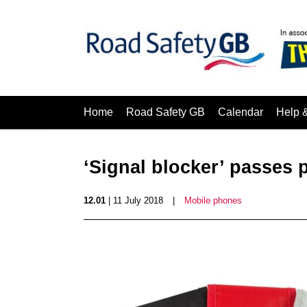
Home
Road Safety GB
Calendar
Help 
‘Signal blocker’ passes 
12.01
| 11 July 2018
|
Mobile phones