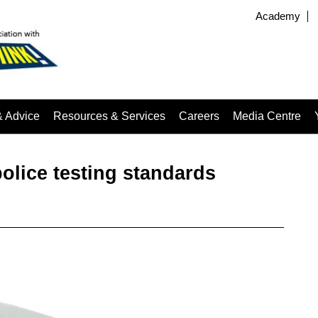
Academy
& Advice
Resources & Services
Careers
Media Centre
police testing standards