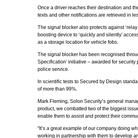
Once a driver reaches their destination and t
texts and other notifications are retrieved in l
The signal blocker also protects against ‘rela
boosting device to ‘quickly and silently’ acces
as a storage location for vehicle fobs.
The signal blocker has been recognised throu
Specification’ initiative – awarded for securit
police service.
In scientific tests to Secured by Design stand
of more than 99%.
Mark Fleming, Solon Security’s general manag
product, we combatted two of the biggest issue
enable them to assist and protect their commun
“It’s a great example of our company doing wh
working in partnership with them to develop and