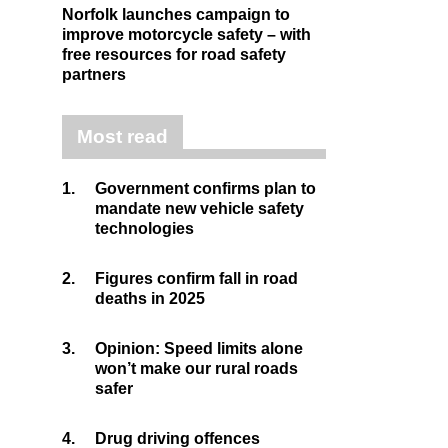
Norfolk launches campaign to
improve motorcycle safety – with
free resources for road safety
partners
Most read
1.
Government confirms plan to
mandate new vehicle safety
technologies
2.
Figures confirm fall in road
deaths in 2025
3.
Opinion: Speed limits alone
won’t make our rural roads
safer
4.
Drug driving offences