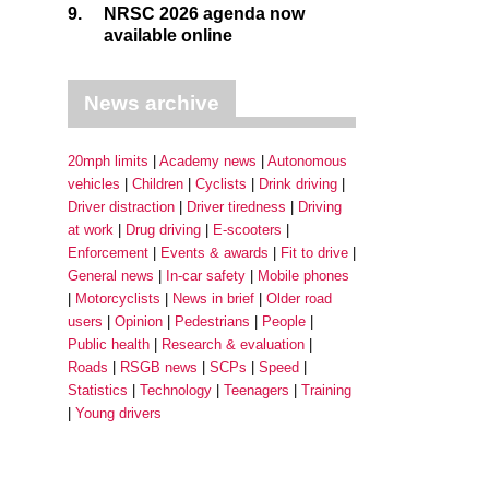
9.
NRSC 2026 agenda now
available online
News archive
20mph limits
Academy news
Autonomous
vehicles
Children
Cyclists
Drink driving
Driver distraction
Driver tiredness
Driving
at work
Drug driving
E-scooters
Enforcement
Events & awards
Fit to drive
General news
In-car safety
Mobile phones
Motorcyclists
News in brief
Older road
users
Opinion
Pedestrians
People
Public health
Research & evaluation
Roads
RSGB news
SCPs
Speed
Statistics
Technology
Teenagers
Training
Young drivers