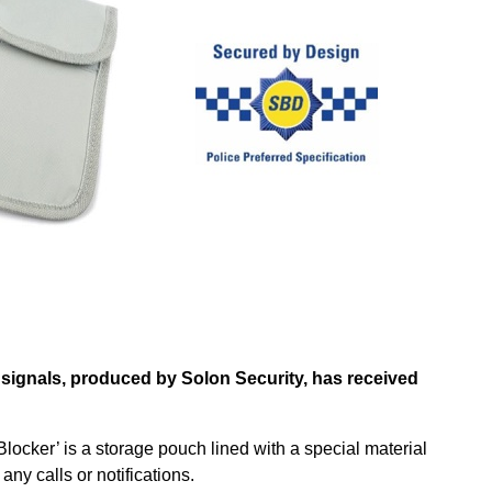
signals, produced by Solon Security, has received
Blocker’ is a storage pouch lined with a special material
ny calls or notifications.