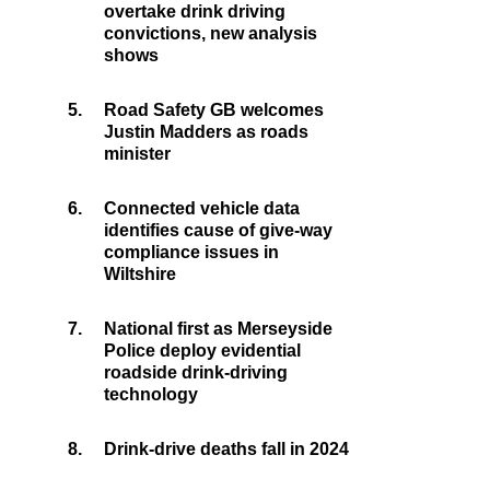
overtake drink driving
convictions, new analysis
shows
5.
Road Safety GB welcomes
Justin Madders as roads
minister
6.
Connected vehicle data
identifies cause of give-way
compliance issues in
Wiltshire
7.
National first as Merseyside
Police deploy evidential
roadside drink-driving
technology
8.
Drink-drive deaths fall in 2024