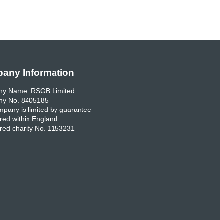
any Information
y Name: RSGB Limited
y No. 8405185
pany is limited by guarantee
red within England
red charity No. 1153231