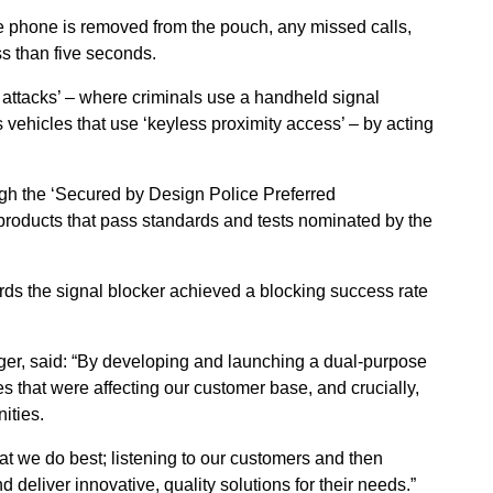
he phone is removed from the pouch, any missed calls,
ess than five seconds.
y attacks’ – where criminals use a handheld signal
s vehicles that use ‘keyless proximity access’ – by acting
gh the ‘Secured by Design Police Preferred
y products that pass standards and tests nominated by the
ards the signal blocker achieved a blocking success rate
er, said: “By developing and launching a dual-purpose
s that were affecting our customer base, and crucially,
ities.
at we do best; listening to our customers and then
 deliver innovative, quality solutions for their needs.”