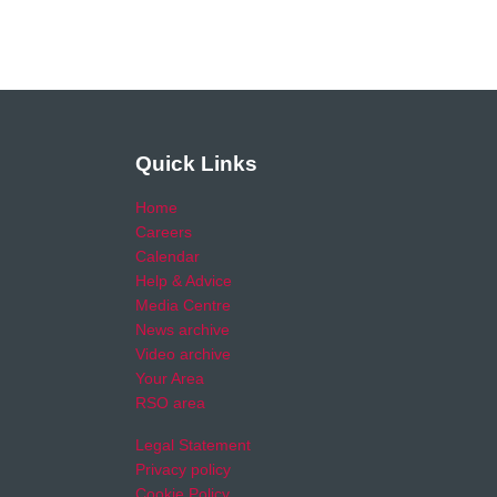
Quick Links
Home
Careers
Calendar
Help & Advice
Media Centre
News archive
Video archive
Your Area
RSO area
Legal Statement
Privacy policy
Cookie Policy