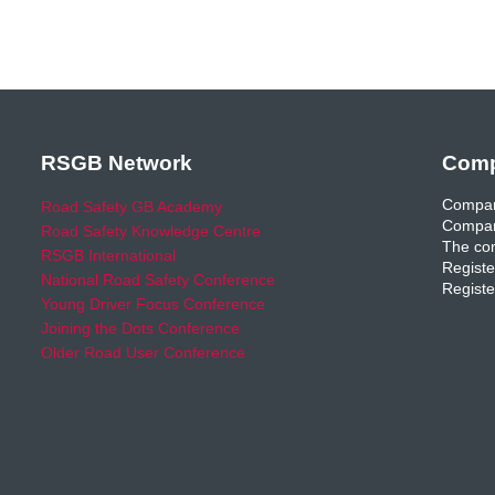
RSGB Network
Comp
Compan
Road Safety GB Academy
Compan
Road Safety Knowledge Centre
The com
RSGB International
Registe
National Road Safety Conference
Registe
Young Driver Focus Conference
Joining the Dots Conference
Older Road User Conference