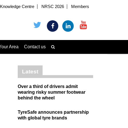
Knowledge Centre
NRSC 2026
Members
Your Area
Contact us
Latest
Over a third of drivers admit
wearing risky summer footwear
behind the wheel
TyreSafe announces partnership
with global tyre brands