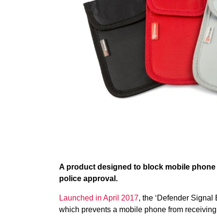
A product designed to block mobile phone 
police approval.
Launched in April 2017
, the ‘Defender Signal 
which prevents a mobile phone from receiving a