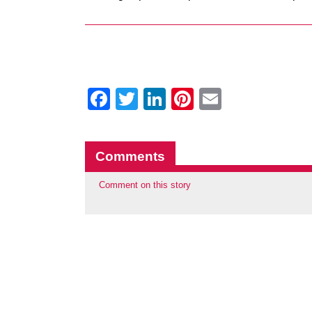
Facebook
Twitter
LinkedIn
Pinterest
Email
Comments
Comment on this story