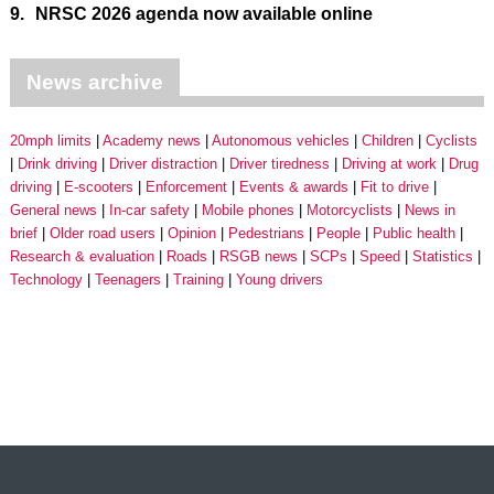
9.
NRSC 2026 agenda now available online
News archive
20mph limits
Academy news
Autonomous vehicles
Children
Cyclists
Drink driving
Driver distraction
Driver tiredness
Driving at work
Drug
driving
E-scooters
Enforcement
Events & awards
Fit to drive
General news
In-car safety
Mobile phones
Motorcyclists
News in
brief
Older road users
Opinion
Pedestrians
People
Public health
Research & evaluation
Roads
RSGB news
SCPs
Speed
Statistics
Technology
Teenagers
Training
Young drivers