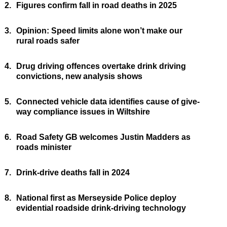
2.
Figures confirm fall in road deaths in 2025
3.
Opinion: Speed limits alone won’t make our
rural roads safer
4.
Drug driving offences overtake drink driving
convictions, new analysis shows
5.
Connected vehicle data identifies cause of give-
way compliance issues in Wiltshire
6.
Road Safety GB welcomes Justin Madders as
roads minister
7.
Drink-drive deaths fall in 2024
8.
National first as Merseyside Police deploy
evidential roadside drink-driving technology