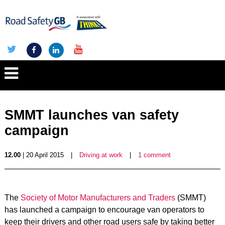
SMMT launches van safety
campaign
12.00
| 20 April 2015
|
Driving at work
|
1 comment
The
Society of Motor Manufacturers and Traders
(SMMT)
has launched a campaign to encourage van operators to
keep their drivers and other road users safe by taking better