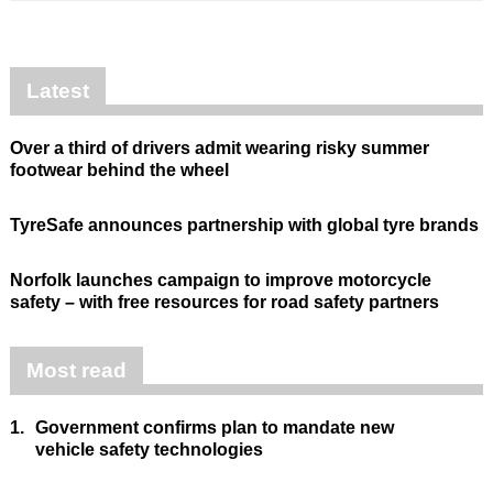
Latest
Over a third of drivers admit wearing risky summer
footwear behind the wheel
TyreSafe announces partnership with global tyre brands
Norfolk launches campaign to improve motorcycle
safety – with free resources for road safety partners
Most read
1.
Government confirms plan to mandate new
vehicle safety technologies