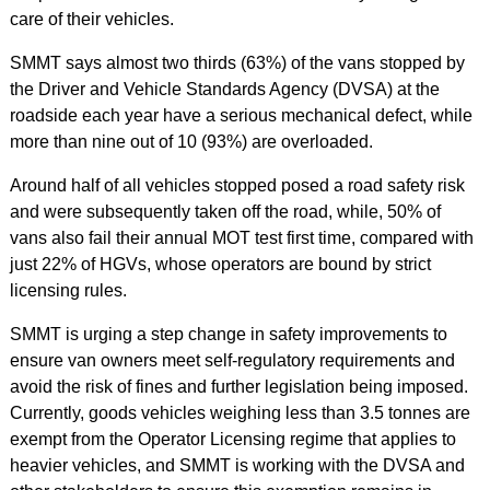
care of their vehicles.
SMMT says almost two thirds (63%) of the vans stopped by
the Driver and Vehicle Standards Agency (DVSA) at the
roadside each year have a serious mechanical defect, while
more than nine out of 10 (93%) are overloaded.
Around half of all vehicles stopped posed a road safety risk
and were subsequently taken off the road, while, 50% of
vans also fail their annual MOT test first time, compared with
just 22% of HGVs, whose operators are bound by strict
licensing rules.
SMMT is urging a step change in safety improvements to
ensure van owners meet self-regulatory requirements and
avoid the risk of fines and further legislation being imposed.
Currently, goods vehicles weighing less than 3.5 tonnes are
exempt from the Operator Licensing regime that applies to
heavier vehicles, and SMMT is working with the DVSA and