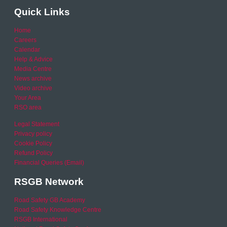
Quick Links
Home
Careers
Calendar
Help & Advice
Media Centre
News archive
Video archive
Your Area
RSO area
Legal Statement
Privacy policy
Cookie Policy
Refund Policy
Financial Queries (Email)
RSGB Network
Road Safety GB Academy
Road Safety Knowledge Centre
RSGB International