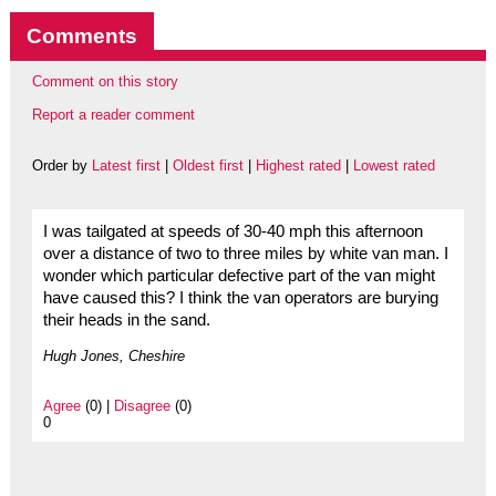
Comments
Comment on this story
Report a reader comment
Order by
Latest first
|
Oldest first
|
Highest rated
|
Lowest rated
I was tailgated at speeds of 30-40 mph this afternoon
over a distance of two to three miles by white van man. I
wonder which particular defective part of the van might
have caused this? I think the van operators are burying
their heads in the sand.
Hugh Jones, Cheshire
Agree
(0) |
Disagree
(0)
0