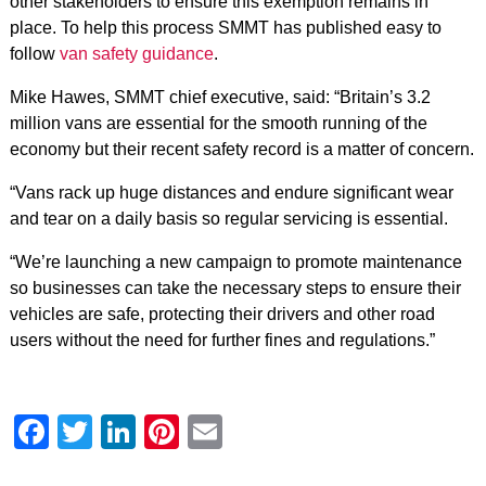
other stakeholders to ensure this exemption remains in
place. To help this process SMMT has published easy to
follow
van safety guidance
.
Mike Hawes, SMMT chief executive, said: “Britain’s 3.2
million vans are essential for the smooth running of the
economy but their recent safety record is a matter of concern.
“Vans rack up huge distances and endure significant wear
and tear on a daily basis so regular servicing is essential.
“We’re launching a new campaign to promote maintenance
so businesses can take the necessary steps to ensure their
vehicles are safe, protecting their drivers and other road
users without the need for further fines and regulations.”
Facebook
Twitter
LinkedIn
Pinterest
Email