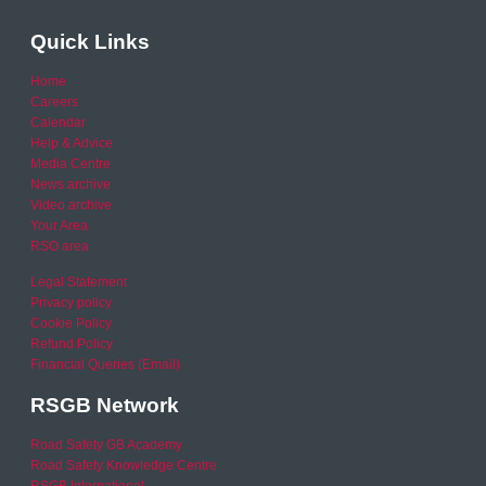
Quick Links
Home
Careers
Calendar
Help & Advice
Media Centre
News archive
Video archive
Your Area
RSO area
Legal Statement
Privacy policy
Cookie Policy
Refund Policy
Financial Queries (Email)
RSGB Network
Road Safety GB Academy
Road Safety Knowledge Centre