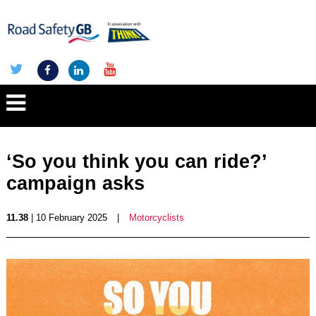
‘So you think you can ride?’
campaign asks
11.38
| 10 February 2025
|
Motorcyclists