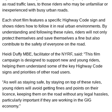
as road traffic laws, to those riders who may be unfamiliar or
inexperienced with busy urban roads.
Each short film features a specific Highway Code sign and
shows riders how to follow it in real urban environments. By
understanding and following these rules, riders will not only
protect themselves and save themselves a fine but also
contribute to the safety of everyone on the road.
Heidi Duffy MBE, facilitator of the NYRF, said: “This film
campaign is designed to support new and young riders,
helping them understand some of the key Highway Code
signs and priorities of other road users.
“As well as staying safe, by staying on top of these rules,
young riders will avoid getting fines and points on their
licence, keeping them on the road without any legal hassles,
particularly important if they are working in the GIG
economy.”