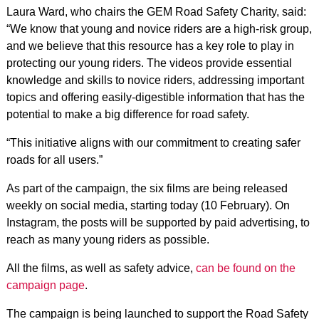
Laura Ward, who chairs the GEM Road Safety Charity, said:
“We know that young and novice riders are a high-risk group,
and we believe that this resource has a key role to play in
protecting our young riders. The videos provide essential
knowledge and skills to novice riders, addressing important
topics and offering easily-digestible information that has the
potential to make a big difference for road safety.
“This initiative aligns with our commitment to creating safer
roads for all users.”
As part of the campaign, the six films are being released
weekly on social media, starting today (10 February). On
Instagram, the posts will be supported by paid advertising, to
reach as many young riders as possible.
All the films, as well as safety advice,
can be found on the
campaign page
.
The campaign is being launched to support the Road Safety