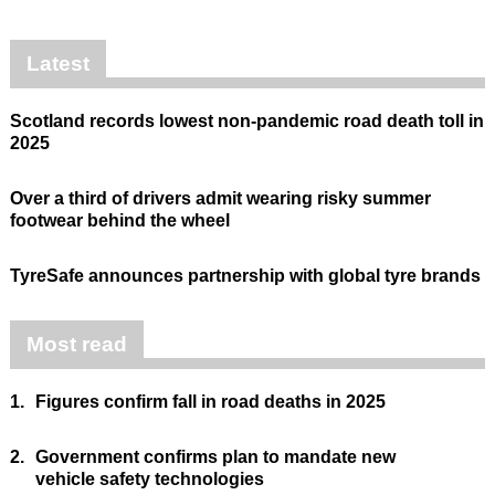
Latest
Scotland records lowest non-pandemic road death toll in
2025
Over a third of drivers admit wearing risky summer
footwear behind the wheel
TyreSafe announces partnership with global tyre brands
Most read
1.
Figures confirm fall in road deaths in 2025
2.
Government confirms plan to mandate new
vehicle safety technologies