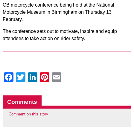
GB motorcycle conference being held at the National
Motorcycle Museum in Birmingham on Thursday 13
February.
The conference sets out to motivate, inspire and equip
attendees to take action on rider safety.
Facebook
Twitter
LinkedIn
Pinterest
Email
Comments
Comment on this story