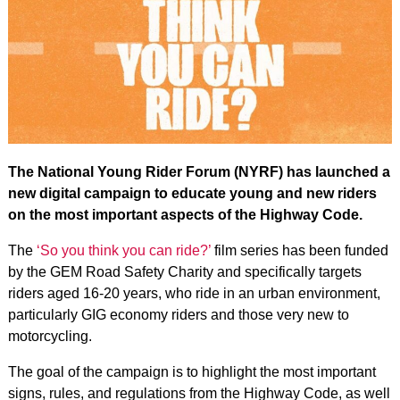
The National Young Rider Forum (NYRF) has launched a
new digital campaign to educate young and new riders
on the most important aspects of the Highway Code.
The
‘So you think you can ride?’
film series has been funded
by the GEM Road Safety Charity and specifically targets
riders aged 16-20 years, who ride in an urban environment,
particularly GIG economy riders and those very new to
motorcycling.
The goal of the campaign is to highlight the most important
signs, rules, and regulations from the Highway Code, as well