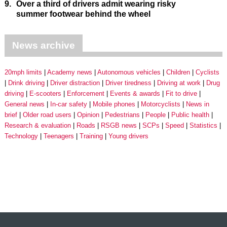
9.
Over a third of drivers admit wearing risky
summer footwear behind the wheel
News archive
20mph limits
Academy news
Autonomous vehicles
Children
Cyclists
Drink driving
Driver distraction
Driver tiredness
Driving at work
Drug
driving
E-scooters
Enforcement
Events & awards
Fit to drive
General news
In-car safety
Mobile phones
Motorcyclists
News in
brief
Older road users
Opinion
Pedestrians
People
Public health
Research & evaluation
Roads
RSGB news
SCPs
Speed
Statistics
Technology
Teenagers
Training
Young drivers