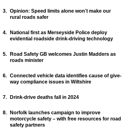
3.
Opinion: Speed limits alone won’t make our
rural roads safer
4.
National first as Merseyside Police deploy
evidential roadside drink-driving technology
5.
Road Safety GB welcomes Justin Madders as
roads minister
6.
Connected vehicle data identifies cause of give-
way compliance issues in Wiltshire
7.
Drink-drive deaths fall in 2024
8.
Norfolk launches campaign to improve
motorcycle safety – with free resources for road
safety partners