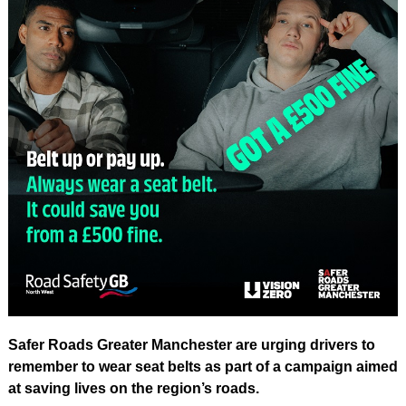
Safer Roads Greater Manchester are urging drivers to
remember to wear seat belts as part of a campaign aimed
at saving lives on the region’s roads.