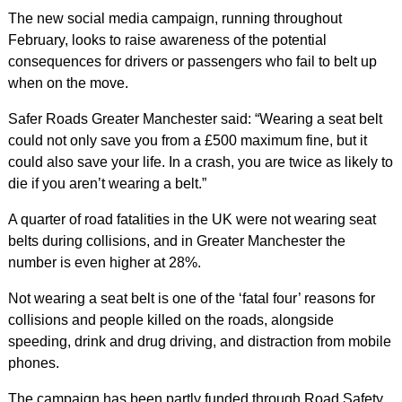
The new social media campaign, running throughout
February, looks to raise awareness of the potential
consequences for drivers or passengers who fail to belt up
when on the move.
Safer Roads Greater Manchester said: “Wearing a seat belt
could not only save you from a £500 maximum fine, but it
could also save your life. In a crash, you are twice as likely to
die if you aren’t wearing a belt.”
A quarter of road fatalities in the UK were not wearing seat
belts during collisions, and in Greater Manchester the
number is even higher at 28%.
Not wearing a seat belt is one of the ‘fatal four’ reasons for
collisions and people killed on the roads, alongside
speeding, drink and drug driving, and distraction from mobile
phones.
The campaign has been partly funded through Road Safety