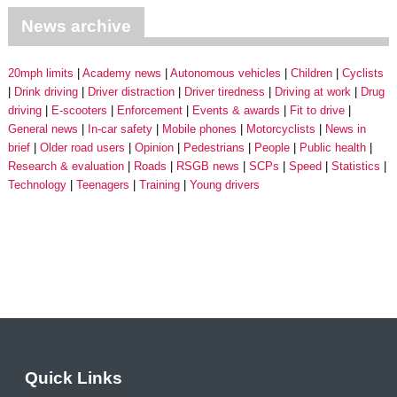
News archive
20mph limits
Academy news
Autonomous vehicles
Children
Cyclists
Drink driving
Driver distraction
Driver tiredness
Driving at work
Drug
driving
E-scooters
Enforcement
Events & awards
Fit to drive
General news
In-car safety
Mobile phones
Motorcyclists
News in
brief
Older road users
Opinion
Pedestrians
People
Public health
Research & evaluation
Roads
RSGB news
SCPs
Speed
Statistics
Technology
Teenagers
Training
Young drivers
Quick Links