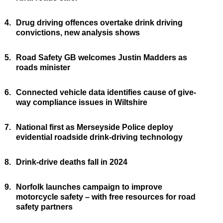
4.
Drug driving offences overtake drink driving
convictions, new analysis shows
5.
Road Safety GB welcomes Justin Madders as
roads minister
6.
Connected vehicle data identifies cause of give-
way compliance issues in Wiltshire
7.
National first as Merseyside Police deploy
evidential roadside drink-driving technology
8.
Drink-drive deaths fall in 2024
9.
Norfolk launches campaign to improve
motorcycle safety – with free resources for road
safety partners