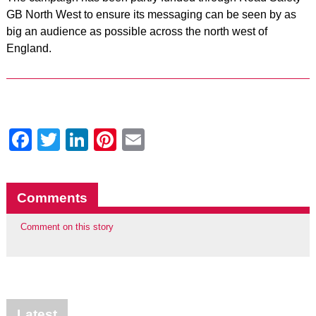
GB North West to ensure its messaging can be seen by as
big an audience as possible across the north west of
England.
Facebook
Twitter
LinkedIn
Pinterest
Email
Comments
Comment on this story
Latest