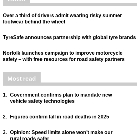
Over a third of drivers admit wearing risky summer
footwear behind the wheel
TyreSafe announces partnership with global tyre brands
Norfolk launches campaign to improve motorcycle
safety – with free resources for road safety partners
Most read
1.
Government confirms plan to mandate new
vehicle safety technologies
2.
Figures confirm fall in road deaths in 2025
3.
Opinion: Speed limits alone won’t make our
rural roads safer