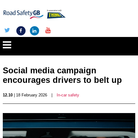
Social media campaign
encourages drivers to belt up
12.10
| 18 February 2026
|
In-car safety