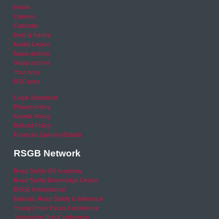
Home
Careers
Calendar
Help & Advice
Media Centre
News archive
Video archive
Your Area
RSO area
Legal Statement
Privacy policy
Cookie Policy
Refund Policy
Financial Queries (Email)
RSGB Network
Road Safety GB Academy
Road Safety Knowledge Centre
RSGB International
National Road Safety Conference
Young Driver Focus Conference
Joining the Dots Conference