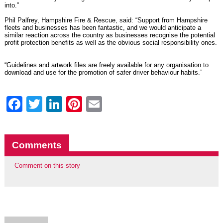
into.”
Phil Palfrey, Hampshire Fire & Rescue, said: “Support from Hampshire
fleets and businesses has been fantastic, and we would anticipate a
similar reaction across the country as businesses recognise the potential
profit protection benefits as well as the obvious social responsibility ones.
“Guidelines and artwork files are
freely available for any organisation to
download
and use for the promotion of safer driver behaviour habits.”
Facebook
Twitter
LinkedIn
Pinterest
Email
Comments
Comment on this story