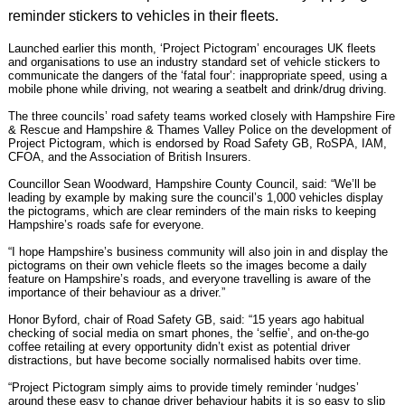
reminder stickers to vehicles in their fleets.
Launched earlier this month
, ‘Project Pictogram’ encourages UK fleets
and organisations to use an industry standard set of vehicle stickers to
communicate the dangers of the ‘fatal four’: inappropriate speed, using a
mobile phone while driving, not wearing a seatbelt and drink/drug driving.
The three councils’ road safety teams worked closely with Hampshire Fire
& Rescue and Hampshire & Thames Valley Police on the development of
Project Pictogram
, which is endorsed by Road Safety GB, RoSPA, IAM,
CFOA, and the Association of British Insurers.
Councillor Sean Woodward, Hampshire County Council, said: “We’ll be
leading by example by making sure the council’s 1,000 vehicles display
the pictograms, which are clear reminders of the main risks to keeping
Hampshire’s roads safe for everyone.
“I hope Hampshire’s business community will also join in and display the
pictograms on their own vehicle fleets so the images become a daily
feature on Hampshire’s roads, and everyone travelling is aware of the
importance of their behaviour as a driver.”
Honor Byford, chair of Road Safety GB, said: “15 years ago habitual
checking of social media on smart phones, the ‘selfie’, and on-the-go
coffee retailing at every opportunity didn’t exist as potential driver
distractions, but have become socially normalised habits over time.
“Project Pictogram simply aims to provide timely reminder ‘nudges’
around these easy to change driver behaviour habits it is so easy to slip