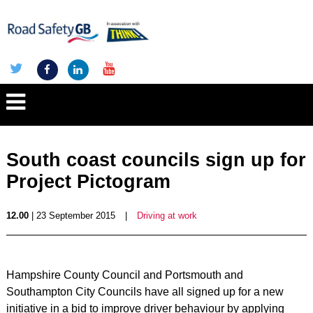
South coast councils sign up for
Project Pictogram
12.00
| 23 September 2015
|
Driving at work
Hampshire County Council and Portsmouth and
Southampton City Councils have all signed up for a new
initiative in a bid to improve driver behaviour by applying