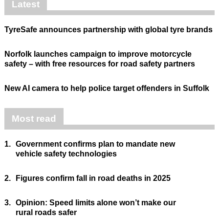
Latest
TyreSafe announces partnership with global tyre brands
Norfolk launches campaign to improve motorcycle
safety – with free resources for road safety partners
New AI camera to help police target offenders in Suffolk
Most read
1.
Government confirms plan to mandate new
vehicle safety technologies
2.
Figures confirm fall in road deaths in 2025
3.
Opinion: Speed limits alone won’t make our
rural roads safer