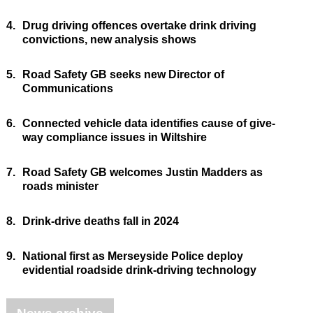
4.
Drug driving offences overtake drink driving
convictions, new analysis shows
5.
Road Safety GB seeks new Director of
Communications
6.
Connected vehicle data identifies cause of give-
way compliance issues in Wiltshire
7.
Road Safety GB welcomes Justin Madders as
roads minister
8.
Drink-drive deaths fall in 2024
9.
National first as Merseyside Police deploy
evidential roadside drink-driving technology