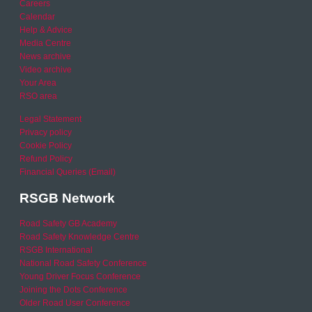
Careers
Calendar
Help & Advice
Media Centre
News archive
Video archive
Your Area
RSO area
Legal Statement
Privacy policy
Cookie Policy
Refund Policy
Financial Queries (Email)
RSGB Network
Road Safety GB Academy
Road Safety Knowledge Centre
RSGB International
National Road Safety Conference
Young Driver Focus Conference
Joining the Dots Conference
Older Road User Conference