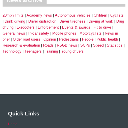
News archive
20mph limits
Academy news
Autonomous vehicles
Children
Cyclists
Drink driving
Driver distraction
Driver tiredness
Driving at work
Drug
driving
E-scooters
Enforcement
Events & awards
Fit to drive
General news
In-car safety
Mobile phones
Motorcyclists
News in
brief
Older road users
Opinion
Pedestrians
People
Public health
Research & evaluation
Roads
RSGB news
SCPs
Speed
Statistics
Technology
Teenagers
Training
Young drivers
Quick Links
Home