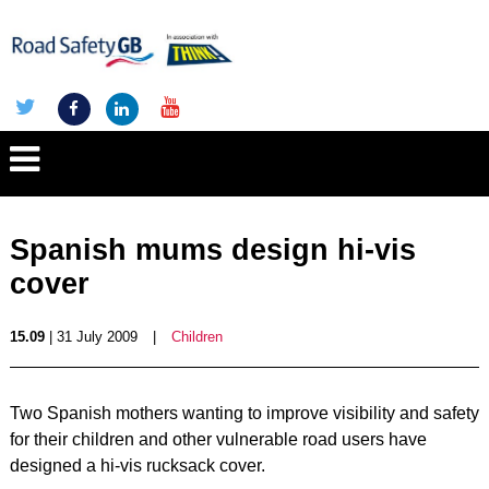
Spanish mums design hi-vis
cover
15.09
| 31 July 2009
|
Children
Two Spanish mothers wanting to improve visibility and safety
for their children and other vulnerable road users have
designed a hi-vis rucksack cover.