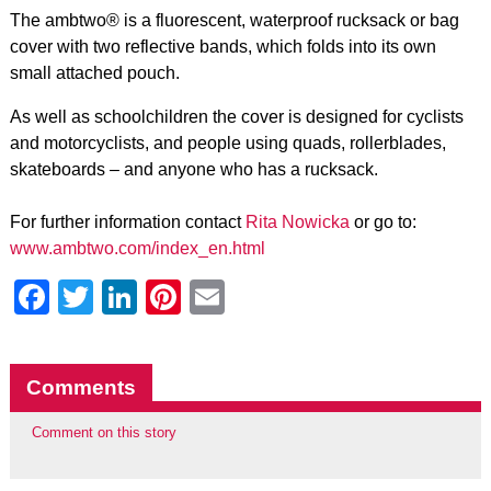
The ambtwo® is a fluorescent, waterproof rucksack or bag
cover with two reflective bands, which folds into its own
small attached pouch.
As well as schoolchildren the cover is designed for cyclists
and motorcyclists, and people using quads, rollerblades,
skateboards – and anyone who has a rucksack.
For further information contact
Rita Nowicka
or go to:
www.ambtwo.com/index_en.html
Facebook
Twitter
LinkedIn
Pinterest
Email
Comments
Comment on this story