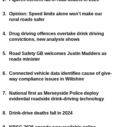
3.
Opinion: Speed limits alone won’t make our
rural roads safer
4.
Drug driving offences overtake drink driving
convictions, new analysis shows
5.
Road Safety GB welcomes Justin Madders as
roads minister
6.
Connected vehicle data identifies cause of give-
way compliance issues in Wiltshire
7.
National first as Merseyside Police deploy
evidential roadside drink-driving technology
8.
Drink-drive deaths fall in 2024