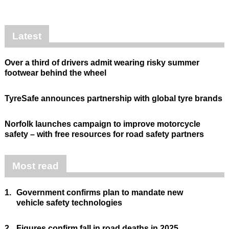
Latest
Over a third of drivers admit wearing risky summer
footwear behind the wheel
TyreSafe announces partnership with global tyre brands
Norfolk launches campaign to improve motorcycle
safety – with free resources for road safety partners
Most read
1.
Government confirms plan to mandate new
vehicle safety technologies
2.
Figures confirm fall in road deaths in 2025