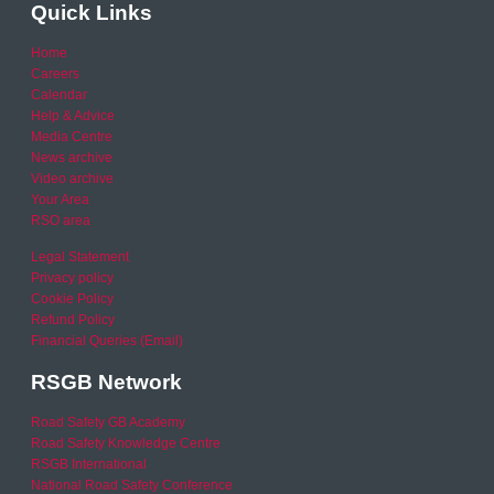
Quick Links
Home
Careers
Calendar
Help & Advice
Media Centre
News archive
Video archive
Your Area
RSO area
Legal Statement
Privacy policy
Cookie Policy
Refund Policy
Financial Queries (Email)
RSGB Network
Road Safety GB Academy
Road Safety Knowledge Centre
RSGB International
National Road Safety Conference