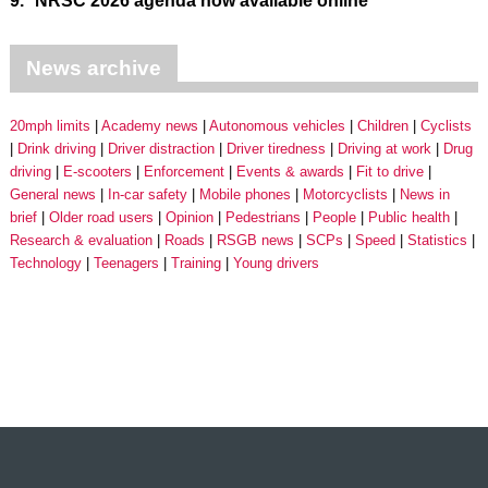
9.
NRSC 2026 agenda now available online
News archive
20mph limits
Academy news
Autonomous vehicles
Children
Cyclists
Drink driving
Driver distraction
Driver tiredness
Driving at work
Drug
driving
E-scooters
Enforcement
Events & awards
Fit to drive
General news
In-car safety
Mobile phones
Motorcyclists
News in
brief
Older road users
Opinion
Pedestrians
People
Public health
Research & evaluation
Roads
RSGB news
SCPs
Speed
Statistics
Technology
Teenagers
Training
Young drivers