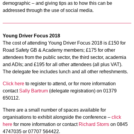
demographic – and giving tips as to how this can be
addressed through the use of social media.
Young Driver Focus 2018
The cost of attending Young Driver Focus 2018 is £150 for
Road Safety GB & Academy members; £175 for other
attendees from the public sector, the third sector, academia
and ADIs; and £195 for all other attendees (all plus VAT).
The delegate fee includes lunch and all other refreshments.
Click here
to register to attend, or for more information
contact
Sally Bartrum
(delegate registration) on 01379
650112.
There are a small number of spaces available for
organisations to exhibit alongside the conference –
click
here
for more information or contact
Richard Storrs
on 0845
4747035 or 07707 564422.