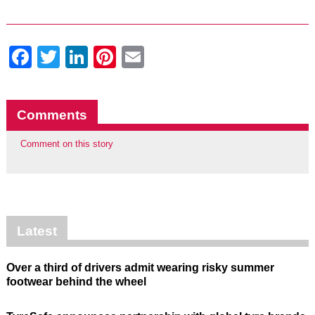
Facebook
Twitter
LinkedIn
Pinterest
Email
Comments
Comment on this story
Latest
Over a third of drivers admit wearing risky summer
footwear behind the wheel