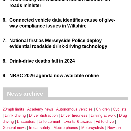
roads minister
6.
Connected vehicle data identifies cause of give-
way compliance issues in Wiltshire
7.
National first as Merseyside Police deploy
evidential roadside drink-driving technology
8.
Drink-drive deaths fall in 2024
9.
NRSC 2026 agenda now available online
News archive
20mph limits
Academy news
Autonomous vehicles
Children
Cyclists
Drink driving
Driver distraction
Driver tiredness
Driving at work
Drug
driving
E-scooters
Enforcement
Events & awards
Fit to drive
General news
In-car safety
Mobile phones
Motorcyclists
News in