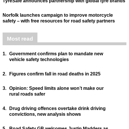
TyreSafe announces partnership with global tyre brands
Norfolk launches campaign to improve motorcycle
safety – with free resources for road safety partners
Most read
1.
Government confirms plan to mandate new
vehicle safety technologies
2.
Figures confirm fall in road deaths in 2025
3.
Opinion: Speed limits alone won’t make our
rural roads safer
4.
Drug driving offences overtake drink driving
convictions, new analysis shows
5.
Road Safety GB welcomes Justin Madders as