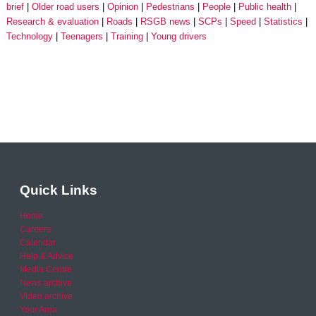
brief
Older road users
Opinion
Pedestrians
People
Public health
Research & evaluation
Roads
RSGB news
SCPs
Speed
Statistics
Technology
Teenagers
Training
Young drivers
Quick Links
Home
Careers
Calendar
Help & Advice
Media Centre
News archive
Video archive
Your Area