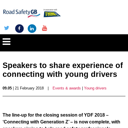
Speakers to share experience of
connecting with young drivers
09.05
| 21 February 2018
|
Events & awards
|
Young drivers
The line-up for the closing session of YDF 2018 –
‘Connecting with Generation Z’ – is now complete, with