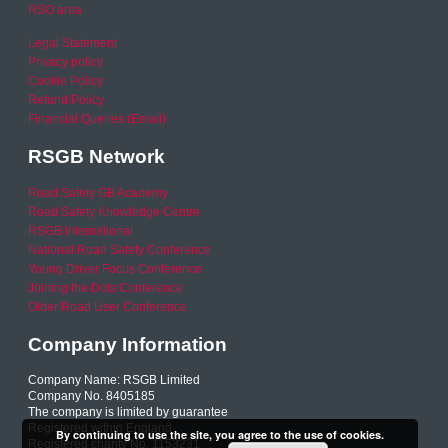
RSO area
Legal Statement
Privacy policy
Cookie Policy
Refund Policy
Financial Queries (Email)
RSGB Network
Road Safety GB Academy
Road Safety Knowledge Centre
RSGB International
National Road Safety Conference
Young Driver Focus Conference
Joining the Dots Conference
Older Road User Conference
Company Information
Company Name: RSGB Limited
Company No. 8405185
The company is limited by guarantee
Registered within England
By continuing to use the site, you agree to the use of cookies.
Registered charity No. 1153231