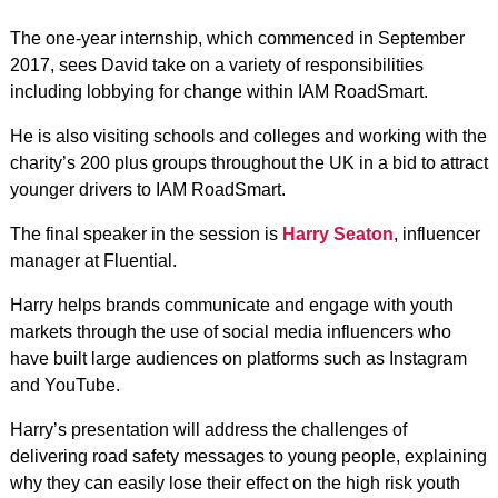
The one-year internship, which commenced in September
2017, sees David take on a variety of responsibilities
including lobbying for change within IAM RoadSmart.
He is also visiting schools and colleges and working with the
charity’s 200 plus groups throughout the UK in a bid to attract
younger drivers to IAM RoadSmart.
The final speaker in the session is
Harry Seaton
, influencer
manager at Fluential.
Harry helps brands communicate and engage with youth
markets through the use of social media influencers who
have built large audiences on platforms such as Instagram
and YouTube.
Harry’s presentation will address the challenges of
delivering road safety messages to young people, explaining
why they can easily lose their effect on the high risk youth