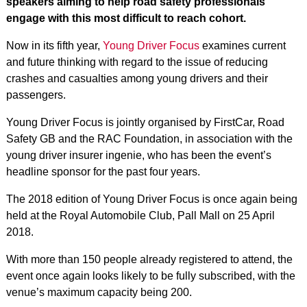
speakers aiming to help road safety professionals
engage with this most difficult to reach cohort.
Now in its fifth year,
Young Driver Focus
examines current
and future thinking with regard to the issue of reducing
crashes and casualties among young drivers and their
passengers.
Young Driver Focus is jointly organised by FirstCar, Road
Safety GB and the RAC Foundation, in association with the
young driver insurer ingenie, who has been the event’s
headline sponsor for the past four years.
The 2018 edition of Young Driver Focus is once again being
held at the Royal Automobile Club, Pall Mall on 25 April
2018.
With more than 150 people already registered to attend, the
event once again looks likely to be fully subscribed, with the
venue’s maximum capacity being 200.