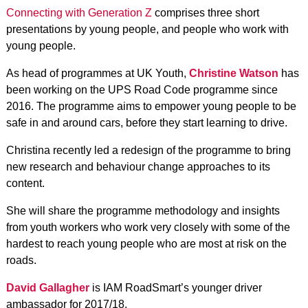
Connecting with Generation Z
comprises three short
presentations by young people, and people who work with
young people.
As head of programmes at UK Youth,
Christine Watson
has
been working on the UPS Road Code programme since
2016. The programme aims to empower young people to be
safe in and around cars, before they start learning to drive.
Christina recently led a redesign of the programme to bring
new research and behaviour change approaches to its
content.
She will share the programme methodology and insights
from youth workers who work very closely with some of the
hardest to reach young people who are most at risk on the
roads.
David Gallagher
is IAM RoadSmart’s younger driver
ambassador for 2017/18.