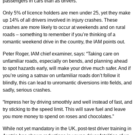
passengers in cars than as drivers.
Only 5% of licence holders are men under 25, yet they make
up 14% of all drivers involved in injury crashes. These
crashes are more likely to occur at weekends and on rural
roads – something to remember if you’re thinking of a
romantic weekend drive in the country, the IAM points out.
Peter Roger, IAM chief examiner, says: “Taking care on
unfamiliar roads, especially on bends, and planning ahead
to spot hazards early, will make your drive much safer. And if
you’re using a satnav on unfamiliar roads don’t follow it
blindly, this can lead to unromantic diversions into fields, and
sadly, serious crashes.
“Impress her by driving smoothly and well instead of fast, and
try sticking to the speed limit. This will save fuel and leave
you more money to spend on roses and chocolates.”
While not yet mandatory in the UK, post-test driver training in