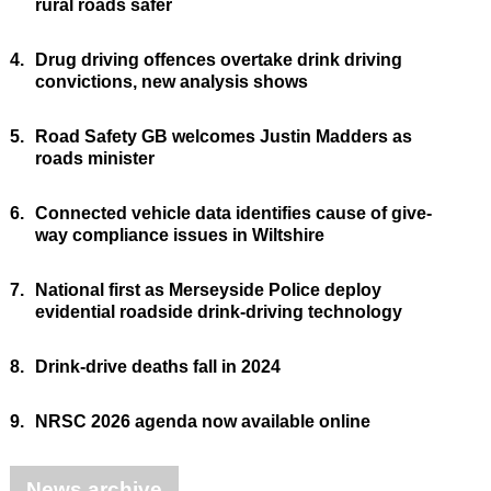
rural roads safer
4.
Drug driving offences overtake drink driving
convictions, new analysis shows
5.
Road Safety GB welcomes Justin Madders as
roads minister
6.
Connected vehicle data identifies cause of give-
way compliance issues in Wiltshire
7.
National first as Merseyside Police deploy
evidential roadside drink-driving technology
8.
Drink-drive deaths fall in 2024
9.
NRSC 2026 agenda now available online
News archive