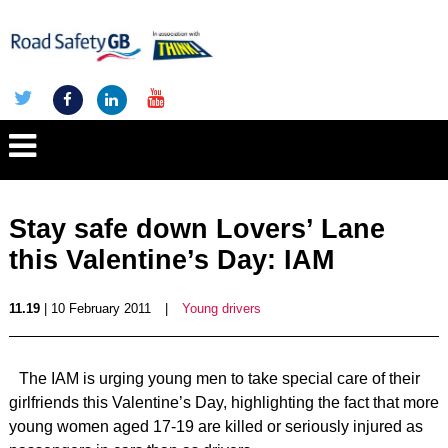
Stay safe down Lovers’ Lane
this Valentine’s Day: IAM
11.19
| 10 February 2011
|
Young drivers
The IAM is urging young men to take special care of their
girlfriends this Valentine’s Day, highlighting the fact that more
young women aged 17-19 are killed or seriously injured as