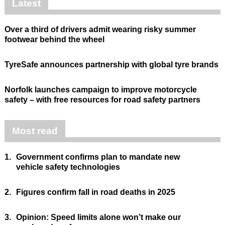
Latest
Over a third of drivers admit wearing risky summer
footwear behind the wheel
TyreSafe announces partnership with global tyre brands
Norfolk launches campaign to improve motorcycle
safety – with free resources for road safety partners
Most read
1.
Government confirms plan to mandate new
vehicle safety technologies
2.
Figures confirm fall in road deaths in 2025
3.
Opinion: Speed limits alone won’t make our