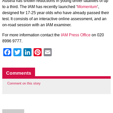
Austria has shown reductions in young driver fatalities of up
to a third. The IAM has recently launched ‘
Momentum
’,
designed for 17-25 year olds who have already passed their
test. It consists of an interactive online assessment, and an
on-road session with an IAM examiner.
For more information contact the
IAM Press Office
on 020
8996 9777.
Facebook
Twitter
LinkedIn
Pinterest
Email
Comments
Comment on this story