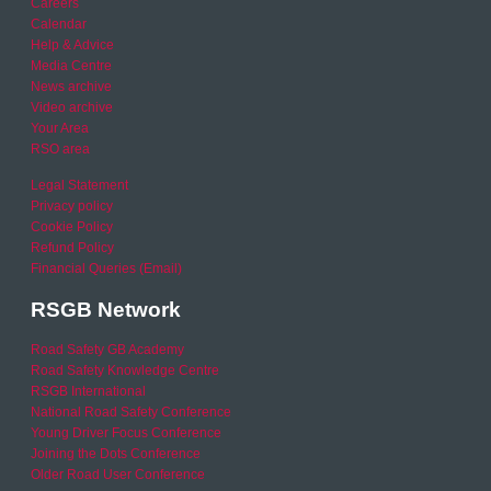
Careers
Calendar
Help & Advice
Media Centre
News archive
Video archive
Your Area
RSO area
Legal Statement
Privacy policy
Cookie Policy
Refund Policy
Financial Queries (Email)
RSGB Network
Road Safety GB Academy
Road Safety Knowledge Centre
RSGB International
National Road Safety Conference
Young Driver Focus Conference
Joining the Dots Conference
Older Road User Conference