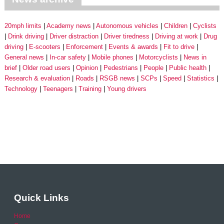
20mph limits
Academy news
Autonomous vehicles
Children
Cyclists
Drink driving
Driver distraction
Driver tiredness
Driving at work
Drug
driving
E-scooters
Enforcement
Events & awards
Fit to drive
General news
In-car safety
Mobile phones
Motorcyclists
News in
brief
Older road users
Opinion
Pedestrians
People
Public health
Research & evaluation
Roads
RSGB news
SCPs
Speed
Statistics
Technology
Teenagers
Training
Young drivers
Quick Links
Home