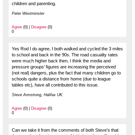
children and parenting.
Peter Westminster
Agree
(0) |
Disagree
(0)
0
Yes Rod I do agree, I both walked and cycled the 3 miles
to school and back in the 90s. The road casualty rates
were much higher back then. I think the media and
pressure groups’ figures are increasing the perceived
(not real) dangers, plus the fact that many children go to
schools quite a distance from home (due to league
tables etc), have all contributed to this issue.
Steve Armstrong, Halifax UK.
Agree
(0) |
Disagree
(0)
0
Can we take it from the comments of both Steve’s that