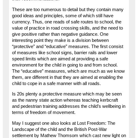
These are too numerous to detail but they contain many
good ideas and principles, some of which still have
currency. Thus, one reads of safe routes to school, the
value of practice in road crossing skills, and the need to
give positive rather than negative guidance. One
interesting point they make is a division between
“protective” and “educative” measures. The first consist
of measures like school signs, barrier rails and lower
speed limits which are aimed at providing a safe
environment for the child in going to and from school.
The “educative” measures, which are much as we know
them, are different in that they are aimed at enabling the
child to cope in a safe manner with all roads.
Is 20s plenty a protective measure which may be seen
as the nanny state action whereas teaching kerbcraft
and pedestrian training addresses the child’s wellbeing in
terms of freedom of movement.
May I suggest one also looks at Lost Freedom: The
Landscape of the child and the British Post-War
settlement by Mathew Thomsom which cast new light on