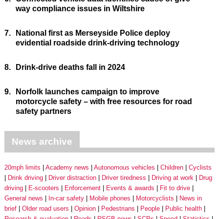
way compliance issues in Wiltshire
7.
National first as Merseyside Police deploy
evidential roadside drink-driving technology
8.
Drink-drive deaths fall in 2024
9.
Norfolk launches campaign to improve
motorcycle safety – with free resources for road
safety partners
News archive
20mph limits
Academy news
Autonomous vehicles
Children
Cyclists
Drink driving
Driver distraction
Driver tiredness
Driving at work
Drug
driving
E-scooters
Enforcement
Events & awards
Fit to drive
General news
In-car safety
Mobile phones
Motorcyclists
News in
brief
Older road users
Opinion
Pedestrians
People
Public health
Research & evaluation
Roads
RSGB news
SCPs
Speed
Statistics