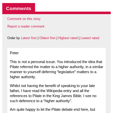
Comments
Comment on this story
Report a reader comment
Order by
Latest first
|
Oldest first
|
Highest rated
|
Lowest rated
Peter
This is not a personal issue. You introduced the idea that
Pilate referred the matter to a higher authority, in a similar
manner to yourself deferring “legislative” matters to a
higher authority.
Whilst not having the benefit of speaking to your late
father, I have read the Wikipedia entry and all the
references to Pilate in the King James Bible. I see no
such deference to a “higher authority”.
Am quite happy to let the Pilate debate end here, but