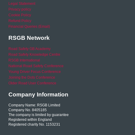
Legal Statement
Privacy policy
Cookie Policy
Refund Policy
Financial Queries (Email)
RSGB Network
Road Safety GB Academy
Road Safety Knowledge Centre
RSGB International
National Road Safety Conference
Young Driver Focus Conference
Joining the Dots Conference
Older Road User Conference
Company Information
Company Name: RSGB Limited
Company No. 8405185
The company is limited by guarantee
Registered within England
Registered charity No. 1153231