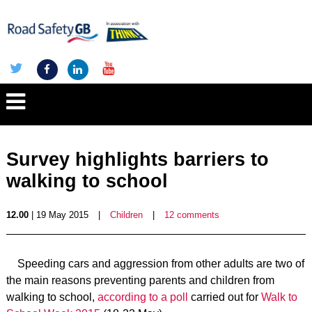
Survey highlights barriers to
walking to school
12.00
| 19 May 2015
|
Children
|
12 comments
Speeding cars and aggression from other adults are two of
the main reasons preventing parents and children from
walking to school,
according to a poll
carried out for
Walk to