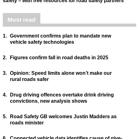
safety – with free resources for road safety partners
Most read
1.
Government confirms plan to mandate new
vehicle safety technologies
2.
Figures confirm fall in road deaths in 2025
3.
Opinion: Speed limits alone won’t make our
rural roads safer
4.
Drug driving offences overtake drink driving
convictions, new analysis shows
5.
Road Safety GB welcomes Justin Madders as
roads minister
6.
Connected vehicle data identifies cause of give-