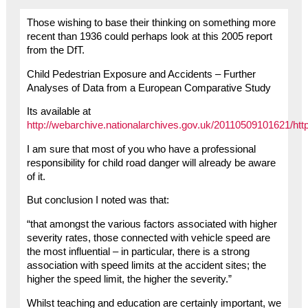
Those wishing to base their thinking on something more
recent than 1936 could perhaps look at this 2005 report
from the DfT.
Child Pedestrian Exposure and Accidents – Further
Analyses of Data from a European Comparative Study
Its available at
http://webarchive.nationalarchives.gov.uk/20110509101621/htt
I am sure that most of you who have a professional
responsibility for child road danger will already be aware
of it.
But conclusion I noted was that:
“that amongst the various factors associated with higher
severity rates, those connected with vehicle speed are
the most influential – in particular, there is a strong
association with speed limits at the accident sites; the
higher the speed limit, the higher the severity.”
Whilst teaching and education are certainly important, we