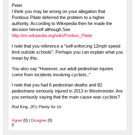
Peter
I think you may be wrong on your allegation that
Pontious Pilate deferred the problem to a higher
authority. According to Wikepedia then he made the
decision himself although.See
http://en.wikipedia.org/wiki/Pontius_Pilate
I note that you reference a “self-enforcing 12mph speed
limit outside schools”. Perhaps you can explain what you
mean by this.
You also say “However, our adult pedestrian injuries
come from incidents involving cyclists..”
I note that you had 6 pedestrian deaths and 82
pedestrians seriously injured in 2013 in Westminster. Are
you seriously saying that the main cause was cyclists?
Rod King, 20’s Plenty for Us
Agree
(0) |
Disagree
(0)
0