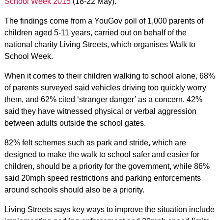
School Week 2015
(18-22 May).
The findings come from a YouGov poll of 1,000 parents of
children aged 5-11 years, carried out on behalf of the
national charity Living Streets, which organises Walk to
School Week.
When it comes to their children walking to school alone, 68%
of parents surveyed said vehicles driving too quickly worry
them, and 62% cited ‘stranger danger’ as a concern. 42%
said they have witnessed physical or verbal aggression
between adults outside the school gates.
82% felt schemes such as park and stride, which are
designed to make the walk to school safer and easier for
children, should be a priority for the government, while 86%
said 20mph speed restrictions and parking enforcements
around schools should also be a priority.
Living Streets says key ways to improve the situation include