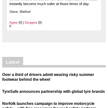
instantly become much safer at those times of day.
Steve, Watford
Agree
(0) |
Disagree
(0)
0
Latest
Over a third of drivers admit wearing risky summer
footwear behind the wheel
TyreSafe announces partnership with global tyre brands
Norfolk launches campaign to improve motorcycle