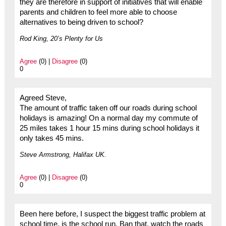
they are therefore in support of initiatives that will enable
parents and children to feel more able to choose
alternatives to being driven to school?
Rod King, 20’s Plenty for Us
Agree
(0) |
Disagree
(0)
0
Agreed Steve,
The amount of traffic taken off our roads during school
holidays is amazing! On a normal day my commute of
25 miles takes 1 hour 15 mins during school holidays it
only takes 45 mins.
Steve Armstrong, Halifax UK.
Agree
(0) |
Disagree
(0)
0
Been here before, I suspect the biggest traffic problem at
school time, is the school run. Ban that, watch the roads