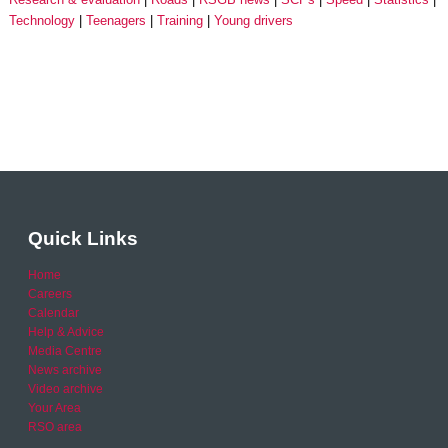
Technology
Teenagers
Training
Young drivers
Quick Links
Home
Careers
Calendar
Help & Advice
Media Centre
News archive
Video archive
Your Area
RSO area