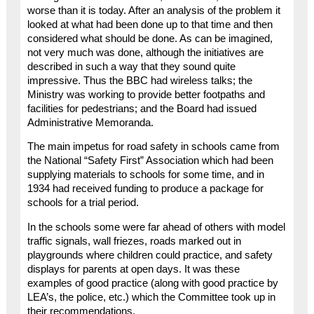
worse than it is today. After an analysis of the problem it
looked at what had been done up to that time and then
considered what should be done. As can be imagined,
not very much was done, although the initiatives are
described in such a way that they sound quite
impressive. Thus the BBC had wireless talks; the
Ministry was working to provide better footpaths and
facilities for pedestrians; and the Board had issued
Administrative Memoranda.
The main impetus for road safety in schools came from
the National “Safety First” Association which had been
supplying materials to schools for some time, and in
1934 had received funding to produce a package for
schools for a trial period.
In the schools some were far ahead of others with model
traffic signals, wall friezes, roads marked out in
playgrounds where children could practice, and safety
displays for parents at open days. It was these
examples of good practice (along with good practice by
LEA’s, the police, etc.) which the Committee took up in
their recommendations.