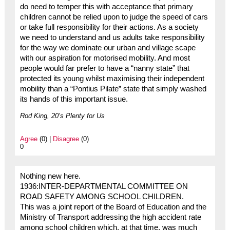
do need to temper this with acceptance that primary
children cannot be relied upon to judge the speed of cars
or take full responsibility for their actions. As a society
we need to understand and us adults take responsibility
for the way we dominate our urban and village scape
with our aspiration for motorised mobility. And most
people would far prefer to have a “nanny state” that
protected its young whilst maximising their independent
mobility than a “Pontius Pilate” state that simply washed
its hands of this important issue.
Rod King, 20’s Plenty for Us
Agree
(0) |
Disagree
(0)
0
Nothing new here.
1936:INTER-DEPARTMENTAL COMMITTEE ON
ROAD SAFETY AMONG SCHOOL CHILDREN.
This was a joint report of the Board of Education and the
Ministry of Transport addressing the high accident rate
among school children which, at that time, was much