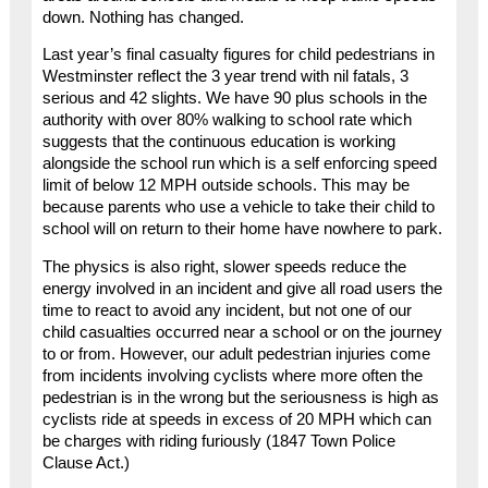
down. Nothing has changed.
Last year’s final casualty figures for child pedestrians in
Westminster reflect the 3 year trend with nil fatals, 3
serious and 42 slights. We have 90 plus schools in the
authority with over 80% walking to school rate which
suggests that the continuous education is working
alongside the school run which is a self enforcing speed
limit of below 12 MPH outside schools. This may be
because parents who use a vehicle to take their child to
school will on return to their home have nowhere to park.
The physics is also right, slower speeds reduce the
energy involved in an incident and give all road users the
time to react to avoid any incident, but not one of our
child casualties occurred near a school or on the journey
to or from. However, our adult pedestrian injuries come
from incidents involving cyclists where more often the
pedestrian is in the wrong but the seriousness is high as
cyclists ride at speeds in excess of 20 MPH which can
be charges with riding furiously (1847 Town Police
Clause Act.)