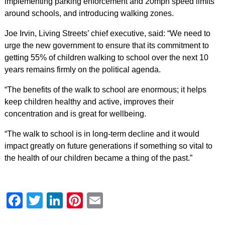
implementing parking enforcement and 20mph speed limits
around schools, and introducing walking zones.
Joe Irvin, Living Streets’ chief executive, said: “We need to
urge the new government to ensure that its commitment to
getting 55% of children walking to school over the next 10
years remains firmly on the political agenda.
“The benefits of the walk to school are enormous; it helps
keep children healthy and active, improves their
concentration and is great for wellbeing.
“The walk to school is in long-term decline and it would
impact greatly on future generations if something so vital to
the health of our children became a thing of the past.”
Facebook
Twitter
LinkedIn
Pinterest
Email