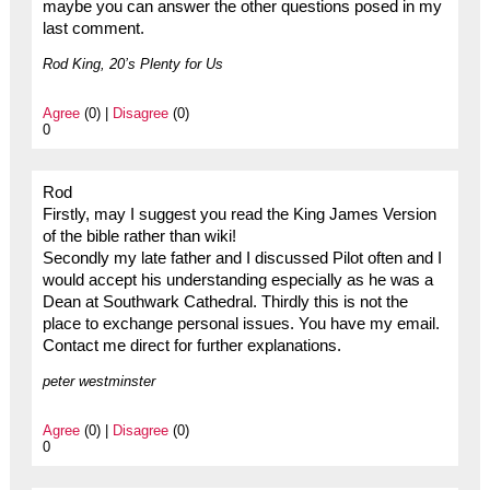
maybe you can answer the other questions posed in my
last comment.
Rod King, 20’s Plenty for Us
Agree
(0) |
Disagree
(0)
0
Rod
Firstly, may I suggest you read the King James Version
of the bible rather than wiki!
Secondly my late father and I discussed Pilot often and I
would accept his understanding especially as he was a
Dean at Southwark Cathedral. Thirdly this is not the
place to exchange personal issues. You have my email.
Contact me direct for further explanations.
peter westminster
Agree
(0) |
Disagree
(0)
0