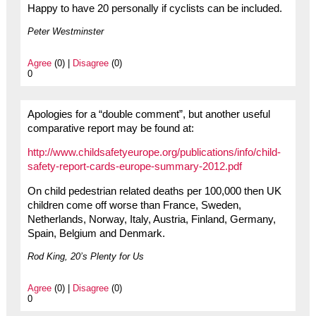
Happy to have 20 personally if cyclists can be included.
Peter Westminster
Agree
(0) |
Disagree
(0)
0
Apologies for a “double comment”, but another useful
comparative report may be found at:
http://www.childsafetyeurope.org/publications/info/child-
safety-report-cards-europe-summary-2012.pdf
On child pedestrian related deaths per 100,000 then UK
children come off worse than France, Sweden,
Netherlands, Norway, Italy, Austria, Finland, Germany,
Spain, Belgium and Denmark.
Rod King, 20’s Plenty for Us
Agree
(0) |
Disagree
(0)
0