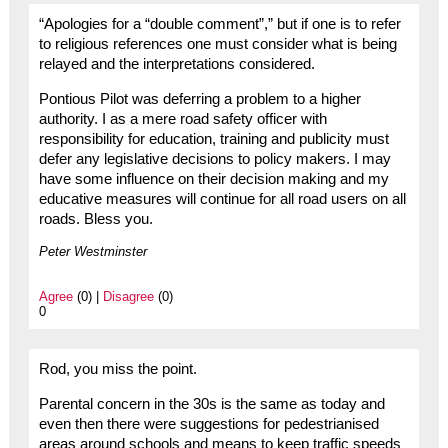
“Apologies for a “double comment”,” but if one is to refer
to religious references one must consider what is being
relayed and the interpretations considered.
Pontious Pilot was deferring a problem to a higher
authority. I as a mere road safety officer with
responsibility for education, training and publicity must
defer any legislative decisions to policy makers. I may
have some influence on their decision making and my
educative measures will continue for all road users on all
roads. Bless you.
Peter Westminster
Agree
(0) |
Disagree
(0)
0
Rod, you miss the point.
Parental concern in the 30s is the same as today and
even then there were suggestions for pedestrianised
areas around schools and means to keep traffic speeds