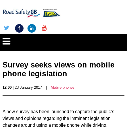
Survey seeks views on mobile
phone legislation
12.00
| 23 January 2017
|
Mobile phones
A new survey has been launched to capture the public’s
views and opinions regarding the imminent legislation
changes around using a mobile phone while driving.