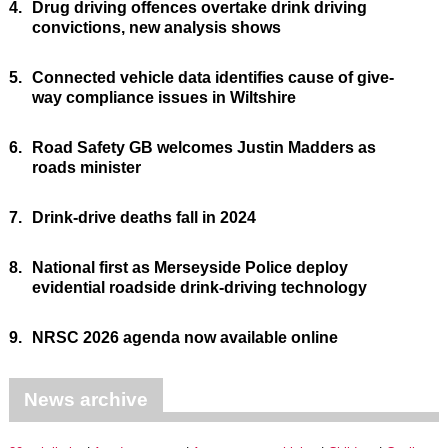
4.
Drug driving offences overtake drink driving
convictions, new analysis shows
5.
Connected vehicle data identifies cause of give-
way compliance issues in Wiltshire
6.
Road Safety GB welcomes Justin Madders as
roads minister
7.
Drink-drive deaths fall in 2024
8.
National first as Merseyside Police deploy
evidential roadside drink-driving technology
9.
NRSC 2026 agenda now available online
News archive