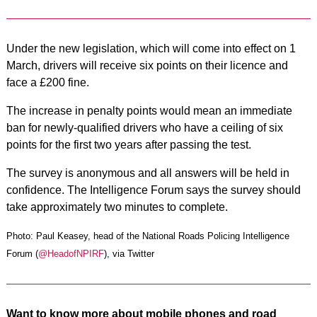
Under the new legislation, which will come into effect on 1
March, drivers will receive six points on their licence and
face a £200 fine.
The increase in penalty points would mean an immediate
ban for newly-qualified drivers who have a ceiling of six
points for the first two years after passing the test.
The survey is anonymous and all answers will be held in
confidence. The Intelligence Forum says the survey should
take approximately two minutes to complete.
Photo: Paul Keasey, head of the National Roads Policing Intelligence
Forum (
@HeadofNPIRF
), via Twitter
Want to know more about mobile phones and road