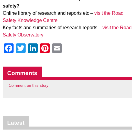
safety?
Online library of research and reports etc –
visit the Road
Safety Knowledge Centre
Key facts and summaries of research reports –
visit the Road
Safety Observatory
Facebook
Twitter
LinkedIn
Pinterest
Email
Comments
Comment on this story
Latest