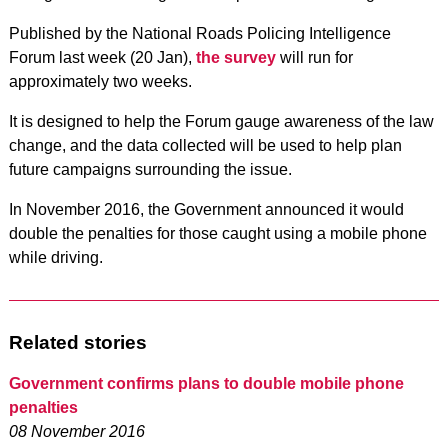
Published by the National Roads Policing Intelligence
Forum last week (20 Jan),
the survey
will run for
approximately two weeks.
It is designed to help the Forum gauge awareness of the law
change, and the data collected will be used to help plan
future campaigns surrounding the issue.
In November 2016, the Government announced it would
double the penalties for those caught using a mobile phone
while driving.
Related stories
Government confirms plans to double mobile phone
penalties
08 November 2016