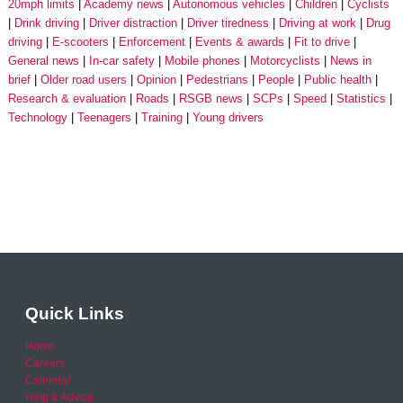
20mph limits
Academy news
Autonomous vehicles
Children
Cyclists
Drink driving
Driver distraction
Driver tiredness
Driving at work
Drug
driving
E-scooters
Enforcement
Events & awards
Fit to drive
General news
In-car safety
Mobile phones
Motorcyclists
News in
brief
Older road users
Opinion
Pedestrians
People
Public health
Research & evaluation
Roads
RSGB news
SCPs
Speed
Statistics
Technology
Teenagers
Training
Young drivers
Quick Links
Home
Careers
Calendar
Help & Advice