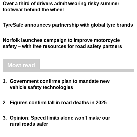
Over a third of drivers admit wearing risky summer
footwear behind the wheel
TyreSafe announces partnership with global tyre brands
Norfolk launches campaign to improve motorcycle
safety – with free resources for road safety partners
Most read
1.
Government confirms plan to mandate new
vehicle safety technologies
2.
Figures confirm fall in road deaths in 2025
3.
Opinion: Speed limits alone won’t make our
rural roads safer