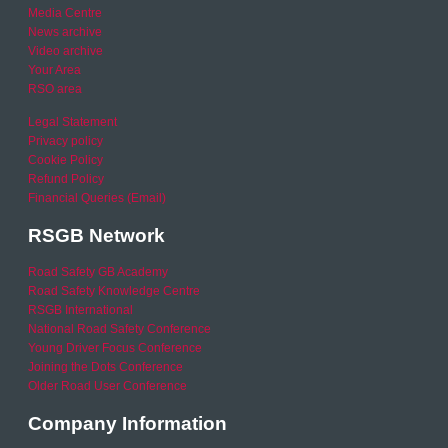
Media Centre
News archive
Video archive
Your Area
RSO area
Legal Statement
Privacy policy
Cookie Policy
Refund Policy
Financial Queries (Email)
RSGB Network
Road Safety GB Academy
Road Safety Knowledge Centre
RSGB International
National Road Safety Conference
Young Driver Focus Conference
Joining the Dots Conference
Older Road User Conference
Company Information