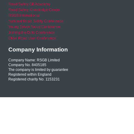
Road Safety GB Academy
Road Safety Knowledge Centre
RSGB International
National Road Safety Conference
Young Driver Focus Conference
Joining the Dots Conference
Older Road User Conference
Company Information
Company Name: RSGB Limited
Company No. 8405185
The company is limited by guarantee
Registered within England
Registered charity No. 1153231