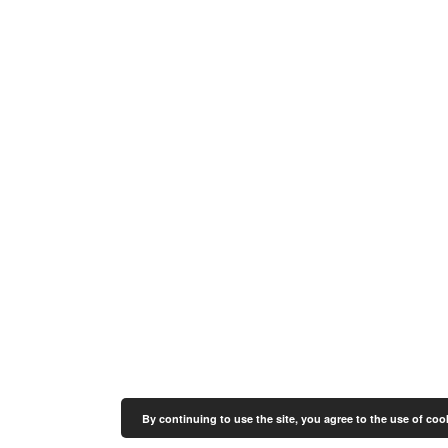
By continuing to use the site, you agree to the use of coo