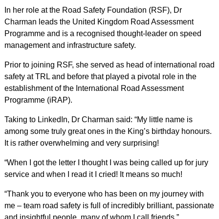
In her role at the Road Safety Foundation (RSF), Dr
Charman leads the United Kingdom Road Assessment
Programme and is a recognised thought-leader on speed
management and infrastructure safety.
Prior to joining RSF, she served as head of international road
safety at TRL and before that played a pivotal role in the
establishment of the International Road Assessment
Programme (iRAP).
Taking to LinkedIn, Dr Charman said: “My little name is
among some truly great ones in the King’s birthday honours.
It is rather overwhelming and very surprising!
“When I got the letter I thought I was being called up for jury
service and when I read it I cried! It means so much!
“Thank you to everyone who has been on my journey with
me – team road safety is full of incredibly brilliant, passionate
and insightful people, many of whom I call friends.”