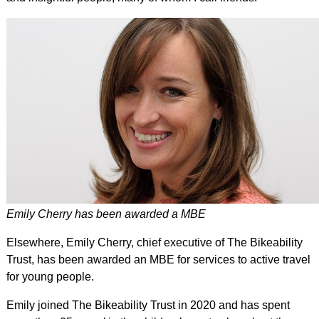
Emily Cherry has been awarded a MBE
Elsewhere, Emily Cherry, chief executive of The Bikeability
Trust, has been awarded an MBE for services to active travel
for young people.
Emily joined The Bikeability Trust in 2020 and has spent