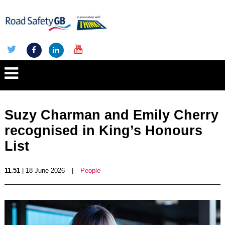
Suzy Charman and Emily Cherry
recognised in King’s Honours
List
11.51
| 18 June 2026
|
People