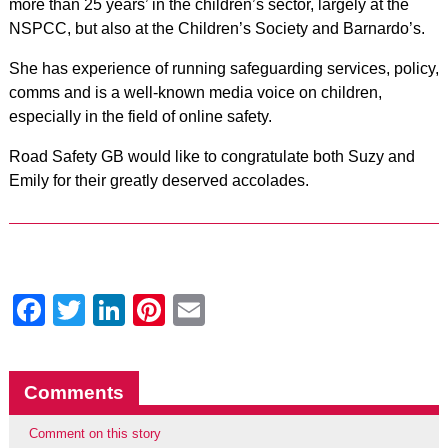
more than 25 years’ in the children’s sector, largely at the
NSPCC, but also at the Children’s Society and Barnardo’s.
She has experience of running safeguarding services, policy,
comms and is a well-known media voice on children,
especially in the field of online safety.
Road Safety GB would like to congratulate both Suzy and
Emily for their greatly deserved accolades.
Facebook
Twitter
LinkedIn
Pinterest
Email
Comments
Comment on this story