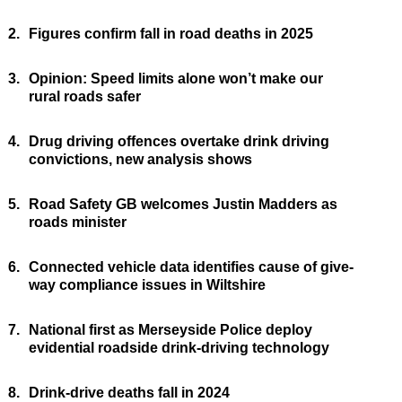
2.
Figures confirm fall in road deaths in 2025
3.
Opinion: Speed limits alone won’t make our
rural roads safer
4.
Drug driving offences overtake drink driving
convictions, new analysis shows
5.
Road Safety GB welcomes Justin Madders as
roads minister
6.
Connected vehicle data identifies cause of give-
way compliance issues in Wiltshire
7.
National first as Merseyside Police deploy
evidential roadside drink-driving technology
8.
Drink-drive deaths fall in 2024