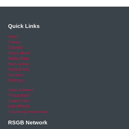
Quick Links
Home
Careers
Calendar
Help & Advice
Media Centre
News archive
Video archive
Your Area
RSO area
Legal Statement
Privacy policy
Cookie Policy
Refund Policy
Financial Queries (Email)
RSGB Network