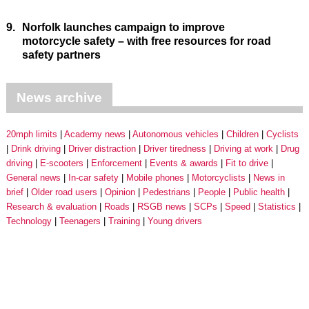
9.
Norfolk launches campaign to improve
motorcycle safety – with free resources for road
safety partners
News archive
20mph limits
Academy news
Autonomous vehicles
Children
Cyclists
Drink driving
Driver distraction
Driver tiredness
Driving at work
Drug
driving
E-scooters
Enforcement
Events & awards
Fit to drive
General news
In-car safety
Mobile phones
Motorcyclists
News in
brief
Older road users
Opinion
Pedestrians
People
Public health
Research & evaluation
Roads
RSGB news
SCPs
Speed
Statistics
Technology
Teenagers
Training
Young drivers