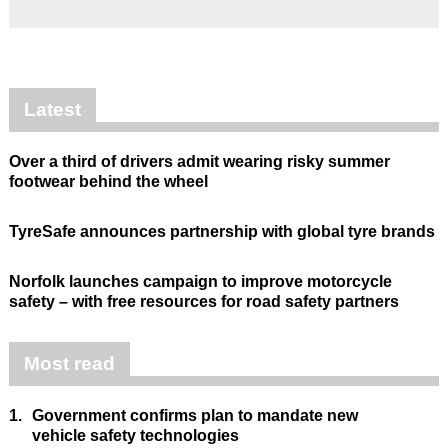
Latest
Over a third of drivers admit wearing risky summer
footwear behind the wheel
TyreSafe announces partnership with global tyre brands
Norfolk launches campaign to improve motorcycle
safety – with free resources for road safety partners
Most read
1.
Government confirms plan to mandate new
vehicle safety technologies