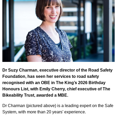
Dr Suzy Charman, executive director of the Road Safety
Foundation, has seen her services to road safety
recognised with an OBE in The King’s 2026 Birthday
Honours List, with Emily Cherry, chief executive of The
Bikeability Trust, awarded a MBE.
Dr Charman (pictured above) is a leading expert on the Safe
System, with more than 20 years’ experience.