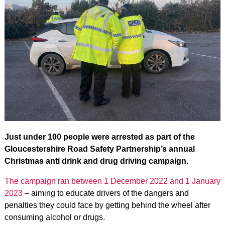
Just under 100 people were arrested as part of the
Gloucestershire Road Safety Partnership’s annual
Christmas anti drink and drug driving campaign.
The campaign ran between 1 December 2022 and 1 January
2023
– aiming to educate drivers of the dangers and
penalties they could face by getting behind the wheel after
consuming alcohol or drugs.