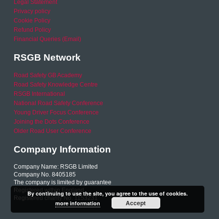
Legal Statement
Privacy policy
Cookie Policy
Refund Policy
Financial Queries (Email)
RSGB Network
Road Safety GB Academy
Road Safety Knowledge Centre
RSGB International
National Road Safety Conference
Young Driver Focus Conference
Joining the Dots Conference
Older Road User Conference
Company Information
Company Name: RSGB Limited
Company No. 8405185
The company is limited by guarantee
Registered within England
By continuing to use the site, you agree to the use of cookies.
Registered charity No. 1153231
Accept
more information