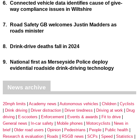
6.
Connected vehicle data identifies cause of give-
way compliance issues in Wiltshire
7.
Road Safety GB welcomes Justin Madders as
roads minister
8.
Drink-drive deaths fall in 2024
9.
National first as Merseyside Police deploy
evidential roadside drink-driving technology
News archive
20mph limits
Academy news
Autonomous vehicles
Children
Cyclists
Drink driving
Driver distraction
Driver tiredness
Driving at work
Drug
driving
E-scooters
Enforcement
Events & awards
Fit to drive
General news
In-car safety
Mobile phones
Motorcyclists
News in
brief
Older road users
Opinion
Pedestrians
People
Public health
Research & evaluation
Roads
RSGB news
SCPs
Speed
Statistics