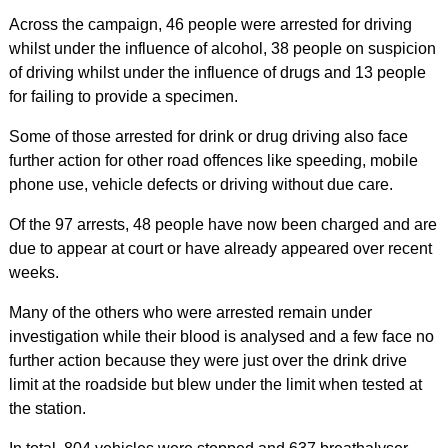
Across the campaign, 46 people were arrested for driving
whilst under the influence of alcohol, 38 people on suspicion
of driving whilst under the influence of drugs and 13 people
for failing to provide a specimen.
Some of those arrested for drink or drug driving also face
further action for other road offences like speeding, mobile
phone use, vehicle defects or driving without due care.
Of the 97 arrests, 48 people have now been charged and are
due to appear at court or have already appeared over recent
weeks.
Many of the others who were arrested remain under
investigation while their blood is analysed and a few face no
further action because they were just over the drink drive
limit at the roadside but blew under the limit when tested at
the station.