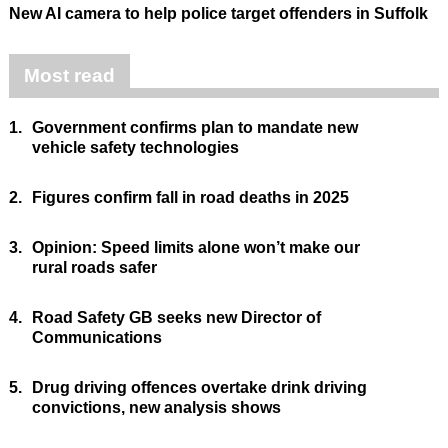
New AI camera to help police target offenders in Suffolk
Most read
1.
Government confirms plan to mandate new
vehicle safety technologies
2.
Figures confirm fall in road deaths in 2025
3.
Opinion: Speed limits alone won’t make our
rural roads safer
4.
Road Safety GB seeks new Director of
Communications
5.
Drug driving offences overtake drink driving
convictions, new analysis shows