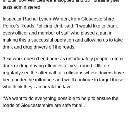
In total, 804 vehicles were stopped and 637 breathalyser
tests administered.
Inspector Rachel Lynch-Warden, from Gloucestershire
Police’s Roads Policing Unit, said: “I would like to thank
every officer and member of staff who played a part in
making this a successful operation and allowing us to take
drink and drug drivers off the roads.
“Our work doesn’t end here as unfortunately people commit
drink or drug driving offences all year round. Officers
regularly see the aftermath of collisions where drivers have
been under the influence and we’ll continue to target those
who think they can break the law.
“We want to do everything possible to help to ensure the
roads of Gloucestershire are safe for all.”