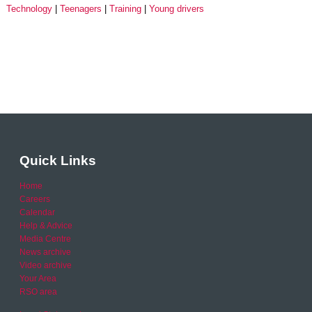
Technology
Teenagers
Training
Young drivers
Quick Links
Home
Careers
Calendar
Help & Advice
Media Centre
News archive
Video archive
Your Area
RSO area