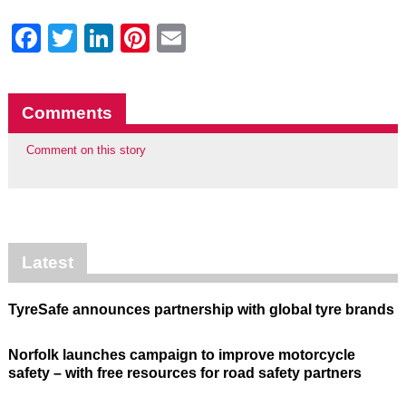
Facebook
Twitter
LinkedIn
Pinterest
Email
Comments
Comment on this story
Latest
TyreSafe announces partnership with global tyre brands
Norfolk launches campaign to improve motorcycle
safety – with free resources for road safety partners