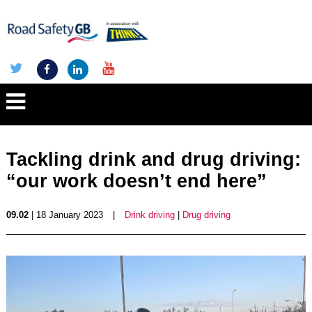
Tackling drink and drug driving:
“our work doesn’t end here”
09.02
| 18 January 2023
|
Drink driving
|
Drug driving