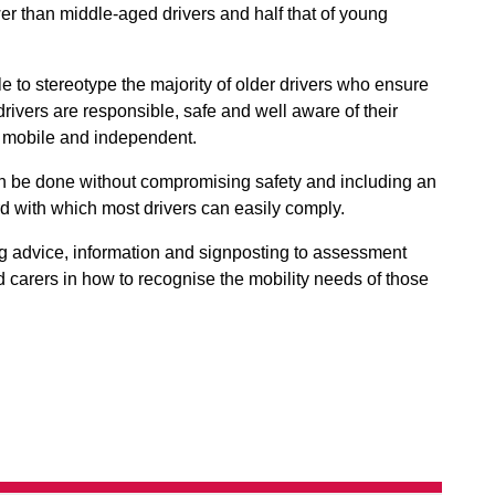
wer than middle-aged drivers and half that of young
ble to stereotype the majority of older drivers who ensure
e drivers are responsible, safe and well aware of their
m mobile and independent.
can be done without compromising safety and including an
rd with which most drivers can easily comply.
ng advice, information and signposting to assessment
nd carers in how to recognise the mobility needs of those