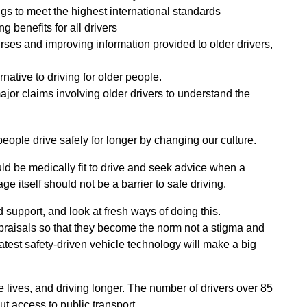
gs to meet the highest international standards
ng benefits for all drivers
urses and improving information provided to older drivers,
native to driving for older people.
ajor claims involving older drivers to understand the
eople drive safely for longer by changing our culture.
uld be medically fit to drive and seek advice when a
ge itself should not be a barrier to safe driving.
support, and look at fresh ways of doing this.
ppraisals so that they become the norm not a stigma and
atest safety-driven vehicle technology will make a big
ve lives, and driving longer. The number of drivers over 85
t access to public transport.