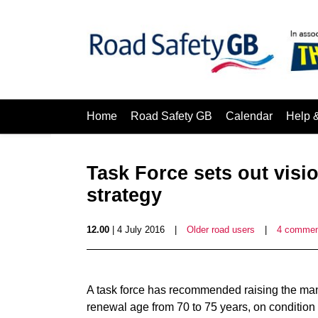
Home
Road Safety GB
Calendar
Help 
Task Force sets out visio
strategy
12.00
| 4 July 2016
|
Older road users
|
4 commen
A task force has recommended raising the mandat
renewal age from 70 to 75 years, on condition 