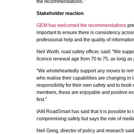
the recommendations.”
Stakeholder reaction
GEM has welcomed the recommendations
pre
important to ensure there is consistency acros
professional help and the quality of informatio
Neil Worth, road safety officer, said: “We sup
licence renewal age from 70 to 75, as long as 
“We wholeheartedly support any moves to rem
who realise their capabilities are changing in l
responsibility for their own safety and to book 
members, these are enjoyable and positive expe
first.”
IAM RoadSmart has said that it is possible to i
compromising safety but says the role of medica
Neil Greig, director of policy and research said: