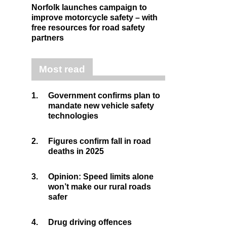
Norfolk launches campaign to
improve motorcycle safety – with
free resources for road safety
partners
Most read
1.
Government confirms plan to
mandate new vehicle safety
technologies
2.
Figures confirm fall in road
deaths in 2025
3.
Opinion: Speed limits alone
won’t make our rural roads
safer
4.
Drug driving offences