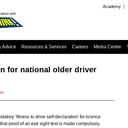
Academy
& Advice
Resources & Services
Careers
Media Centre
n for national older driver
ts
ory ‘fitness to drive self-declaration’ for licence
that proof of an eye sight test is made compulsory.