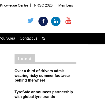
Knowledge Centre
NRSC 2026
Members
Your Area
Contact us
Latest
Over a third of drivers admit
wearing risky summer footwear
behind the wheel
TyreSafe announces partnership
with global tyre brands