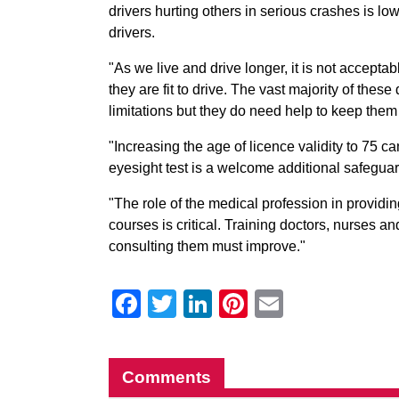
drivers hurting others in serious crashes is lo
drivers.
"As we live and drive longer, it is not accepta
they are fit to drive. The vast majority of thes
limitations but they do need help to keep the
"Increasing the age of licence validity to 75 
eyesight test is a welcome additional safegua
"The role of the medical profession in providi
courses is critical. Training doctors, nurses a
consulting them must improve."
Facebook
Twitter
LinkedIn
Pinterest
Email
Comments