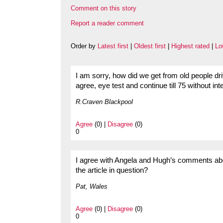
Comment on this story
Report a reader comment
Order by
Latest first
|
Oldest first
|
Highest rated
|
Lo
I am sorry, how did we get from old people dr
agree, eye test and continue till 75 without int
R.Craven Blackpool
Agree
(0) |
Disagree
(0)
0
I agree with Angela and Hugh’s comments abo
the article in question?
Pat, Wales
Agree
(0) |
Disagree
(0)
0