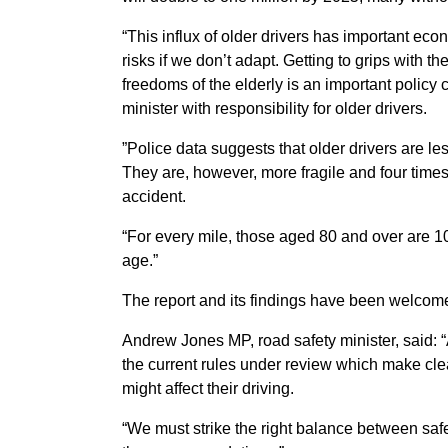
“This influx of older drivers has important eco
risks if we don’t adapt. Getting to grips with t
freedoms of the elderly is an important policy
minister with responsibility for older drivers.
”Police data suggests that older drivers are le
They are, however, more fragile and four times 
accident.
“For every mile, those aged 80 and over are 10 
age.”
The report and its findings have been welco
Andrew Jones MP, road safety minister, said: “
the current rules under review which make clea
might affect their driving.
“We must strike the right balance between safe