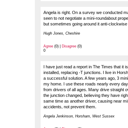
Angela is right. On a survey we conducted m
seen to not negotiate a mini-roundabout proper
but sometimes going around it anti-clockwise t
Hugh Jones, Cheshire
Agree
(0) |
Disagree
(0)
0
I have just read a report in The Times that i
installed, replacing -T junctions. I live in Ho
a successful solution. A few years ago, 3 mini
my home. I use these roads nearly every day,
from drivers of all ages. Many drive straight 
the junction changed, believing they have rig
same time as another driver, causing near mi
accidents, not prevent them.
Angela Jenkinson, Horsham, West Sussex