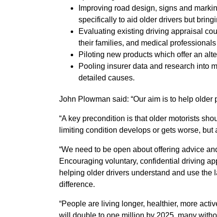
Improving road design, signs and markin
specifically to aid older drivers but bringi
Evaluating existing driving appraisal co
their families, and medical professionals
Piloting new products which offer an alter
Pooling insurer data and research into m
detailed causes.
John Plowman said: “Our aim is to help older p
“A key precondition is that older motorists sho
limiting condition develops or gets worse, but a
“We need to be open about offering advice and 
Encouraging voluntary, confidential driving a
helping older drivers understand and use the l
difference.
“People are living longer, healthier, more acti
will double to one million by 2025, many withou