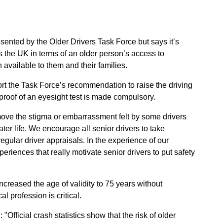
sented by the Older Drivers Task Force but says it’s
s the UK in terms of an older person’s access to
n available to them and their families.
port the Task Force’s recommendation to raise the driving
proof of an eyesight test is made compulsory.
ove the stigma or embarrassment felt by some drivers
ater life. We encourage all senior drivers to take
regular driver appraisals. In the experience of our
riences that really motivate senior drivers to put safety
ncreased the age of validity to 75 years without
l profession is critical.
 "Official crash statistics show that the risk of older