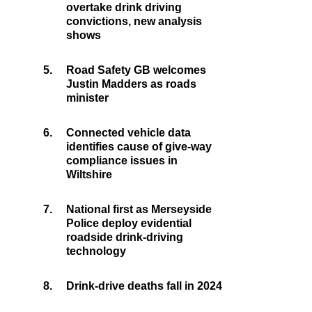
overtake drink driving
convictions, new analysis
shows
5.
Road Safety GB welcomes
Justin Madders as roads
minister
6.
Connected vehicle data
identifies cause of give-way
compliance issues in
Wiltshire
7.
National first as Merseyside
Police deploy evidential
roadside drink-driving
technology
8.
Drink-drive deaths fall in 2024