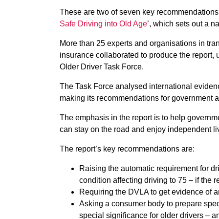
These are two of seven key recommendations fr
Safe Driving into Old Age
’, which sets out a na
More than 25 experts and organisations in tran
insurance collaborated to produce the report,
Older Driver Task Force.
The Task Force analysed international eviden
making its recommendations for government a
The emphasis in the report is to help governme
can stay on the road and enjoy independent live
The report’s key recommendations are:
Raising the automatic requirement for dr
condition affecting driving to 75 – if th
Requiring the DVLA to get evidence of an
Asking a consumer body to prepare specif
special significance for older drivers –