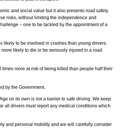
nomic and social value but it also presents road safety
hese risks, without limiting the independence and
 challenge – one to be tackled by the appointment of a
ss likely to be involved in crashes than young drivers.
more likely to die or be seriously injured in a road
times more at risk of being killed than people half their
med by the Government.
Age on its own is not a barrier to safe driving. We keep
r all drivers must report any medical conditions which
ty and personal mobility and we will carefully consider