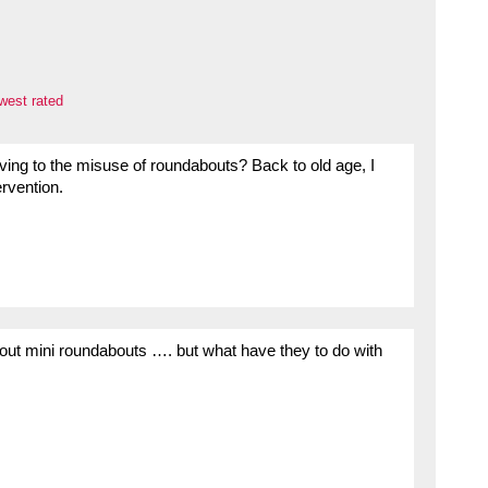
west rated
iving to the misuse of roundabouts? Back to old age, I
ervention.
ut mini roundabouts …. but what have they to do with