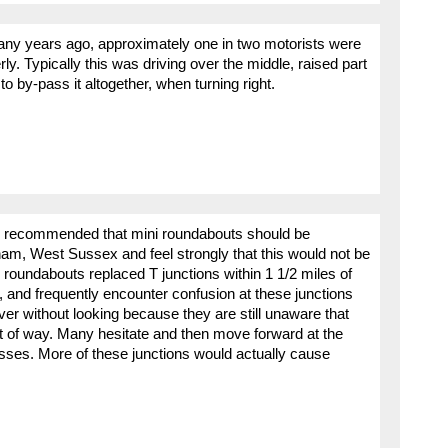
any years ago, approximately one in two motorists were
ly. Typically this was driving over the middle, raised part
o by-pass it altogether, when turning right.
t is recommended that mini roundabouts should be
rsham, West Sussex and feel strongly that this would not be
 roundabouts replaced T junctions within 1 1/2 miles of
 and frequently encounter confusion at these junctions
over without looking because they are still unaware that
ht of way. Many hesitate and then move forward at the
sses. More of these junctions would actually cause