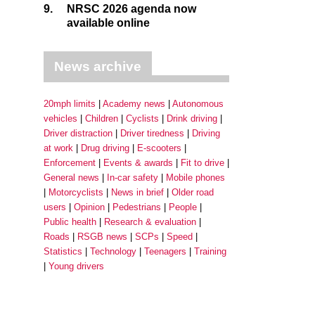
9.
NRSC 2026 agenda now
available online
News archive
20mph limits
Academy news
Autonomous
vehicles
Children
Cyclists
Drink driving
Driver distraction
Driver tiredness
Driving
at work
Drug driving
E-scooters
Enforcement
Events & awards
Fit to drive
General news
In-car safety
Mobile phones
Motorcyclists
News in brief
Older road
users
Opinion
Pedestrians
People
Public health
Research & evaluation
Roads
RSGB news
SCPs
Speed
Statistics
Technology
Teenagers
Training
Young drivers