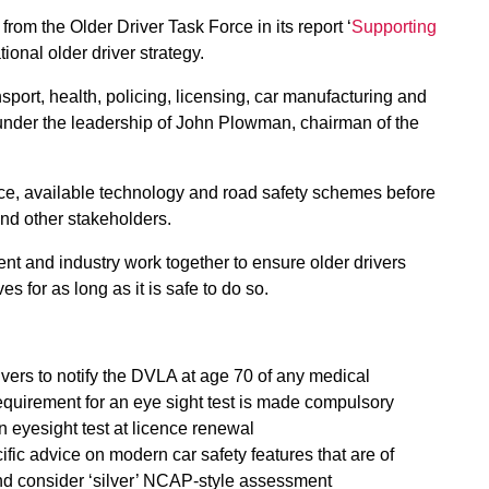
om the Older Driver Task Force in its report ‘
Supporting
tional older driver strategy.
sport, health, policing, licensing, car manufacturing and
 under the leadership of John Plowman, chairman of the
ce, available technology and road safety schemes before
nd other stakeholders.
nt and industry work together to ensure older drivers
s for as long as it is safe to do so.
ivers to notify the DVLA at age 70 of any medical
e requirement for an eye sight test is made compulsory
 eyesight test at licence renewal
ic advice on modern car safety features that are of
 and consider ‘silver’ NCAP-style assessment