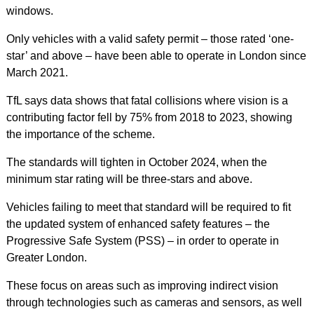
windows.
Only vehicles with a valid safety permit – those rated ‘one-
star’ and above – have been able to operate in London since
March 2021.
TfL says data shows that fatal collisions where vision is a
contributing factor fell by 75% from 2018 to 2023, showing
the importance of the scheme.
The standards will tighten in October 2024, when the
minimum star rating will be three-stars and above.
Vehicles failing to meet that standard will be required to fit
the updated system of enhanced safety features – the
Progressive Safe System (PSS) – in order to operate in
Greater London.
These focus on areas such as improving indirect vision
through technologies such as cameras and sensors, as well