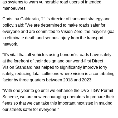
as systems to warn vulnerable road users of intended
manoeuvres.
Christina Calderato, TfL’s director of transport strategy and
policy, said: ”We are determined to make roads safer for
everyone and are committed to Vision Zero, the mayor’s goal
to eliminate death and serious injury from the transport
network.
“It’s vital that all vehicles using London’s roads have safety
at the forefront of their design and our world-first Direct
Vision Standard has helped to significantly improve lorry
safety, reducing fatal collisions where vision is a contributing
factor by three quarters between 2018 and 2023.
“With one year to go until we enhance the DVS HGV Permit
Scheme, we are now encouraging operators to prepare their
fleets so that we can take this important next step in making
our streets safer for everyone.”