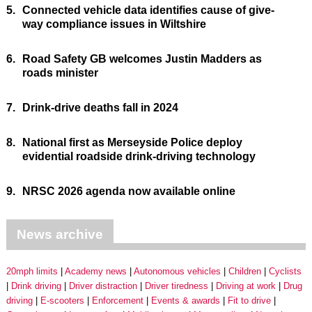
5.
Connected vehicle data identifies cause of give-
way compliance issues in Wiltshire
6.
Road Safety GB welcomes Justin Madders as
roads minister
7.
Drink-drive deaths fall in 2024
8.
National first as Merseyside Police deploy
evidential roadside drink-driving technology
9.
NRSC 2026 agenda now available online
News archive
20mph limits
Academy news
Autonomous vehicles
Children
Cyclists
Drink driving
Driver distraction
Driver tiredness
Driving at work
Drug
driving
E-scooters
Enforcement
Events & awards
Fit to drive