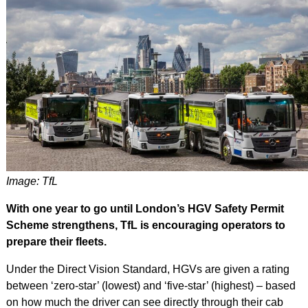
Image: TfL
With one year to go until London’s HGV Safety Permit
Scheme strengthens, TfL is encouraging operators to
prepare their fleets.
Under the Direct Vision Standard, HGVs are given a rating
between ‘zero-star’ (lowest) and ‘five-star’ (highest) – based
on how much the driver can see directly through their cab