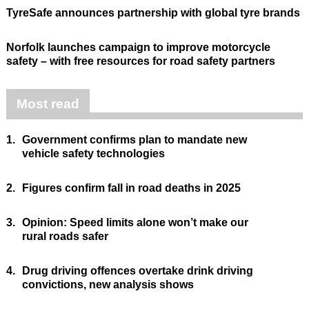
TyreSafe announces partnership with global tyre brands
Norfolk launches campaign to improve motorcycle
safety – with free resources for road safety partners
Most read
1.
Government confirms plan to mandate new
vehicle safety technologies
2.
Figures confirm fall in road deaths in 2025
3.
Opinion: Speed limits alone won’t make our
rural roads safer
4.
Drug driving offences overtake drink driving
convictions, new analysis shows