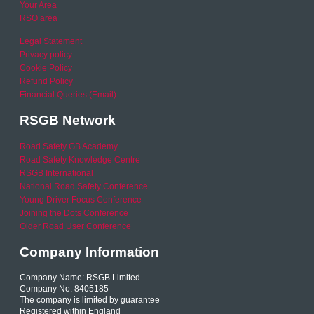
Your Area
RSO area
Legal Statement
Privacy policy
Cookie Policy
Refund Policy
Financial Queries (Email)
RSGB Network
Road Safety GB Academy
Road Safety Knowledge Centre
RSGB International
National Road Safety Conference
Young Driver Focus Conference
Joining the Dots Conference
Older Road User Conference
Company Information
Company Name: RSGB Limited
Company No. 8405185
The company is limited by guarantee
Registered within England