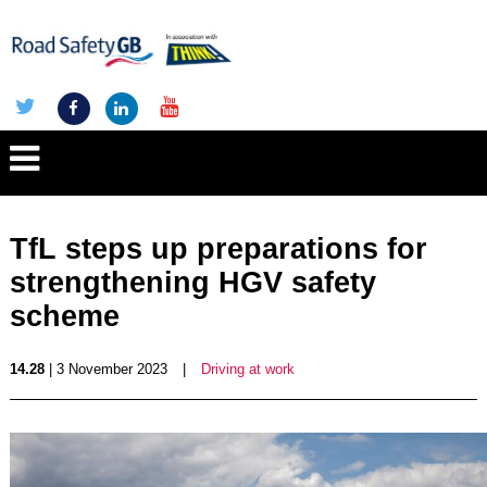
TfL steps up preparations for
strengthening HGV safety
scheme
14.28
| 3 November 2023
|
Driving at work