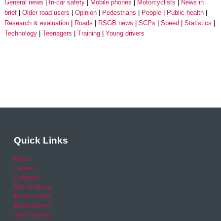
General news
In-car safety
Mobile phones
Motorcyclists
News in
brief
Older road users
Opinion
Pedestrians
People
Public health
Research & evaluation
Roads
RSGB news
SCPs
Speed
Statistics
Technology
Teenagers
Training
Young drivers
Quick Links
Home
Careers
Calendar
Help & Advice
Media Centre
News archive
Video archive