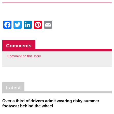
Facebook
Twitter
LinkedIn
Pinterest
Email
Comments
Comment on this story
Latest
Over a third of drivers admit wearing risky summer
footwear behind the wheel