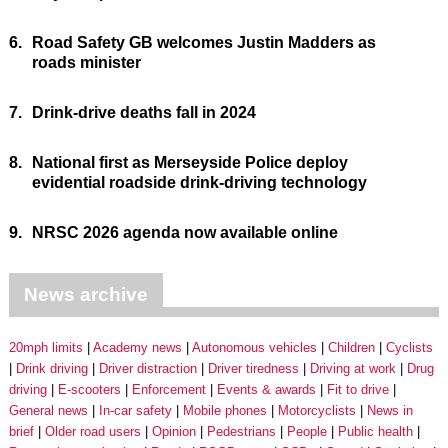
6.
Road Safety GB welcomes Justin Madders as
roads minister
7.
Drink-drive deaths fall in 2024
8.
National first as Merseyside Police deploy
evidential roadside drink-driving technology
9.
NRSC 2026 agenda now available online
News archive
20mph limits
Academy news
Autonomous vehicles
Children
Cyclists
Drink driving
Driver distraction
Driver tiredness
Driving at work
Drug
driving
E-scooters
Enforcement
Events & awards
Fit to drive
General news
In-car safety
Mobile phones
Motorcyclists
News in
brief
Older road users
Opinion
Pedestrians
People
Public health