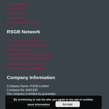
Legal Statement
Privacy policy
Cookie Policy
Refund Policy
Financial Queries (Email)
RSGB Network
Road Safety GB Academy
Road Safety Knowledge Centre
RSGB International
National Road Safety Conference
Young Driver Focus Conference
Joining the Dots Conference
Older Road User Conference
Company Information
Company Name: RSGB Limited
Company No. 8405185
The company is limited by guarantee
Registered within England
By continuing to use the site, you agree to the use of cookies.
Registered charity No. 1153231
Accept
more information