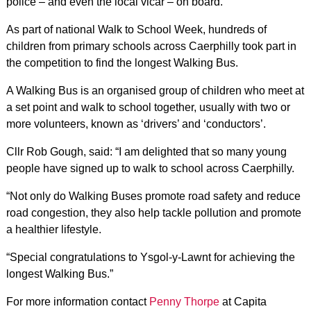
police – and even the local vicar – on board.
As part of national Walk to School Week, hundreds of
children from primary schools across Caerphilly took part in
the competition to find the longest Walking Bus.
A Walking Bus is an organised group of children who meet at
a set point and walk to school together, usually with two or
more volunteers, known as ‘drivers’ and ‘conductors’.
Cllr Rob Gough, said: “I am delighted that so many young
people have signed up to walk to school across Caerphilly.
“Not only do Walking Buses promote road safety and reduce
road congestion, they also help tackle pollution and promote
a healthier lifestyle.
“Special congratulations to Ysgol-y-Lawnt for achieving the
longest Walking Bus.”
For more information contact
Penny Thorpe
at Capita