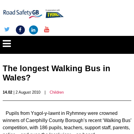
The longest Walking Bus in
Wales?
14.02
| 2 August 2010
|
Children
Pupils from Ysgol-y-lawnt in Ryhmney were crowned
winners of Caerphilly County Borough’s recent ‘Walking Bus’
competition, with 186 pupils, teachers, support staff, parents,