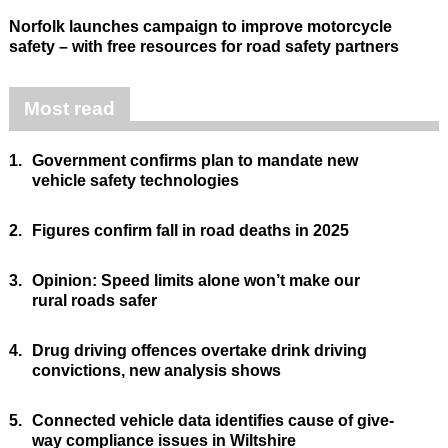
Norfolk launches campaign to improve motorcycle
safety – with free resources for road safety partners
Most read
1.
Government confirms plan to mandate new
vehicle safety technologies
2.
Figures confirm fall in road deaths in 2025
3.
Opinion: Speed limits alone won’t make our
rural roads safer
4.
Drug driving offences overtake drink driving
convictions, new analysis shows
5.
Connected vehicle data identifies cause of give-
way compliance issues in Wiltshire