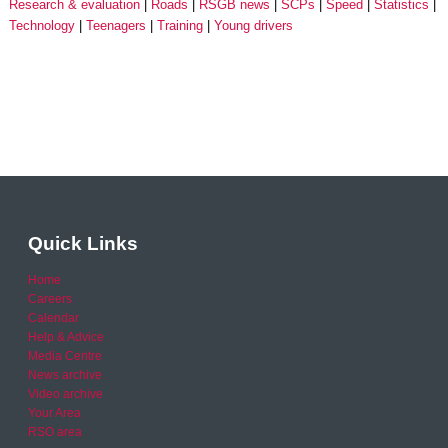
Research & evaluation
Roads
RSGB news
SCPs
Speed
Statistics
Technology
Teenagers
Training
Young drivers
Quick Links
Home
Careers
Calendar
Help & Advice
Media Centre
News archive
Video archive
Your Area
RSO area