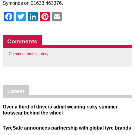
Symonds on 01633 463376.
Facebook
Twitter
LinkedIn
Pinterest
Email
Comments
Comment on this story
Latest
Over a third of drivers admit wearing risky summer
footwear behind the wheel
TyreSafe announces partnership with global tyre brands