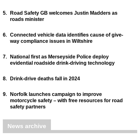
5.
Road Safety GB welcomes Justin Madders as
roads minister
6.
Connected vehicle data identifies cause of give-
way compliance issues in Wiltshire
7.
National first as Merseyside Police deploy
evidential roadside drink-driving technology
8.
Drink-drive deaths fall in 2024
9.
Norfolk launches campaign to improve
motorcycle safety – with free resources for road
safety partners
News archive