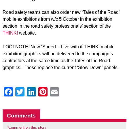
Road safety teams can also order new ‘Tales of the Road’
mobile exhibitions from w/c 5 October in the exhibition
section in the road safety professionals’ section of the
THINK!
website.
FOOTNOTE: New ‘Speed – Live with it’ THINK! mobile
exhibition graphics will be delivered to the campaign’s
contractors at the same time as the Tales of the Road
graphics. These replace the current ‘Slow Down’ panels.
Facebook
Twitter
LinkedIn
Pinterest
Email
Comments
Comment on this story