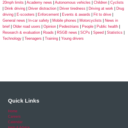
20mph limits
Academy news
Autonomous vehicles
Children
Cyclists
Drink driving
Driver distraction
Driver tiredness
Driving at work
Drug
driving
E-scooters
Enforcement
Events & awards
Fit to drive
General news
In-car safety
Mobile phones
Motorcyclists
News in
brief
Older road users
Opinion
Pedestrians
People
Public health
Research & evaluation
Roads
RSGB news
SCPs
Speed
Statistics
Technology
Teenagers
Training
Young drivers
Quick Links
Home
Careers
Calendar
Help & Advice