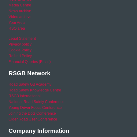
Media Centre
News archive
Video archive
Your Area
RSO area
Legal Statement
Privacy policy
Cookie Policy
Refund Policy
Financial Queries (Email)
RSGB Network
Road Safety GB Academy
Road Safety Knowledge Centre
RSGB International
National Road Safety Conference
Young Driver Focus Conference
Joining the Dots Conference
Older Road User Conference
Company Information