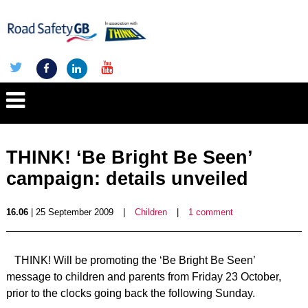
THINK! ‘Be Bright Be Seen’
campaign: details unveiled
16.06
| 25 September 2009
|
Children
|
1 comment
THINK! Will be promoting the ‘Be Bright Be Seen’
message to children and parents from Friday 23 October,
prior to the clocks going back the following Sunday.