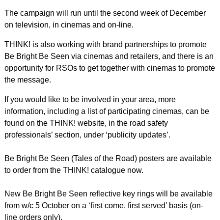
The campaign will run until the second week of December
on television, in cinemas and on-line.
THINK! is also working with brand partnerships to promote
Be Bright Be Seen via cinemas and retailers, and there is an
opportunity for RSOs to get together with cinemas to promote
the message.
If you would like to be involved in your area, more
information, including a list of participating cinemas, can be
found on the THINK! website, in the road safety
professionals’ section, under ‘publicity updates’.
Be Bright Be Seen (Tales of the Road) posters are available
to order from the THINK! catalogue now.
New Be Bright Be Seen reflective key rings will be available
from w/c 5 October on a ‘first come, first served’ basis (on-
line orders only).