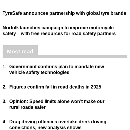
TyreSafe announces partnership with global tyre brands
Norfolk launches campaign to improve motorcycle
safety – with free resources for road safety partners
Most read
1.
Government confirms plan to mandate new
vehicle safety technologies
2.
Figures confirm fall in road deaths in 2025
3.
Opinion: Speed limits alone won’t make our
rural roads safer
4.
Drug driving offences overtake drink driving
convictions, new analysis shows