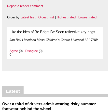
Report a reader comment
Order by
Latest first
|
Oldest first
|
Highest rated
|
Lowest rated
Like the idea of Be Bright Be Seen reflective key rings
Jan Ball Litherland Moss Children’s Centre Liverpool L21 7NW
Agree
(0) |
Disagree
(0)
0
Latest
Over a third of drivers admit wearing risky summer
footwear behind the wheel