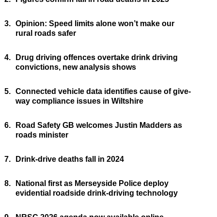
3.
Opinion: Speed limits alone won’t make our
rural roads safer
4.
Drug driving offences overtake drink driving
convictions, new analysis shows
5.
Connected vehicle data identifies cause of give-
way compliance issues in Wiltshire
6.
Road Safety GB welcomes Justin Madders as
roads minister
7.
Drink-drive deaths fall in 2024
8.
National first as Merseyside Police deploy
evidential roadside drink-driving technology