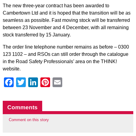
The new three-year contract has been awarded to
Cambertown Ltd and it is hoped that the transition will be as
seamless as possible. Fast moving stock will be transferred
between 23 November and 4 December, with all remaining
stock transferred by 15 January.
The order line telephone number remains as before – 0300
123 1102 – and RSOs can still order through the catalogue
in the Road Safety Professionals’ area on the THINK!
website.
Facebook
Twitter
LinkedIn
Pinterest
Email
Comments
Comment on this story