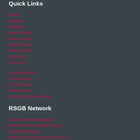
Quick Links
Home
Careers
Calendar
Help & Advice
Media Centre
News archive
Video archive
Your Area
RSO area
Legal Statement
Privacy policy
Cookie Policy
Refund Policy
Financial Queries (Email)
RSGB Network
Road Safety GB Academy
Road Safety Knowledge Centre
RSGB International
National Road Safety Conference