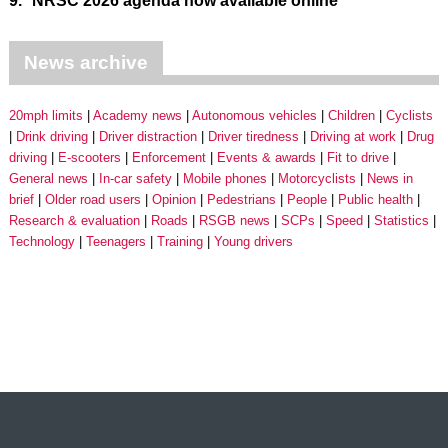
9.
NRSC 2026 agenda now available online
News archive
20mph limits
Academy news
Autonomous vehicles
Children
Cyclists
Drink driving
Driver distraction
Driver tiredness
Driving at work
Drug
driving
E-scooters
Enforcement
Events & awards
Fit to drive
General news
In-car safety
Mobile phones
Motorcyclists
News in
brief
Older road users
Opinion
Pedestrians
People
Public health
Research & evaluation
Roads
RSGB news
SCPs
Speed
Statistics
Technology
Teenagers
Training
Young drivers