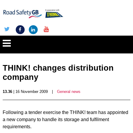
THINK! changes distribution
company
13.36
| 16 November 2009
|
General news
Following a tender exercise the THINK! team has appointed
a new company to handle its storage and fulfilment
requirements.