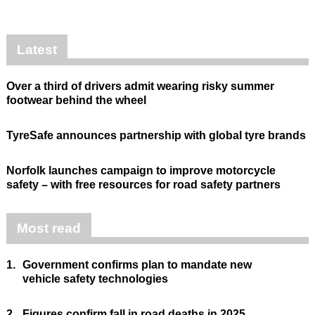
Latest
Over a third of drivers admit wearing risky summer
footwear behind the wheel
TyreSafe announces partnership with global tyre brands
Norfolk launches campaign to improve motorcycle
safety – with free resources for road safety partners
Most read
1.
Government confirms plan to mandate new
vehicle safety technologies
2.
Figures confirm fall in road deaths in 2025