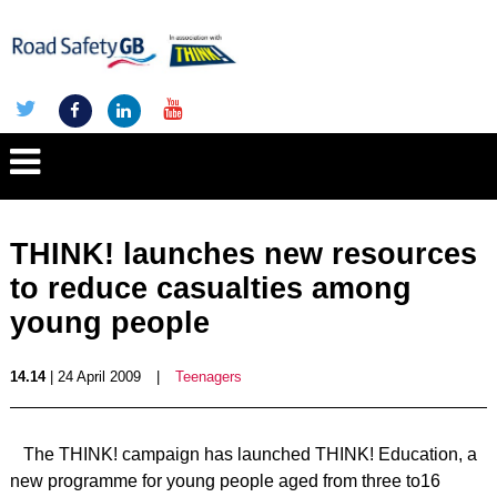
THINK! launches new resources
to reduce casualties among
young people
14.14
| 24 April 2009
|
Teenagers
The THINK! campaign has launched THINK! Education, a
new programme for young people aged from three to16