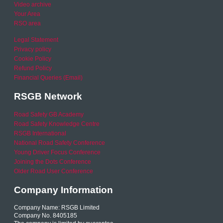
Video archive
Your Area
RSO area
Legal Statement
Privacy policy
Cookie Policy
Refund Policy
Financial Queries (Email)
RSGB Network
Road Safety GB Academy
Road Safety Knowledge Centre
RSGB International
National Road Safety Conference
Young Driver Focus Conference
Joining the Dots Conference
Older Road User Conference
Company Information
Company Name: RSGB Limited
Company No. 8405185