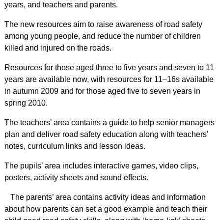
years, and teachers and parents.
The new resources aim to raise awareness of road safety
among young people, and reduce the number of children
killed and injured on the roads.
Resources for those aged three to five years and seven to 11
years are available now, with resources for 11–16s available
in autumn 2009 and for those aged five to seven years in
spring 2010.
The teachers’ area contains a guide to help senior managers
plan and deliver road safety education along with teachers’
notes, curriculum links and lesson ideas.
The pupils’ area includes interactive games, video clips,
posters, activity sheets and sound effects.
The parents’ area contains activity ideas and information
about how parents can set a good example and teach their