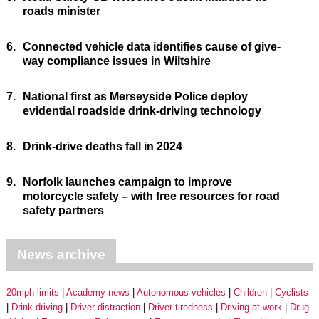
roads minister
6.
Connected vehicle data identifies cause of give-
way compliance issues in Wiltshire
7.
National first as Merseyside Police deploy
evidential roadside drink-driving technology
8.
Drink-drive deaths fall in 2024
9.
Norfolk launches campaign to improve
motorcycle safety – with free resources for road
safety partners
News archive
20mph limits
Academy news
Autonomous vehicles
Children
Cyclists
Drink driving
Driver distraction
Driver tiredness
Driving at work
Drug