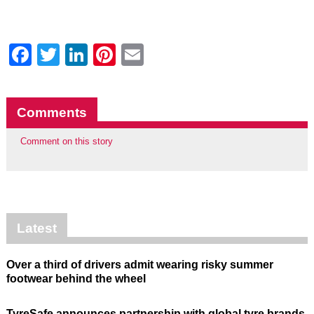
Facebook
Twitter
LinkedIn
Pinterest
Email
Comments
Comment on this story
Latest
Over a third of drivers admit wearing risky summer
footwear behind the wheel
TyreSafe announces partnership with global tyre brands