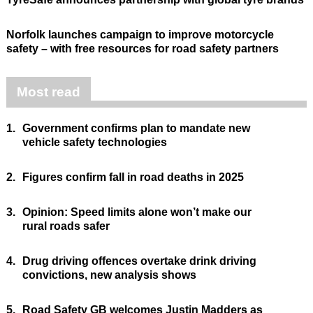
Norfolk launches campaign to improve motorcycle
safety – with free resources for road safety partners
Most read
1.
Government confirms plan to mandate new
vehicle safety technologies
2.
Figures confirm fall in road deaths in 2025
3.
Opinion: Speed limits alone won’t make our
rural roads safer
4.
Drug driving offences overtake drink driving
convictions, new analysis shows
5.
Road Safety GB welcomes Justin Madders as