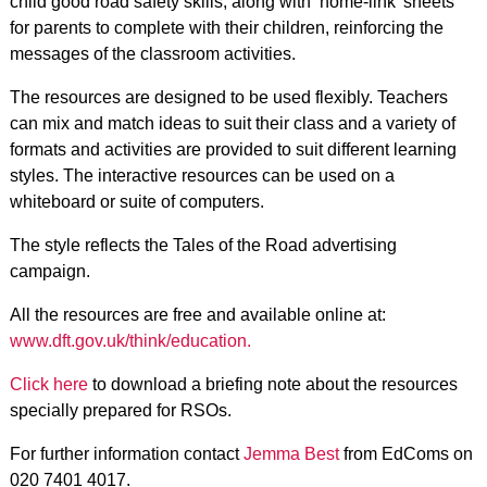
child good road safety skills, along with ‘home-link’ sheets
for parents to complete with their children, reinforcing the
messages of the classroom activities.
The resources are designed to be used flexibly. Teachers
can mix and match ideas to suit their class and a variety of
formats and activities are provided to suit different learning
styles. The interactive resources can be used on a
whiteboard or suite of computers.
The style reflects the Tales of the Road advertising
campaign.
All the resources are free and available online at:
www.dft.gov.uk/think/education.
Click here
to download a briefing note about the resources
specially prepared for RSOs.
For further information contact
Jemma Best
from EdComs on
020 7401 4017.