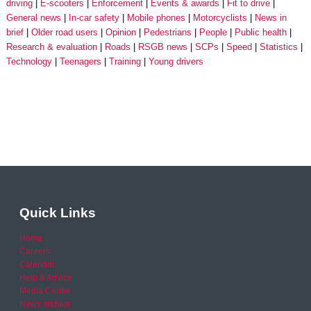
driving
E-scooters
Enforcement
Events & awards
Fit to drive
General news
In-car safety
Mobile phones
Motorcyclists
News in
brief
Older road users
Opinion
Pedestrians
People
Public health
Research & evaluation
Roads
RSGB news
SCPs
Speed
Statistics
Technology
Teenagers
Training
Young drivers
Quick Links
Home
Careers
Calendar
Help & Advice
Media Centre
News archive