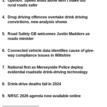
3.
Opinion: Speed limits alone won’t make our
rural roads safer
4.
Drug driving offences overtake drink driving
convictions, new analysis shows
5.
Road Safety GB welcomes Justin Madders as
roads minister
6.
Connected vehicle data identifies cause of give-
way compliance issues in Wiltshire
7.
National first as Merseyside Police deploy
evidential roadside drink-driving technology
8.
Drink-drive deaths fall in 2024
9.
NRSC 2026 agenda now available online