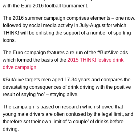
with the Euro 2016 football tournament.
The 2016 summer campaign comprises elements – one now,
followed by social media activity in July-August for which
THINK! will be enlisting the support of a number of sporting
icons.
The Euro campaign features a re-run of the #ButAlive ads
which formed the basis of the
2015 THINK! festive drink
drive campaign
.
#ButAlive targets men aged 17-34 years and compares the
devastating consequences of drink driving with the positive
result of saying ‘no’ – staying alive.
The campaign is based on research which showed that
young male drivers are often confused by the legal limit, and
therefore set their own limit of ‘a couple’ of drinks before
driving.