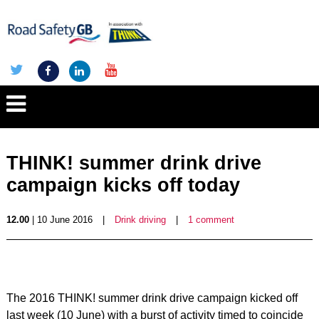
THINK! summer drink drive
campaign kicks off today
12.00
| 10 June 2016
|
Drink driving
|
1 comment
The 2016 THINK! summer drink drive campaign kicked off
last week (10 June) with a burst of activity timed to coincide