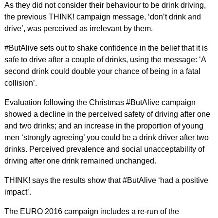
As they did not consider their behaviour to be drink driving,
the previous THINK! campaign message, ‘don’t drink and
drive’, was perceived as irrelevant by them.
#ButAlive sets out to shake confidence in the belief that it is
safe to drive after a couple of drinks, using the message: ‘A
second drink could double your chance of being in a fatal
collision’.
Evaluation following the Christmas #ButAlive campaign
showed a decline in the perceived safety of driving after one
and two drinks; and an increase in the proportion of young
men ‘strongly agreeing’ you could be a drink driver after two
drinks. Perceived prevalence and social unacceptability of
driving after one drink remained unchanged.
THINK! says the results show that #ButAlive ‘had a positive
impact’.
The EURO 2016 campaign includes a re-run of the