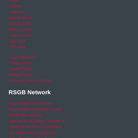
Home
Careers
Calendar
Help & Advice
Media Centre
News archive
Video archive
Your Area
RSO area
Legal Statement
Privacy policy
Cookie Policy
Refund Policy
Financial Queries (Email)
RSGB Network
Road Safety GB Academy
Road Safety Knowledge Centre
RSGB International
National Road Safety Conference
Young Driver Focus Conference
Joining the Dots Conference