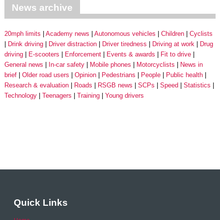
News archive
20mph limits
Academy news
Autonomous vehicles
Children
Cyclists
Drink driving
Driver distraction
Driver tiredness
Driving at work
Drug
driving
E-scooters
Enforcement
Events & awards
Fit to drive
General news
In-car safety
Mobile phones
Motorcyclists
News in
brief
Older road users
Opinion
Pedestrians
People
Public health
Research & evaluation
Roads
RSGB news
SCPs
Speed
Statistics
Technology
Teenagers
Training
Young drivers
Quick Links