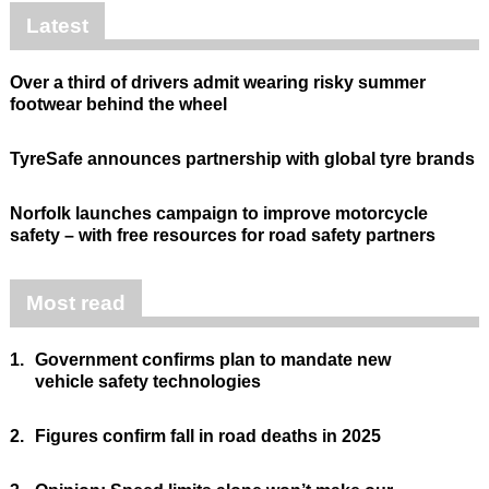
Latest
Over a third of drivers admit wearing risky summer
footwear behind the wheel
TyreSafe announces partnership with global tyre brands
Norfolk launches campaign to improve motorcycle
safety – with free resources for road safety partners
Most read
1.
Government confirms plan to mandate new
vehicle safety technologies
2.
Figures confirm fall in road deaths in 2025