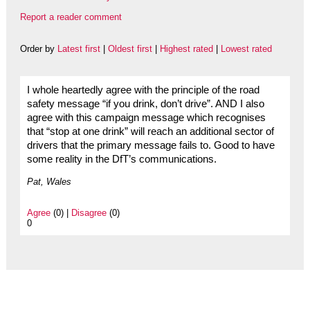
Report a reader comment
Order by
Latest first
|
Oldest first
|
Highest rated
|
Lowest rated
I whole heartedly agree with the principle of the road
safety message “if you drink, don’t drive”. AND I also
agree with this campaign message which recognises
that “stop at one drink” will reach an additional sector of
drivers that the primary message fails to. Good to have
some reality in the DfT’s communications.
Pat, Wales
Agree
(0) |
Disagree
(0)
0