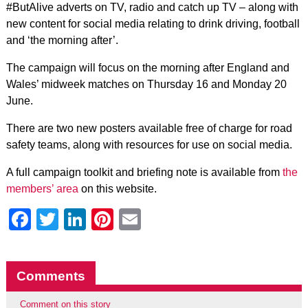
#ButAlive adverts on TV, radio and catch up TV – along with
new content for social media relating to drink driving, football
and ‘the morning after’.
The campaign will focus on the morning after England and
Wales’ midweek matches on Thursday 16 and Monday 20
June.
There are two new posters available free of charge for road
safety teams, along with resources for use on social media.
A full campaign toolkit and briefing note is available from
the
members’ area
on this website.
Facebook
Twitter
LinkedIn
Pinterest
Email
Comments
Comment on this story