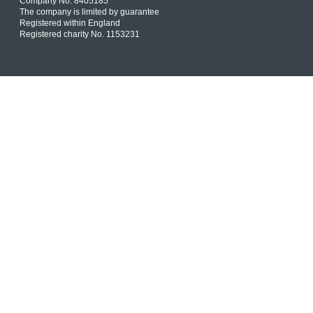
Company No. 8405185
The company is limited by guarantee
Registered within England
Registered charity No. 1153231