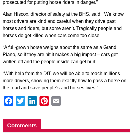
prosecuted for putting horse riders in danger.”
Alan Hiscox, director of safety at the BHS, said: “We know
most drivers are kind and careful when they drive past
horses and riders, but some aren’t. Tragically people and
horses do get killed when cars come too close.
“A full-grown horse weighs about the same as a Grand
Piano, so if they are hit it makes a big impact – cars get
written off and the people inside can get hurt.
“With help from the DfT, we will be able to reach millions
more drivers, showing them exactly how to pass a horse on
the road and save people’s and horses lives.”
Facebook
Twitter
LinkedIn
Pinterest
Email
Comments