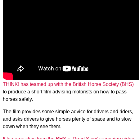
THINK! has teamed up with the British Horse Society (BHS)
to produce a short film advising motorists on how to pass
horses safely.
The film provides some simple advice for drivers and riders,
and asks drivers to give horses plenty of space and to slow
down when they see them.
It features clips from the BHS’s ‘Dead Slow’ campaign video
,