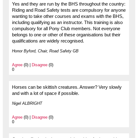
Yes and they are run by the BHS throughout the country:
Riding and Road Safety tests are compulsory for anyone
wanting to take other courses and exams with the BHS,
including qualifying as an instructor. This training is also
compulsory for all Pony Club members. Not everyone
belongs to one or other of these organisations but their
qualifications are widely recognised.
Honor Byford, Chair, Road Safety GB
Agree
(0) |
Disagree
(0)
0
Horses can be skittish creatures. Answer? Very slowly
and with a lot of space if possible.
Nigel ALBRIGHT
Agree
(0) |
Disagree
(0)
0