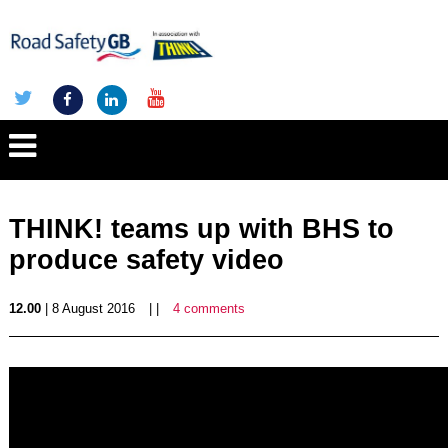
THINK! teams up with BHS to
produce safety video
12.00
| 8 August 2016
| |
4 comments