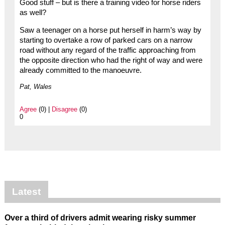
Good stuff – but is there a training video for horse riders
as well?
Saw a teenager on a horse put herself in harm’s way by
starting to overtake a row of parked cars on a narrow
road without any regard of the traffic approaching from
the opposite direction who had the right of way and were
already committed to the manoeuvre.
Pat, Wales
Agree
(0) |
Disagree
(0)
0
Latest
Over a third of drivers admit wearing risky summer