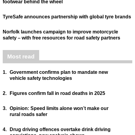
footwear behind the wheel
TyreSafe announces partnership with global tyre brands
Norfolk launches campaign to improve motorcycle
safety – with free resources for road safety partners
Most read
1.
Government confirms plan to mandate new
vehicle safety technologies
2.
Figures confirm fall in road deaths in 2025
3.
Opinion: Speed limits alone won’t make our
rural roads safer
4.
Drug driving offences overtake drink driving