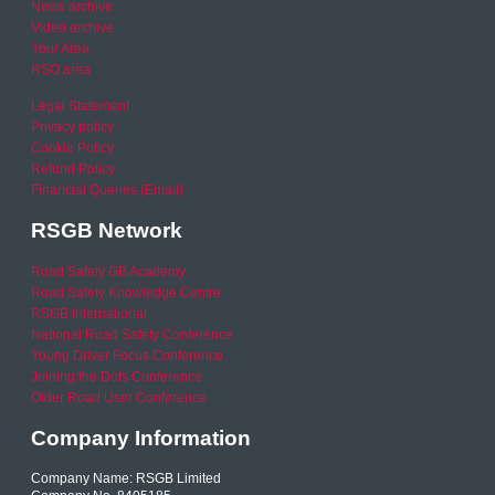
News archive
Video archive
Your Area
RSO area
Legal Statement
Privacy policy
Cookie Policy
Refund Policy
Financial Queries (Email)
RSGB Network
Road Safety GB Academy
Road Safety Knowledge Centre
RSGB International
National Road Safety Conference
Young Driver Focus Conference
Joining the Dots Conference
Older Road User Conference
Company Information
Company Name: RSGB Limited