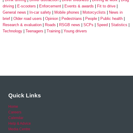
driving
E-scooters
Enforcement
Events & awards
Fit to drive
General news
In-car safety
Mobile phones
Motorcyclists
News in
brief
Older road users
Opinion
Pedestrians
People
Public health
Research & evaluation
Roads
RSGB news
SCPs
Speed
Statistics
Technology
Teenagers
Training
Young drivers
Quick Links
Home
Careers
Calendar
Help & Advice
Media Centre