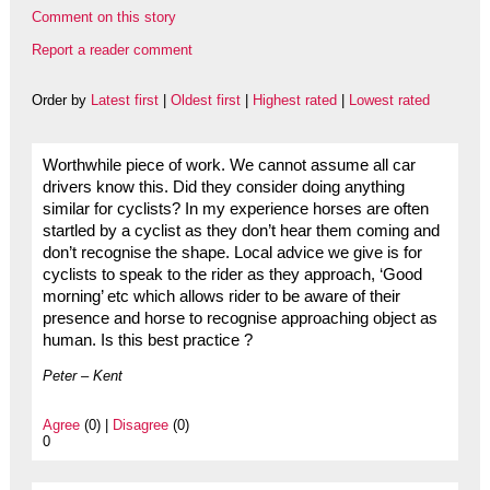
Comment on this story
Report a reader comment
Order by
Latest first
|
Oldest first
|
Highest rated
|
Lowest rated
Worthwhile piece of work. We cannot assume all car
drivers know this. Did they consider doing anything
similar for cyclists? In my experience horses are often
startled by a cyclist as they don’t hear them coming and
don’t recognise the shape. Local advice we give is for
cyclists to speak to the rider as they approach, ‘Good
morning’ etc which allows rider to be aware of their
presence and horse to recognise approaching object as
human. Is this best practice ?
Peter – Kent
Agree
(0) |
Disagree
(0)
0