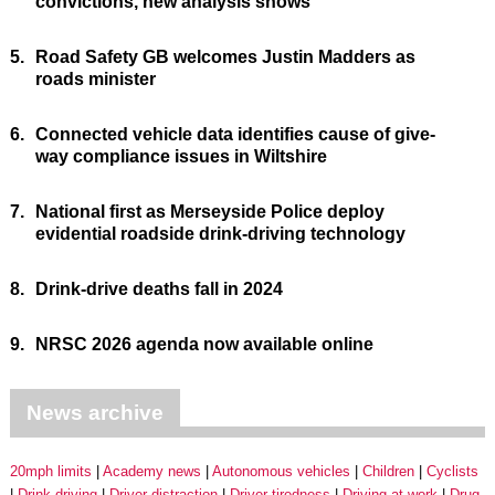
convictions, new analysis shows
5.
Road Safety GB welcomes Justin Madders as
roads minister
6.
Connected vehicle data identifies cause of give-
way compliance issues in Wiltshire
7.
National first as Merseyside Police deploy
evidential roadside drink-driving technology
8.
Drink-drive deaths fall in 2024
9.
NRSC 2026 agenda now available online
News archive
20mph limits
Academy news
Autonomous vehicles
Children
Cyclists
Drink driving
Driver distraction
Driver tiredness
Driving at work
Drug