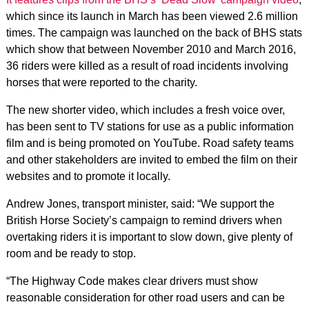
which since its launch in March has been viewed 2.6 million
times. The campaign was launched on the back of BHS stats
which show that between November 2010 and March 2016,
36 riders were killed as a result of road incidents involving
horses that were reported to the charity.
The new shorter video, which includes a fresh voice over,
has been sent to TV stations for use as a public information
film and is being promoted on YouTube. Road safety teams
and other stakeholders are invited to embed the film on their
websites and to promote it locally.
Andrew Jones, transport minister, said: “We support the
British Horse Society’s campaign to remind drivers when
overtaking riders it is important to slow down, give plenty of
room and be ready to stop.
“The Highway Code makes clear drivers must show
reasonable consideration for other road users and can be