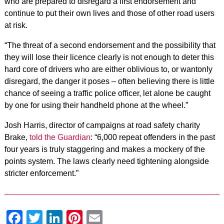
who are prepared to disregard a first endorsement and
continue to put their own lives and those of other road users
at risk.
“The threat of a second endorsement and the possibility that
they will lose their licence clearly is not enough to deter this
hard core of drivers who are either oblivious to, or wantonly
disregard, the danger it poses – often believing there is little
chance of seeing a traffic police officer, let alone be caught
by one for using their handheld phone at the wheel.”
Josh Harris, director of campaigns at road safety charity
Brake,
told the Guardian
: “6,000 repeat offenders in the past
four years is truly staggering and makes a mockery of the
points system. The laws clearly need tightening alongside
stricter enforcement.”
Facebook
Twitter
LinkedIn
Pinterest
Email