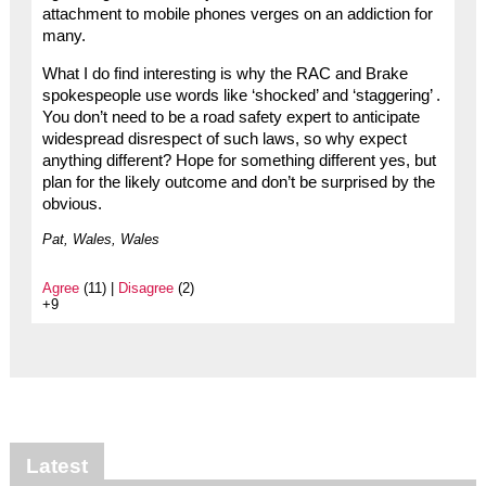
attachment to mobile phones verges on an addiction for
many.
What I do find interesting is why the RAC and Brake
spokespeople use words like ‘shocked’ and ‘staggering’ .
You don’t need to be a road safety expert to anticipate
widespread disrespect of such laws, so why expect
anything different? Hope for something different yes, but
plan for the likely outcome and don’t be surprised by the
obvious.
Pat, Wales, Wales
Agree
(11) |
Disagree
(2)
+9
Latest