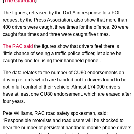
(
The Guardian
)
The figures, released by the DVLA in response to a FOI
request by the Press Association, also show that more than
400 drivers were caught three times for the offence, 20 were
caught four times and three were caught five times.
The RAC said
the figures show that drivers feel there is
‘little chance of seeing a traffic police officer, let alone be
caught by one for using their handheld phone’.
The data relates to the number of CU80 endorsements on
driving records which are handed out to drivers found to be
not in full control of their vehicle. Almost 174,000 drivers
have at least one CU80 endorsement, which are erased after
four years.
Pete Williams, RAC road safety spokesman, said:
“Responsible motorists and road users will be shocked to
hear the number of persistent handheld mobile phone drivers