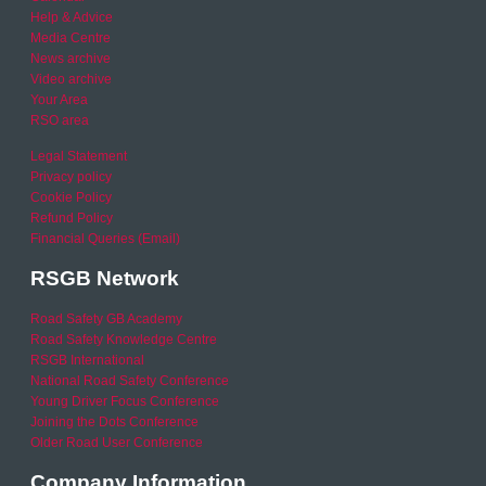
Help & Advice
Media Centre
News archive
Video archive
Your Area
RSO area
Legal Statement
Privacy policy
Cookie Policy
Refund Policy
Financial Queries (Email)
RSGB Network
Road Safety GB Academy
Road Safety Knowledge Centre
RSGB International
National Road Safety Conference
Young Driver Focus Conference
Joining the Dots Conference
Older Road User Conference
Company Information