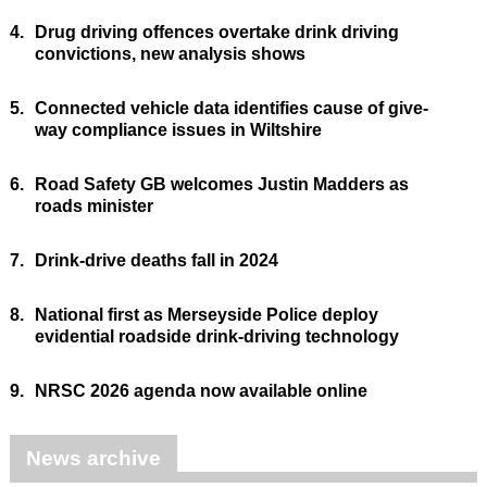
4.
Drug driving offences overtake drink driving
convictions, new analysis shows
5.
Connected vehicle data identifies cause of give-
way compliance issues in Wiltshire
6.
Road Safety GB welcomes Justin Madders as
roads minister
7.
Drink-drive deaths fall in 2024
8.
National first as Merseyside Police deploy
evidential roadside drink-driving technology
9.
NRSC 2026 agenda now available online
News archive