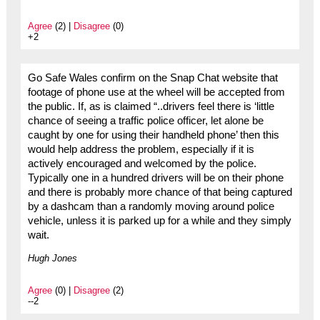
Agree
(2) |
Disagree
(0)
+2
Go Safe Wales confirm on the Snap Chat website that
footage of phone use at the wheel will be accepted from
the public. If, as is claimed “..drivers feel there is ‘little
chance of seeing a traffic police officer, let alone be
caught by one for using their handheld phone’ then this
would help address the problem, especially if it is
actively encouraged and welcomed by the police.
Typically one in a hundred drivers will be on their phone
and there is probably more chance of that being captured
by a dashcam than a randomly moving around police
vehicle, unless it is parked up for a while and they simply
wait.
Hugh Jones
Agree
(0) |
Disagree
(2)
--2