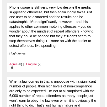
Phone usage is still very, very low despite the media
suggesting otherwise, but then again it only takes just
one user to be distracted and the results can be
catastrophic. More significantly however – and this
applies to other common motoring offences – you do
wonder about the mindset of repeat offenders knowing
that they could be banned but they still can’t seem to
stop themselves doing it – more so with the easier to
detect offences, like speeding.
Hugh Jones
Agree
(0) |
Disagree
(9)
--9
When a law comes in that is unpopular with a significant
number of people, then high levels of non-compliance
are only to be expected. I’m not at all surprised with the
6,000 number of repeat offenders as many people just
won’t learn to obey the law even when it is obviously the
right thing to do. That’s just human nature and