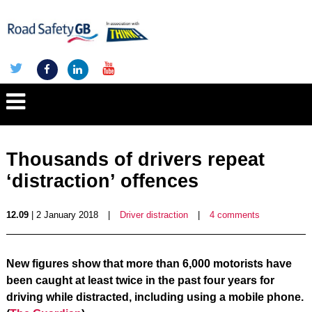
Thousands of drivers repeat
‘distraction’ offences
12.09
| 2 January 2018
|
Driver distraction
|
4 comments
New figures show that more than 6,000 motorists have
been caught at least twice in the past four years for
driving while distracted, including using a mobile phone.