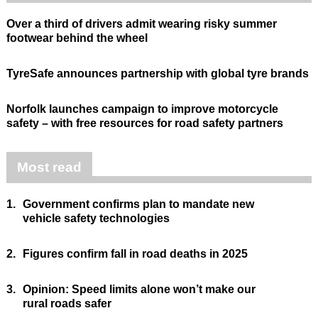
Over a third of drivers admit wearing risky summer
footwear behind the wheel
TyreSafe announces partnership with global tyre brands
Norfolk launches campaign to improve motorcycle
safety – with free resources for road safety partners
Most read
1.
Government confirms plan to mandate new
vehicle safety technologies
2.
Figures confirm fall in road deaths in 2025
3.
Opinion: Speed limits alone won’t make our
rural roads safer