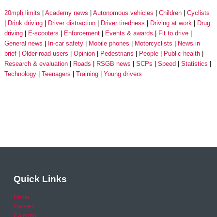
20mph limits
Academy news
Autonomous vehicles
Children
Cyclists
Drink driving
Driver distraction
Driver tiredness
Driving at work
Drug
driving
E-scooters
Enforcement
Events & awards
Fit to drive
General news
In-car safety
Mobile phones
Motorcyclists
News in
brief
Older road users
Opinion
Pedestrians
People
Public health
Research & evaluation
Roads
RSGB news
SCPs
Speed
Statistics
Technology
Teenagers
Training
Young drivers
Quick Links
Home
Careers
Calendar