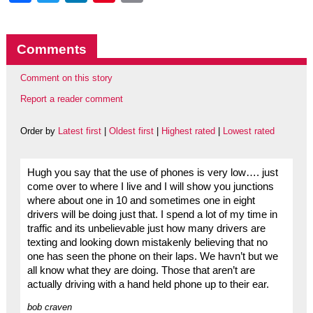
Comments
Comment on this story
Report a reader comment
Order by
Latest first
|
Oldest first
|
Highest rated
|
Lowest rated
Hugh you say that the use of phones is very low…. just
come over to where I live and I will show you junctions
where about one in 10 and sometimes one in eight
drivers will be doing just that. I spend a lot of my time in
traffic and its unbelievable just how many drivers are
texting and looking down mistakenly believing that no
one has seen the phone on their laps. We havn’t but we
all know what they are doing. Those that aren’t are
actually driving with a hand held phone up to their ear.
bob craven