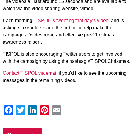
The videos all last around 15 seconds and are available to
watch via the video sharing website, vimeo.
Each morning
TISPOL is tweeting that day’s video
, and is
asking stakeholders and the public to help make the
campaign a ‘widespread and effective pre-Christmas
awareness raiser’.
TISPOL is also encouraging Twitter users to get involved
with the campaign by using the hashtag #TISPOLChristmas.
Contact TISPOL via email
if you’d like to see the upcoming
messages in the remaining videos.
Facebook
Twitter
LinkedIn
Pinterest
Email