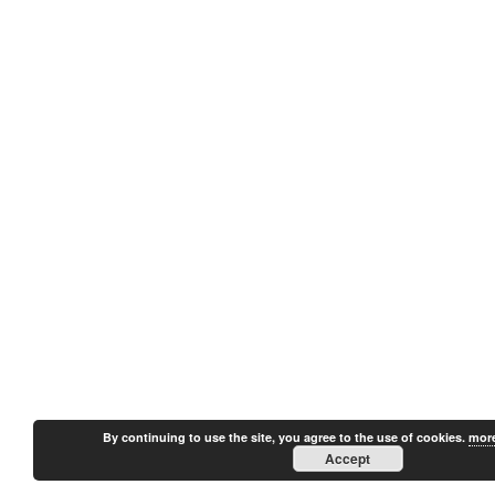
By continuing to use the site, you agree to the use of cookies.
more
Accept