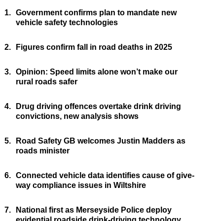
1.
Government confirms plan to mandate new
vehicle safety technologies
2.
Figures confirm fall in road deaths in 2025
3.
Opinion: Speed limits alone won’t make our
rural roads safer
4.
Drug driving offences overtake drink driving
convictions, new analysis shows
5.
Road Safety GB welcomes Justin Madders as
roads minister
6.
Connected vehicle data identifies cause of give-
way compliance issues in Wiltshire
7.
National first as Merseyside Police deploy
evidential roadside drink-driving technology