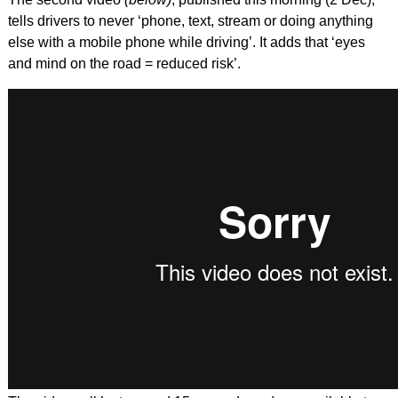
tells drivers to never ‘phone, text, stream or doing anything
else with a mobile phone while driving’. It adds that ‘eyes
and mind on the road = reduced risk’.