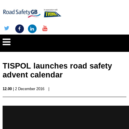
TISPOL launches road safety
advent calendar
12.00
| 2 December 2016
|