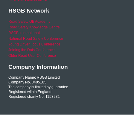
RSGB Network
Road Safety GB Academy
Road Safety Knowledge Centre
RSGB International
National Road Safety Conference
Young Driver Focus Conference
Joining the Dots Conference
Older Road User Conference
Company Information
Company Name: RSGB Limited
Company No. 8405185
The company is limited by guarantee
Registered within England
Registered charity No. 1153231