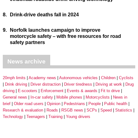
8.
Drink-drive deaths fall in 2024
9.
Norfolk launches campaign to improve
motorcycle safety – with free resources for road
safety partners
News archive
20mph limits
Academy news
Autonomous vehicles
Children
Cyclists
Drink driving
Driver distraction
Driver tiredness
Driving at work
Drug
driving
E-scooters
Enforcement
Events & awards
Fit to drive
General news
In-car safety
Mobile phones
Motorcyclists
News in
brief
Older road users
Opinion
Pedestrians
People
Public health
Research & evaluation
Roads
RSGB news
SCPs
Speed
Statistics
Technology
Teenagers
Training
Young drivers