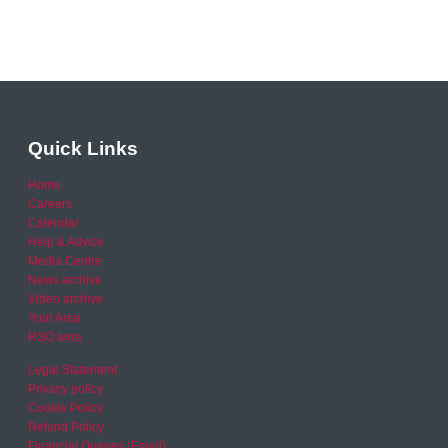
Quick Links
Home
Careers
Calendar
Help & Advice
Media Centre
News archive
Video archive
Your Area
RSO area
Legal Statement
Privacy policy
Cookie Policy
Refund Policy
Financial Queries (Email)