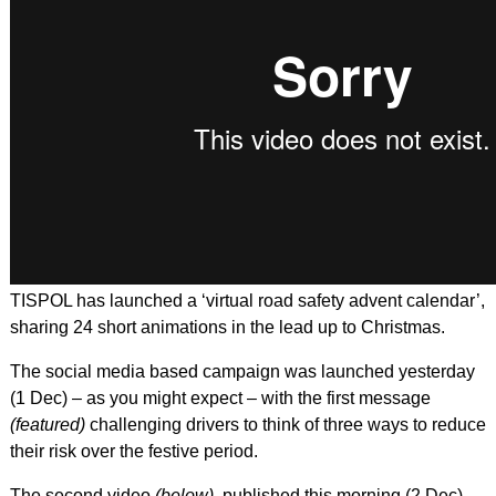
TISPOL has launched a ‘virtual road safety advent calendar’,
sharing 24 short animations in the lead up to Christmas.
The social media based campaign was launched yesterday
(1 Dec) – as you might expect – with the first message
(featured)
challenging drivers to think of three ways to reduce
their risk over the festive period.
The second video
(below)
, published this morning (2 Dec),