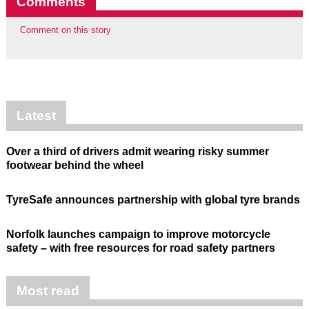
Comments
Comment on this story
Latest
Over a third of drivers admit wearing risky summer
footwear behind the wheel
TyreSafe announces partnership with global tyre brands
Norfolk launches campaign to improve motorcycle
safety – with free resources for road safety partners
Most read