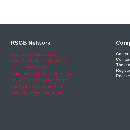
RSGB Network
Comp
Compan
Road Safety GB Academy
Compan
Road Safety Knowledge Centre
The com
RSGB International
Registe
National Road Safety Conference
Registe
Young Driver Focus Conference
Joining the Dots Conference
Older Road User Conference