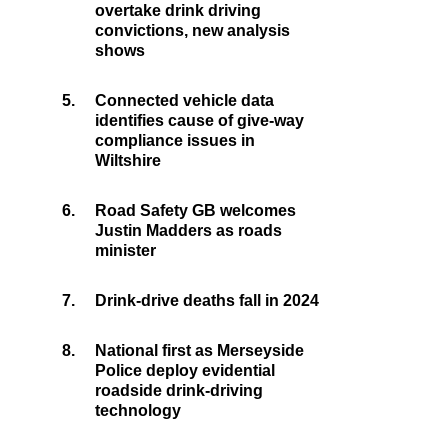
overtake drink driving
convictions, new analysis
shows
5.
Connected vehicle data
identifies cause of give-way
compliance issues in
Wiltshire
6.
Road Safety GB welcomes
Justin Madders as roads
minister
7.
Drink-drive deaths fall in 2024
8.
National first as Merseyside
Police deploy evidential
roadside drink-driving
technology