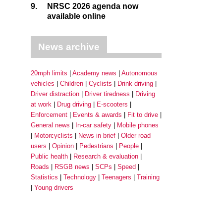
9.
NRSC 2026 agenda now
available online
News archive
20mph limits
Academy news
Autonomous
vehicles
Children
Cyclists
Drink driving
Driver distraction
Driver tiredness
Driving
at work
Drug driving
E-scooters
Enforcement
Events & awards
Fit to drive
General news
In-car safety
Mobile phones
Motorcyclists
News in brief
Older road
users
Opinion
Pedestrians
People
Public health
Research & evaluation
Roads
RSGB news
SCPs
Speed
Statistics
Technology
Teenagers
Training
Young drivers