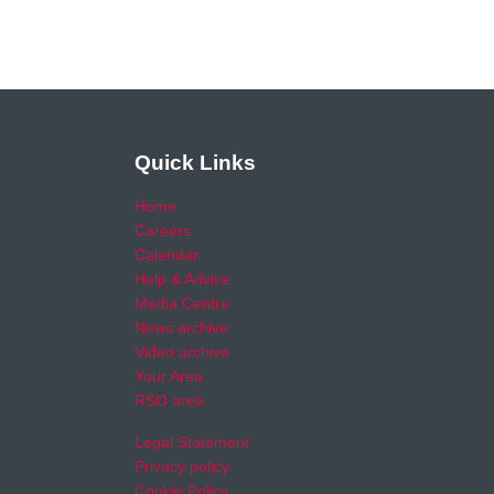
Quick Links
Home
Careers
Calendar
Help & Advice
Media Centre
News archive
Video archive
Your Area
RSO area
Legal Statement
Privacy policy
Cookie Policy