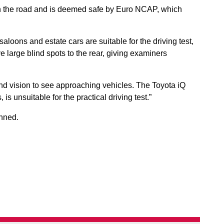
 on the road and is deemed safe by Euro NCAP, which
oons and estate cars are suitable for the driving test,
 large blind spots to the rear, giving examiners
und vision to see approaching vehicles. The Toyota iQ
s unsuitable for the practical driving test.”
nned.