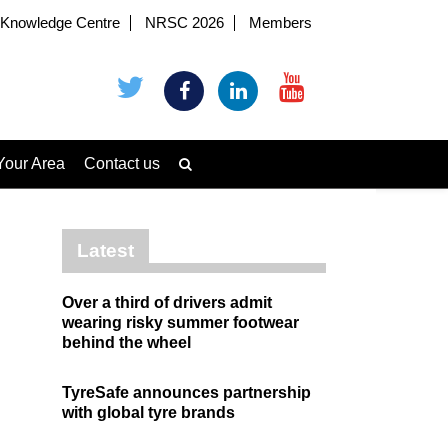
Knowledge Centre
NRSC 2026
Members
Your Area
Contact us
Latest
Over a third of drivers admit
wearing risky summer footwear
behind the wheel
TyreSafe announces partnership
with global tyre brands