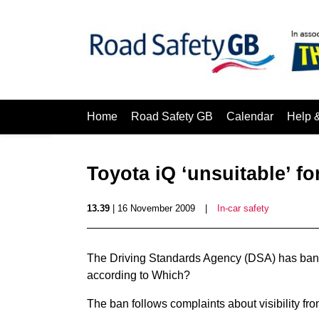
Home
Road Safety GB
Calendar
Help 
Toyota iQ ‘unsuitable’ for
13.39
| 16 November 2009
|
In-car safety
The Driving Standards Agency (DSA) has banned
according to Which?
The ban follows complaints about visibility fro