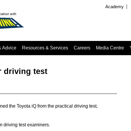
Academy
& Advice
Resources & Services
Careers
Media Centre
 driving test
 the Toyota iQ from the practical driving test,
m driving test examiners.