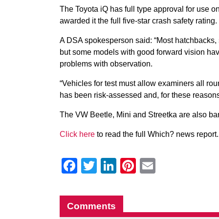
The Toyota iQ has full type approval for use
awarded it the full five-star crash safety rating.
A DSA spokesperson said: “Most hatchbacks, sal
but some models with good forward vision have
problems with observation.
“Vehicles for test must allow examiners all ro
has been risk-assessed and, for these reasons, i
The VW Beetle, Mini and Streetka are also ba
Click here
to read the full Which? news report.
Facebook
Twitter
LinkedIn
Pinterest
Email
Comments