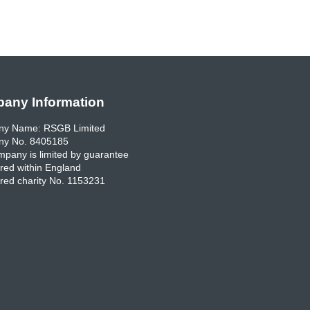
any Information
y Name: RSGB Limited
y No. 8405185
pany is limited by guarantee
red within England
red charity No. 1153231