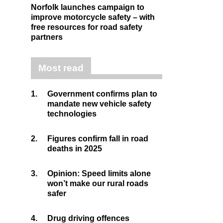
Norfolk launches campaign to
improve motorcycle safety – with
free resources for road safety
partners
Most read
1.
Government confirms plan to
mandate new vehicle safety
technologies
2.
Figures confirm fall in road
deaths in 2025
3.
Opinion: Speed limits alone
won’t make our rural roads
safer
4.
Drug driving offences