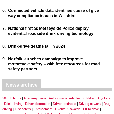
6.
Connected vehicle data identifies cause of give-
way compliance issues in Wiltshire
7.
National first as Merseyside Police deploy
evidential roadside drink-driving technology
8.
Drink-drive deaths fall in 2024
9.
Norfolk launches campaign to improve
motorcycle safety – with free resources for road
safety partners
News archive
20mph limits
Academy news
Autonomous vehicles
Children
Cyclists
Drink driving
Driver distraction
Driver tiredness
Driving at work
Drug
driving
E-scooters
Enforcement
Events & awards
Fit to drive