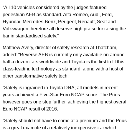
“All 10 vehicles considered by the judges featured
pedestrian AEB as standard. Alfa Romeo, Audi, Ford,
Hyundai, Mercedes-Benz, Peugeot, Renault, Seat and
Volkswagen therefore all deserve high praise for raising the
bar in standardised safety.”
Matthew Avery, director of safety research at Thatcham,
added: “Reverse AEB is currently only available on around
half a dozen cars worldwide and Toyota is the first to fit this
class-leading technology as standard, along with a host of
other transformative safety tech.
“Safety is ingrained in Toyota DNA; all models in recent
years achieved a Five-Star Euro NCAP score. The Prius
however goes one step further, achieving the highest overall
Euro NCAP result of 2016.
“Safety should not have to come at a premium and the Prius
is a great example of a relatively inexpensive car which