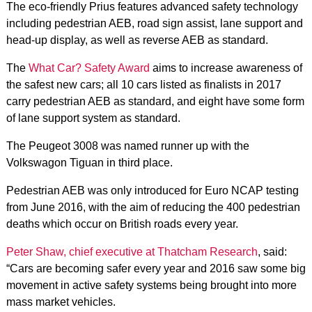
The eco-friendly Prius features advanced safety technology
including pedestrian AEB, road sign assist, lane support and
head-up display, as well as reverse AEB as standard.
The
What Car? Safety Award
aims to increase awareness of
the safest new cars; all 10 cars listed as finalists in 2017
carry pedestrian AEB as standard, and eight have some form
of lane support system as standard.
The Peugeot 3008 was named runner up with the
Volkswagon Tiguan in third place.
Pedestrian AEB was only introduced for Euro NCAP testing
from June 2016, with the aim of reducing the 400 pedestrian
deaths which occur on British roads every year.
Peter Shaw, chief executive at Thatcham Research
, said:
“Cars are becoming safer every year and 2016 saw some big
movement in active safety systems being brought into more
mass market vehicles.