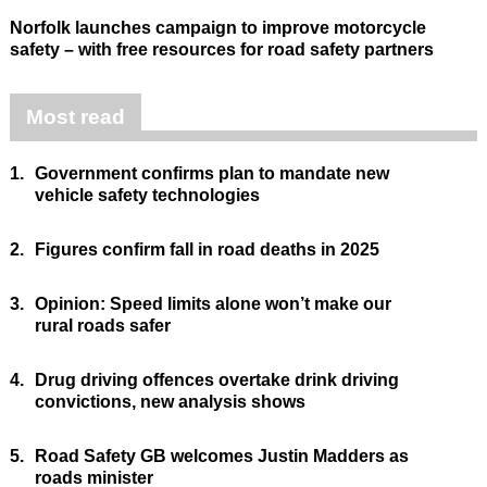
Norfolk launches campaign to improve motorcycle
safety – with free resources for road safety partners
Most read
1.
Government confirms plan to mandate new
vehicle safety technologies
2.
Figures confirm fall in road deaths in 2025
3.
Opinion: Speed limits alone won’t make our
rural roads safer
4.
Drug driving offences overtake drink driving
convictions, new analysis shows
5.
Road Safety GB welcomes Justin Madders as
roads minister