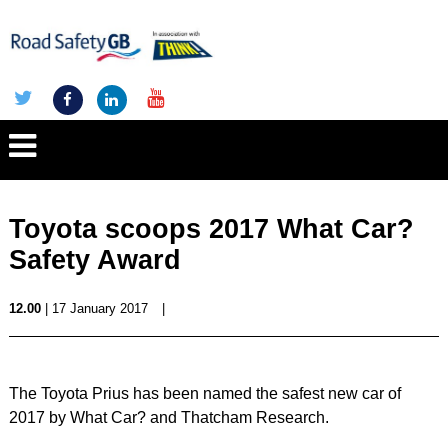
Toyota scoops 2017 What Car?
Safety Award
12.00
| 17 January 2017
|
The Toyota Prius has been named the safest new car of
2017 by What Car? and Thatcham Research.