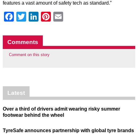
features a vast amount of safety tech as standard.”
Facebook
Twitter
LinkedIn
Pinterest
Email
Comments
Comment on this story
Latest
Over a third of drivers admit wearing risky summer
footwear behind the wheel
TyreSafe announces partnership with global tyre brands