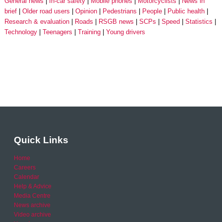
General news
In-car safety
Mobile phones
Motorcyclists
News in
brief
Older road users
Opinion
Pedestrians
People
Public health
Research & evaluation
Roads
RSGB news
SCPs
Speed
Statistics
Technology
Teenagers
Training
Young drivers
Quick Links
Home
Careers
Calendar
Help & Advice
Media Centre
News archive
Video archive