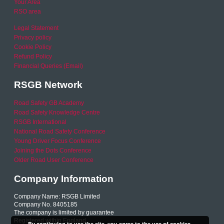
Your Area
RSO area
Legal Statement
Privacy policy
Cookie Policy
Refund Policy
Financial Queries (Email)
RSGB Network
Road Safety GB Academy
Road Safety Knowledge Centre
RSGB International
National Road Safety Conference
Young Driver Focus Conference
Joining the Dots Conference
Older Road User Conference
Company Information
Company Name: RSGB Limited
Company No. 8405185
The company is limited by guarantee
Registered within England
By continuing to use the site, you agree to the use of cookies.