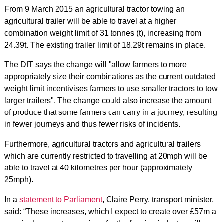
From 9 March 2015 an agricultural tractor towing an
agricultural trailer will be able to travel at a higher
combination weight limit of 31 tonnes (t), increasing from
24.39t. The existing trailer limit of 18.29t remains in place.
The DfT says the change will "allow farmers to more
appropriately size their combinations as the current outdated
weight limit incentivises farmers to use smaller tractors to tow
larger trailers". The change could also increase the amount
of produce that some farmers can carry in a journey, resulting
in fewer journeys and thus fewer risks of incidents.
Furthermore, agricultural tractors and agricultural trailers
which are currently restricted to travelling at 20mph will be
able to travel at 40 kilometres per hour (approximately
25mph).
In a
statement to Parliament
, Claire Perry, transport minister,
said: “These increases, which I expect to create over £57m a