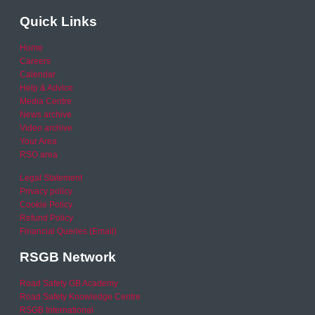
Quick Links
Home
Careers
Calendar
Help & Advice
Media Centre
News archive
Video archive
Your Area
RSO area
Legal Statement
Privacy policy
Cookie Policy
Refund Policy
Financial Queries (Email)
RSGB Network
Road Safety GB Academy
Road Safety Knowledge Centre
RSGB International