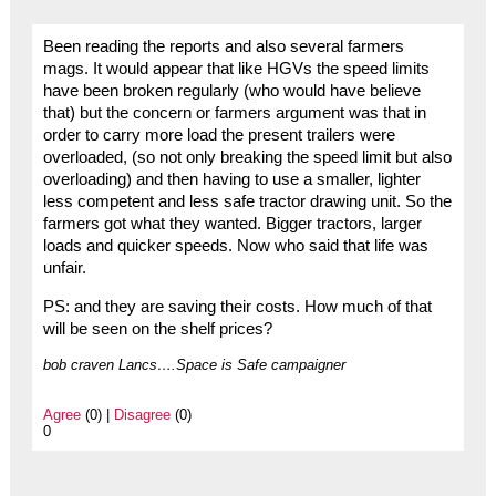
Been reading the reports and also several farmers
mags. It would appear that like HGVs the speed limits
have been broken regularly (who would have believe
that) but the concern or farmers argument was that in
order to carry more load the present trailers were
overloaded, (so not only breaking the speed limit but also
overloading) and then having to use a smaller, lighter
less competent and less safe tractor drawing unit. So the
farmers got what they wanted. Bigger tractors, larger
loads and quicker speeds. Now who said that life was
unfair.
PS: and they are saving their costs. How much of that
will be seen on the shelf prices?
bob craven Lancs….Space is Safe campaigner
Agree
(0) |
Disagree
(0)
0