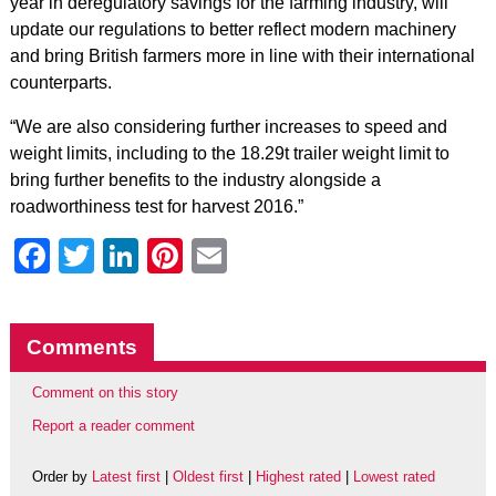
year in deregulatory savings for the farming industry, will
update our regulations to better reflect modern machinery
and bring British farmers more in line with their international
counterparts.
“We are also considering further increases to speed and
weight limits, including to the 18.29t trailer weight limit to
bring further benefits to the industry alongside a
roadworthiness test for harvest 2016.”
Facebook
Twitter
LinkedIn
Pinterest
Email
Comments
Comment on this story
Report a reader comment
Order by
Latest first
|
Oldest first
|
Highest rated
|
Lowest rated