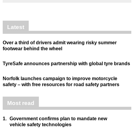
Latest
Over a third of drivers admit wearing risky summer
footwear behind the wheel
TyreSafe announces partnership with global tyre brands
Norfolk launches campaign to improve motorcycle
safety – with free resources for road safety partners
Most read
1.
Government confirms plan to mandate new
vehicle safety technologies