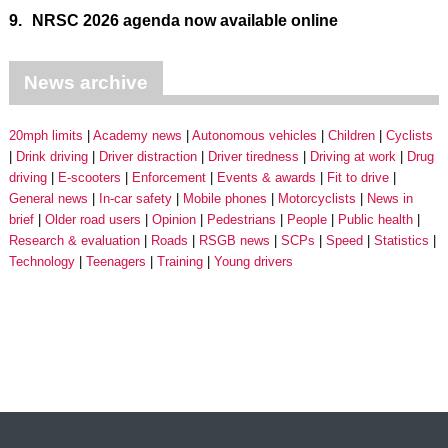
9.
NRSC 2026 agenda now available online
News archive
20mph limits
Academy news
Autonomous vehicles
Children
Cyclists
Drink driving
Driver distraction
Driver tiredness
Driving at work
Drug
driving
E-scooters
Enforcement
Events & awards
Fit to drive
General news
In-car safety
Mobile phones
Motorcyclists
News in
brief
Older road users
Opinion
Pedestrians
People
Public health
Research & evaluation
Roads
RSGB news
SCPs
Speed
Statistics
Technology
Teenagers
Training
Young drivers