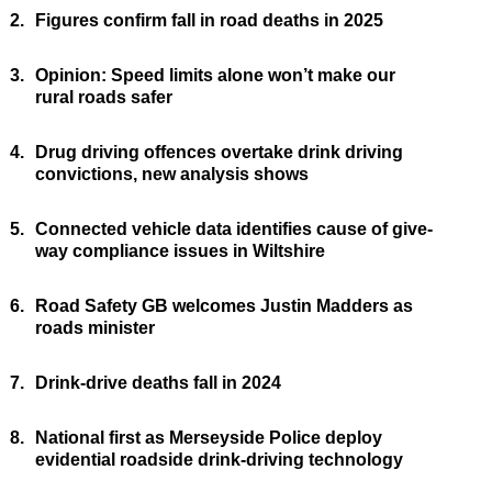
2.
Figures confirm fall in road deaths in 2025
3.
Opinion: Speed limits alone won’t make our
rural roads safer
4.
Drug driving offences overtake drink driving
convictions, new analysis shows
5.
Connected vehicle data identifies cause of give-
way compliance issues in Wiltshire
6.
Road Safety GB welcomes Justin Madders as
roads minister
7.
Drink-drive deaths fall in 2024
8.
National first as Merseyside Police deploy
evidential roadside drink-driving technology