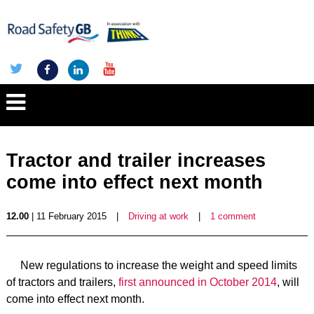
Tractor and trailer increases
come into effect next month
12.00
| 11 February 2015
|
Driving at work
|
1 comment
New regulations to increase the weight and speed limits
of tractors and trailers,
first announced in October 2014
, will
come into effect next month.