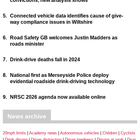
convictions, new analysis shows
5.
Connected vehicle data identifies cause of give-
way compliance issues in Wiltshire
6.
Road Safety GB welcomes Justin Madders as
roads minister
7.
Drink-drive deaths fall in 2024
8.
National first as Merseyside Police deploy
evidential roadside drink-driving technology
9.
NRSC 2026 agenda now available online
News archive
20mph limits
Academy news
Autonomous vehicles
Children
Cyclists
Drink driving
Driver distraction
Driver tiredness
Driving at work
Drug