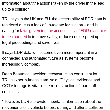
information about the actions taken by the driver in the lead
up to a collision.
TRL says in the UK and EU, the accessibility of EDR data is
restricted due to a lack of up-to-date legislation – and
is
calling for
laws governing the accessibility of EDR evidence
to be changed
to improve safety, reduce costs, speed up
legal proceedings and save lives.
It says EDR data will become even more important in a
connected and automated future as systems become
increasingly complex.
Dean Beaumont, accident reconstruction consultant for
TRL’s expert witness team, said: “Physical evidence and
CCTV footage is vital in the reconstruction of road traffic
collisions.
“However, EDR’s provide important information about the
movements of a vehicle before, during and after a collision