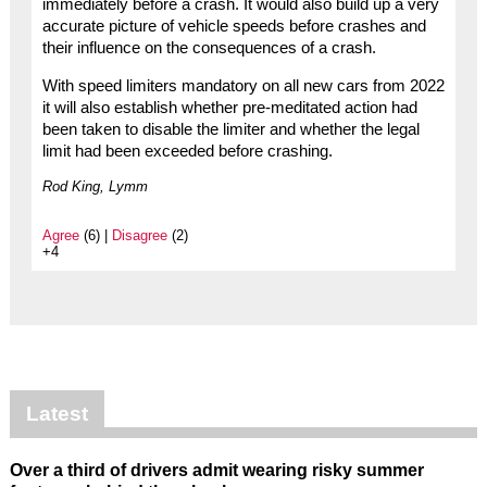
immediately before a crash. It would also build up a very
accurate picture of vehicle speeds before crashes and
their influence on the consequences of a crash.
With speed limiters mandatory on all new cars from 2022
it will also establish whether pre-meditated action had
been taken to disable the limiter and whether the legal
limit had been exceeded before crashing.
Rod King, Lymm
Agree
(6) |
Disagree
(2)
+4
Latest
Over a third of drivers admit wearing risky summer