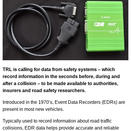
TRL is calling for data from safety systems – which
record information in the seconds before, during and
after a collision – to be made available to authorities,
insurers and road safety researchers.
Introduced in the 1970’s, Event Data Recorders (EDRs) are
present in most new vehicles.
Typically used to record information about road traffic
collisions, EDR data helps provide accurate and reliable