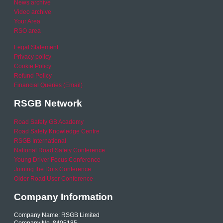
News archive
Video archive
Your Area
RSO area
Legal Statement
Privacy policy
Cookie Policy
Refund Policy
Financial Queries (Email)
RSGB Network
Road Safety GB Academy
Road Safety Knowledge Centre
RSGB International
National Road Safety Conference
Young Driver Focus Conference
Joining the Dots Conference
Older Road User Conference
Company Information
Company Name: RSGB Limited
Company No. 8405185