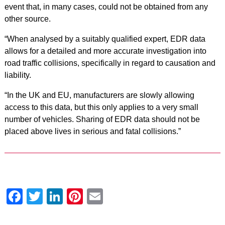
event that, in many cases, could not be obtained from any
other source.
“When analysed by a suitably qualified expert, EDR data
allows for a detailed and more accurate investigation into
road traffic collisions, specifically in regard to causation and
liability.
“In the UK and EU, manufacturers are slowly allowing
access to this data, but this only applies to a very small
number of vehicles. Sharing of EDR data should not be
placed above lives in serious and fatal collisions.”
Facebook
Twitter
LinkedIn
Pinterest
Email