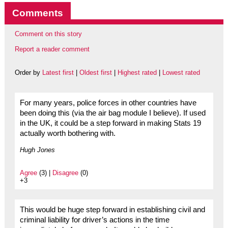
Comments
Comment on this story
Report a reader comment
Order by
Latest first
|
Oldest first
|
Highest rated
|
Lowest rated
For many years, police forces in other countries have
been doing this (via the air bag module I believe). If used
in the UK, it could be a step forward in making Stats 19
actually worth bothering with.
Hugh Jones
Agree
(3) |
Disagree
(0)
+3
This would be huge step forward in establishing civil and
criminal liability for driver’s actions in the time