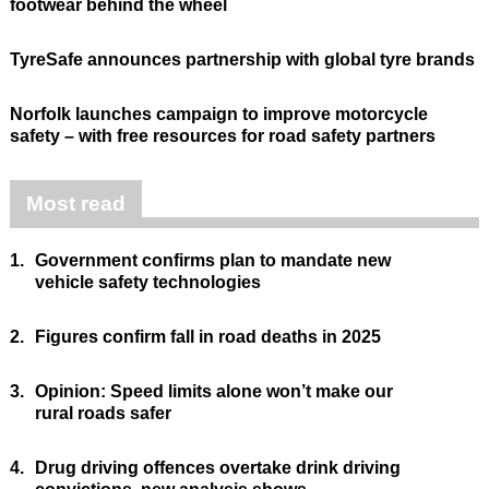
footwear behind the wheel
TyreSafe announces partnership with global tyre brands
Norfolk launches campaign to improve motorcycle
safety – with free resources for road safety partners
Most read
1.
Government confirms plan to mandate new
vehicle safety technologies
2.
Figures confirm fall in road deaths in 2025
3.
Opinion: Speed limits alone won’t make our
rural roads safer
4.
Drug driving offences overtake drink driving