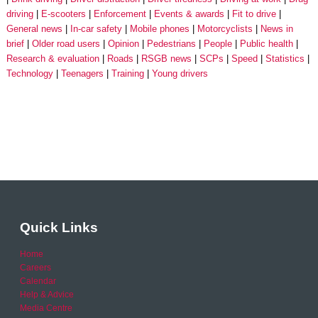
driving
E-scooters
Enforcement
Events & awards
Fit to drive
General news
In-car safety
Mobile phones
Motorcyclists
News in
brief
Older road users
Opinion
Pedestrians
People
Public health
Research & evaluation
Roads
RSGB news
SCPs
Speed
Statistics
Technology
Teenagers
Training
Young drivers
Quick Links
Home
Careers
Calendar
Help & Advice
Media Centre