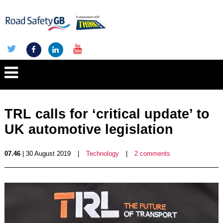
TRL calls for ‘critical update’ to
UK automotive legislation
07.46
| 30 August 2019
|
Technology
|
2 comments