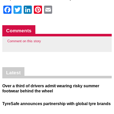
Facebook
Twitter
LinkedIn
Pinterest
Email
Comments
Comment on this story
Latest
Over a third of drivers admit wearing risky summer
footwear behind the wheel
TyreSafe announces partnership with global tyre brands