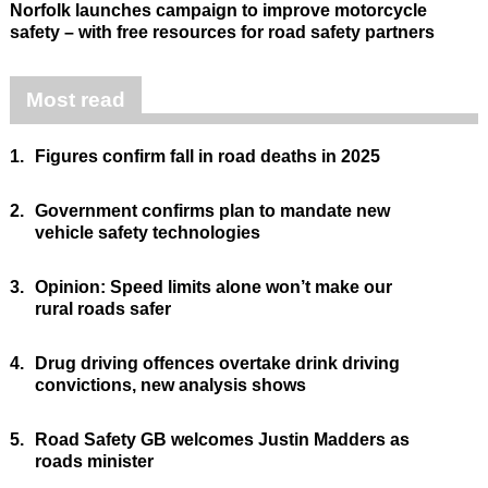
Norfolk launches campaign to improve motorcycle
safety – with free resources for road safety partners
Most read
1.
Figures confirm fall in road deaths in 2025
2.
Government confirms plan to mandate new
vehicle safety technologies
3.
Opinion: Speed limits alone won’t make our
rural roads safer
4.
Drug driving offences overtake drink driving
convictions, new analysis shows
5.
Road Safety GB welcomes Justin Madders as
roads minister