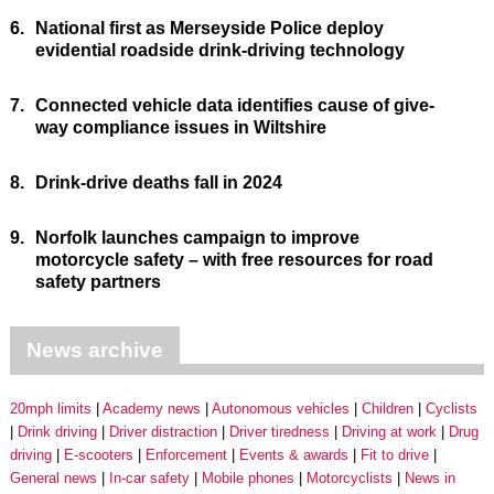
6.
National first as Merseyside Police deploy
evidential roadside drink-driving technology
7.
Connected vehicle data identifies cause of give-
way compliance issues in Wiltshire
8.
Drink-drive deaths fall in 2024
9.
Norfolk launches campaign to improve
motorcycle safety – with free resources for road
safety partners
News archive
20mph limits
Academy news
Autonomous vehicles
Children
Cyclists
Drink driving
Driver distraction
Driver tiredness
Driving at work
Drug
driving
E-scooters
Enforcement
Events & awards
Fit to drive
General news
In-car safety
Mobile phones
Motorcyclists
News in