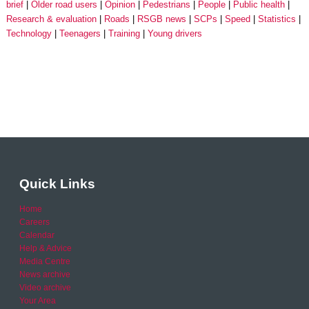
brief
Older road users
Opinion
Pedestrians
People
Public health
Research & evaluation
Roads
RSGB news
SCPs
Speed
Statistics
Technology
Teenagers
Training
Young drivers
Quick Links
Home
Careers
Calendar
Help & Advice
Media Centre
News archive
Video archive
Your Area