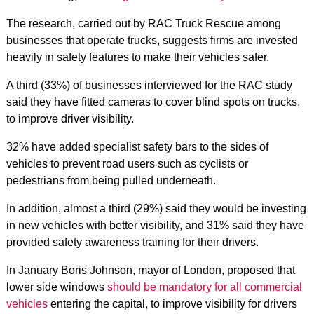
The research, carried out by RAC Truck Rescue among
businesses that operate trucks, suggests firms are invested
heavily in safety features to make their vehicles safer.
A third (33%) of businesses interviewed for the RAC study
said they have fitted cameras to cover blind spots on trucks,
to improve driver visibility.
32% have added specialist safety bars to the sides of
vehicles to prevent road users such as cyclists or
pedestrians from being pulled underneath.
In addition, almost a third (29%) said they would be investing
in new vehicles with better visibility, and 31% said they have
provided safety awareness training for their drivers.
In January Boris Johnson, mayor of London, proposed that
lower side windows
should be mandatory for all commercial
vehicles
entering the capital, to improve visibility for drivers