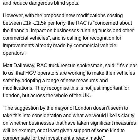
and reduce dangerous blind spots.
However, with the proposed new modifications costing
between £1k -£1.5k per lorry, the RAC is “concerned about
the financial impact on businesses running trucks and other
commercial vehicles”, and is calling for recognition for
improvements already made by commercial vehicle
operators”.
Matt Dallaway, RAC truck rescue spokesman, said: “It’s clear
to us that HGV operators are working to make their vehicles
safer by adopting a range of new measures and
modifications. They recognise this is not just important for
London, but across the whole of the UK.
“The suggestion by the mayor of London doesn’t seem to
take this into consideration and what we would like is clarity
on whether businesses that have taken significant measures
will be exempt, or at least given support of some kind to
compensate for the investment already made.”