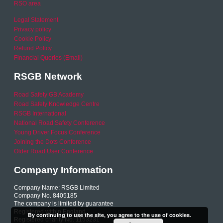
RSO area
Legal Statement
Privacy policy
Cookie Policy
Refund Policy
Financial Queries (Email)
RSGB Network
Road Safety GB Academy
Road Safety Knowledge Centre
RSGB International
National Road Safety Conference
Young Driver Focus Conference
Joining the Dots Conference
Older Road User Conference
Company Information
Company Name: RSGB Limited
Company No. 8405185
The company is limited by guarantee
Registered within England
By continuing to use the site, you agree to the use of cookies.
Registered charity No. 1153231