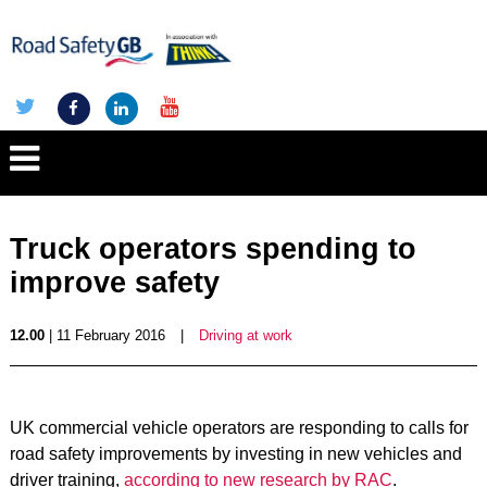
Truck operators spending to
improve safety
12.00
| 11 February 2016
|
Driving at work
UK commercial vehicle operators are responding to calls for
road safety improvements by investing in new vehicles and
driver training,
according to new research by RAC
.