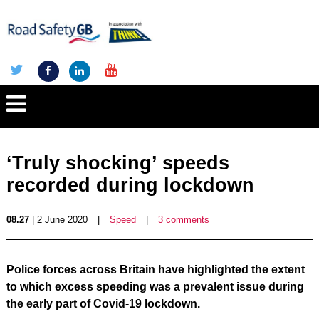
‘Truly shocking’ speeds
recorded during lockdown
08.27
| 2 June 2020
|
Speed
|
3 comments
Police forces across Britain have highlighted the extent
to which excess speeding was a prevalent issue during
the early part of Covid-19 lockdown.