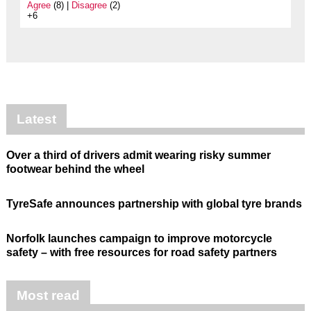
Agree
(8) |
Disagree
(2)
+6
Latest
Over a third of drivers admit wearing risky summer
footwear behind the wheel
TyreSafe announces partnership with global tyre brands
Norfolk launches campaign to improve motorcycle
safety – with free resources for road safety partners
Most read