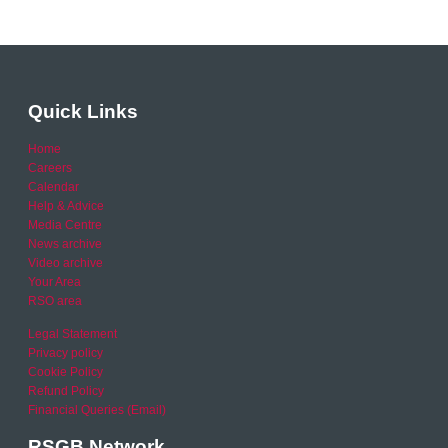
Quick Links
Home
Careers
Calendar
Help & Advice
Media Centre
News archive
Video archive
Your Area
RSO area
Legal Statement
Privacy policy
Cookie Policy
Refund Policy
Financial Queries (Email)
RSGB Network