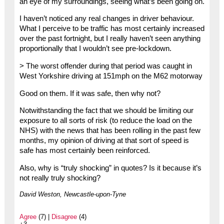
an eye of my surroundings, seeing what’s been going on.
I haven’t noticed any real changes in driver behaviour.
What I perceive to be traffic has most certainly increased
over the past fortnight, but I really haven’t seen anything
proportionally that I wouldn’t see pre-lockdown.
> The worst offender during that period was caught in
West Yorkshire driving at 151mph on the M62 motorway
Good on them. If it was safe, then why not?
Notwithstanding the fact that we should be limiting our
exposure to all sorts of risk (to reduce the load on the
NHS) with the news that has been rolling in the past few
months, my opinion of driving at that sort of speed is
safe has most certainly been reinforced.
Also, why is “truly shocking” in quotes? Is it because it’s
not really truly shocking?
David Weston, Newcastle-upon-Tyne
Agree
(7) |
Disagree
(4)