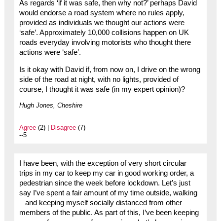
As regards ‘if it was safe, then why not?’ perhaps David
would endorse a road system where no rules apply,
provided as individuals we thought our actions were
‘safe’. Approximately 10,000 collisions happen on UK
roads everyday involving motorists who thought there
actions were ‘safe’.
Is it okay with David if, from now on, I drive on the wrong
side of the road at night, with no lights, provided of
course, I thought it was safe (in my expert opinion)?
Hugh Jones, Cheshire
Agree
(2) |
Disagree
(7)
--5
I have been, with the exception of very short circular
trips in my car to keep my car in good working order, a
pedestrian since the week before lockdown. Let’s just
say I’ve spent a fair amount of my time outside, walking
– and keeping myself socially distanced from other
members of the public. As part of this, I’ve been keeping