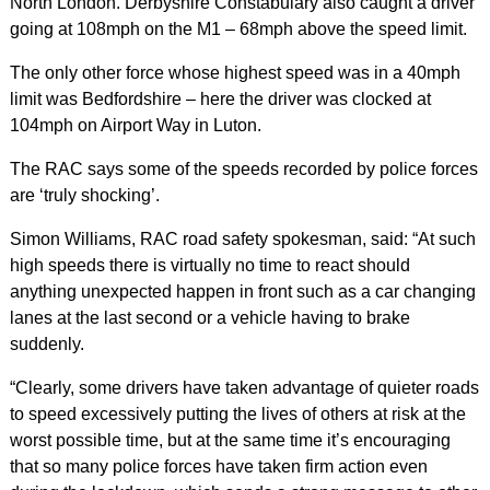
North London. Derbyshire Constabulary also caught a driver
going at 108mph on the M1 – 68mph above the speed limit.
The only other force whose highest speed was in a 40mph
limit was Bedfordshire – here the driver was clocked at
104mph on Airport Way in Luton.
The RAC says some of the speeds recorded by police forces
are ‘truly shocking’.
Simon Williams, RAC road safety spokesman, said: “At such
high speeds there is virtually no time to react should
anything unexpected happen in front such as a car changing
lanes at the last second or a vehicle having to brake
suddenly.
“Clearly, some drivers have taken advantage of quieter roads
to speed excessively putting the lives of others at risk at the
worst possible time, but at the same time it’s encouraging
that so many police forces have taken firm action even