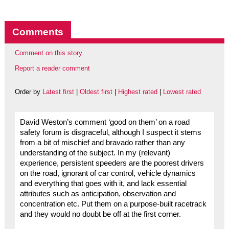
Comments
Comment on this story
Report a reader comment
Order by
Latest first
|
Oldest first
|
Highest rated
|
Lowest rated
David Weston’s comment ‘good on them’ on a road
safety forum is disgraceful, although I suspect it stems
from a bit of mischief and bravado rather than any
understanding of the subject. In my (relevant)
experience, persistent speeders are the poorest drivers
on the road, ignorant of car control, vehicle dynamics
and everything that goes with it, and lack essential
attributes such as anticipation, observation and
concentration etc. Put them on a purpose-built racetrack
and they would no doubt be off at the first corner.