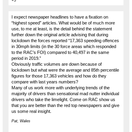
+3
I expect newspaper headlines to have a fixation on
“highest speed” articles. What would be of much more
use, to me at least, is the detail behind the statement
further down the original article advising that during
lockdown the forces reported “17,363 speeding offences
in 30mph limits (in the 30 force areas which responded
to the RAC’s FOI) compared to 40,497 in the same
period in 2019.”
Obviously traffic volumes are down because of
lockdown but what were the average and 85th percentile
figures for those 17,363 vehicles and how do they
compare with last years numbers?
Many of us work more with underlying trends of the
majority of drivers than sensational mad nutter individual
drivers who take the limelight. Come on RAC show us
that you are better than the red top newspapers and give
us some real insight.
Pat, Wales