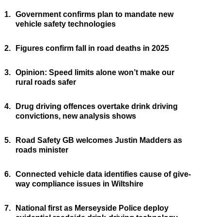
1.
Government confirms plan to mandate new
vehicle safety technologies
2.
Figures confirm fall in road deaths in 2025
3.
Opinion: Speed limits alone won’t make our
rural roads safer
4.
Drug driving offences overtake drink driving
convictions, new analysis shows
5.
Road Safety GB welcomes Justin Madders as
roads minister
6.
Connected vehicle data identifies cause of give-
way compliance issues in Wiltshire
7.
National first as Merseyside Police deploy