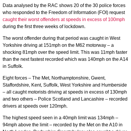
Data analysed by the RAC shows 20 of the 30 police forces
who responded to the Freedom of Information (FOI) request
caught their worst offenders at speeds in excess of 100mph
during the first three weeks of lockdown.
The worst offender during that period was caught in West
Yorkshire driving at 151mph on the M62 motorway – a
shocking 81mph over the speed limit. This was 11mph faster
than the next fastest recorded which was 140mph on the A14
in Suffolk.
Eight forces – The Met, Northamptonshire, Gwent,
Staffordshire, Kent, Suffolk, West Yorkshire and Humberside
– all caught motorists driving at speeds in excess of 130mph
and two others – Police Scotland and Lancashire – recorded
drivers at speeds over 120mph.
The highest speed seen in a 40mph limit was 134mph –
94mph above the limit – recorded by the Met on the A10 in