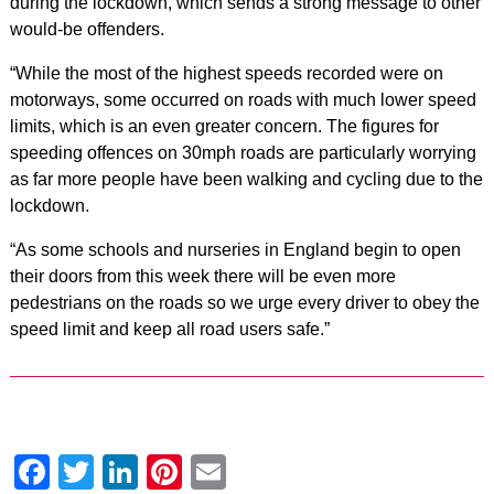
during the lockdown, which sends a strong message to other
would-be offenders.
“While the most of the highest speeds recorded were on
motorways, some occurred on roads with much lower speed
limits, which is an even greater concern. The figures for
speeding offences on 30mph roads are particularly worrying
as far more people have been walking and cycling due to the
lockdown.
“As some schools and nurseries in England begin to open
their doors from this week there will be even more
pedestrians on the roads so we urge every driver to obey the
speed limit and keep all road users safe.”
Facebook
Twitter
LinkedIn
Pinterest
Email