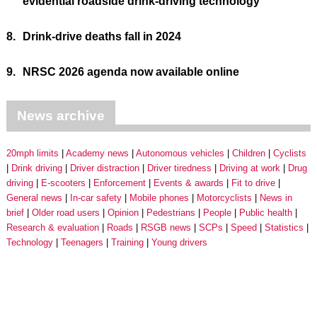
evidential roadside drink-driving technology
8.
Drink-drive deaths fall in 2024
9.
NRSC 2026 agenda now available online
News archive
20mph limits
Academy news
Autonomous vehicles
Children
Cyclists
Drink driving
Driver distraction
Driver tiredness
Driving at work
Drug
driving
E-scooters
Enforcement
Events & awards
Fit to drive
General news
In-car safety
Mobile phones
Motorcyclists
News in
brief
Older road users
Opinion
Pedestrians
People
Public health
Research & evaluation
Roads
RSGB news
SCPs
Speed
Statistics
Technology
Teenagers
Training
Young drivers