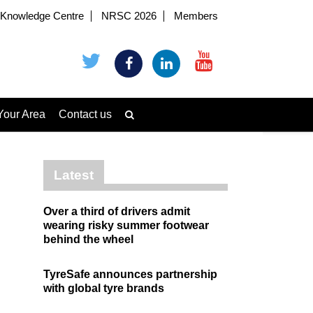
Knowledge Centre
NRSC 2026
Members
Your Area
Contact us
Latest
Over a third of drivers admit
wearing risky summer footwear
behind the wheel
TyreSafe announces partnership
with global tyre brands