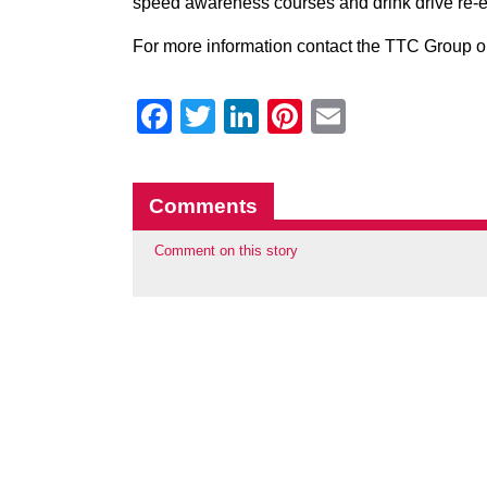
speed awareness courses and drink drive re-e
For more information contact the TTC Group o
Facebook
Twitter
LinkedIn
Pinterest
Email
Comments
Comment on this story