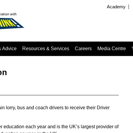
Academy
& Advice
Resources & Services
Careers
Media Centre
on
n lorry, bus and coach drivers to receive their Driver
r education each year and is the UK’s largest provider of