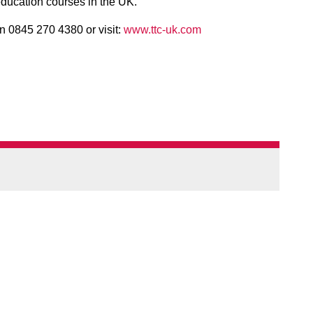
ducation courses in the UK.
n 0845 270 4380 or visit:
www.ttc-uk.com