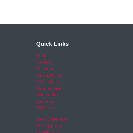
Quick Links
Home
Careers
Calendar
Help & Advice
Media Centre
News archive
Video archive
Your Area
RSO area
Legal Statement
Privacy policy
Cookie Policy