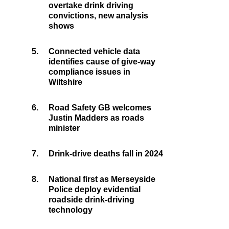
overtake drink driving
convictions, new analysis
shows
5.
Connected vehicle data
identifies cause of give-way
compliance issues in
Wiltshire
6.
Road Safety GB welcomes
Justin Madders as roads
minister
7.
Drink-drive deaths fall in 2024
8.
National first as Merseyside
Police deploy evidential
roadside drink-driving
technology