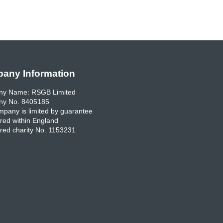
any Information
y Name: RSGB Limited
y No. 8405185
pany is limited by guarantee
red within England
red charity No. 1153231