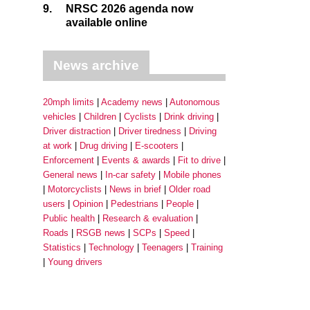
9.
NRSC 2026 agenda now
available online
News archive
20mph limits
Academy news
Autonomous
vehicles
Children
Cyclists
Drink driving
Driver distraction
Driver tiredness
Driving
at work
Drug driving
E-scooters
Enforcement
Events & awards
Fit to drive
General news
In-car safety
Mobile phones
Motorcyclists
News in brief
Older road
users
Opinion
Pedestrians
People
Public health
Research & evaluation
Roads
RSGB news
SCPs
Speed
Statistics
Technology
Teenagers
Training
Young drivers