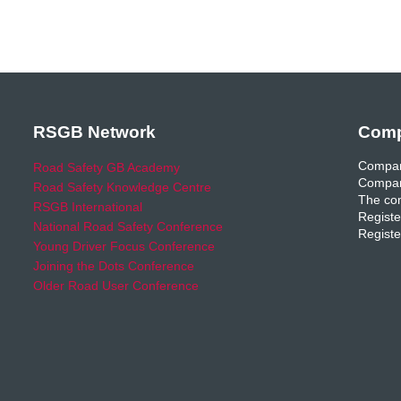
RSGB Network
Comp
Compan
Road Safety GB Academy
Compan
Road Safety Knowledge Centre
The com
RSGB International
Registe
National Road Safety Conference
Registe
Young Driver Focus Conference
Joining the Dots Conference
Older Road User Conference