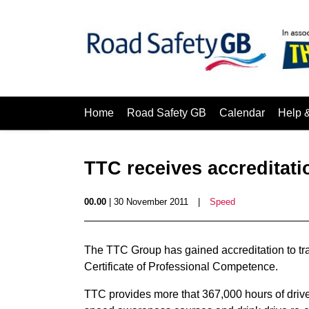
Home
Road Safety GB
Calendar
Help 
TTC receives accreditati
00.00
| 30 November 2011
|
Speed
The TTC Group has gained accreditation to trai
Certificate of Professional Competence.
TTC provides more that 367,000 hours of drive