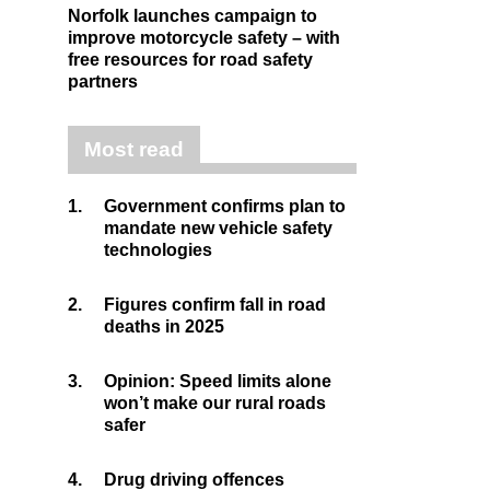
Norfolk launches campaign to
improve motorcycle safety – with
free resources for road safety
partners
Most read
1.
Government confirms plan to
mandate new vehicle safety
technologies
2.
Figures confirm fall in road
deaths in 2025
3.
Opinion: Speed limits alone
won’t make our rural roads
safer
4.
Drug driving offences