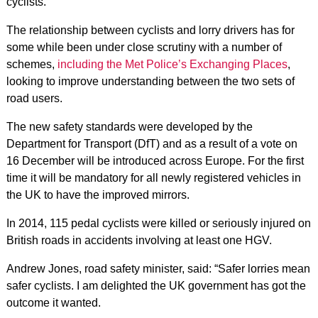
cyclists.
The relationship between cyclists and lorry drivers has for
some while been under close scrutiny with a number of
schemes,
including the Met Police’s Exchanging Places
,
looking to improve understanding between the two sets of
road users.
The new safety standards were developed by the
Department for Transport (DfT) and as a result of a vote on
16 December will be introduced across Europe. For the first
time it will be mandatory for all newly registered vehicles in
the UK to have the improved mirrors.
In 2014, 115 pedal cyclists were killed or seriously injured on
British roads in accidents involving at least one HGV.
Andrew Jones, road safety minister, said: “Safer lorries mean
safer cyclists. I am delighted the UK government has got the
outcome it wanted.