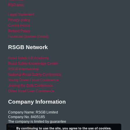
RSO area
Legal Statement
Privacy policy
Cookie Policy
Refund Policy
Financial Queries (Email)
RSGB Network
Road Safety GB Academy
Road Safety Knowledge Centre
RSGB International
National Road Safety Conference
Young Driver Focus Conference
Joining the Dots Conference
Older Road User Conference
Company Information
Company Name: RSGB Limited
Company No. 8405185
The company is limited by guarantee
Registered within England
By continuing to use the site, you agree to the use of cookies.