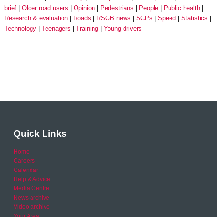
brief
Older road users
Opinion
Pedestrians
People
Public health
Research & evaluation
Roads
RSGB news
SCPs
Speed
Statistics
Technology
Teenagers
Training
Young drivers
Quick Links
Home
Careers
Calendar
Help & Advice
Media Centre
News archive
Video archive
Your Area