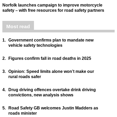
Norfolk launches campaign to improve motorcycle
safety – with free resources for road safety partners
Most read
1.
Government confirms plan to mandate new
vehicle safety technologies
2.
Figures confirm fall in road deaths in 2025
3.
Opinion: Speed limits alone won’t make our
rural roads safer
4.
Drug driving offences overtake drink driving
convictions, new analysis shows
5.
Road Safety GB welcomes Justin Madders as
roads minister