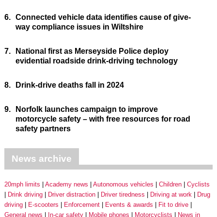
6.
Connected vehicle data identifies cause of give-
way compliance issues in Wiltshire
7.
National first as Merseyside Police deploy
evidential roadside drink-driving technology
8.
Drink-drive deaths fall in 2024
9.
Norfolk launches campaign to improve
motorcycle safety – with free resources for road
safety partners
News archive
20mph limits
Academy news
Autonomous vehicles
Children
Cyclists
Drink driving
Driver distraction
Driver tiredness
Driving at work
Drug
driving
E-scooters
Enforcement
Events & awards
Fit to drive
General news
In-car safety
Mobile phones
Motorcyclists
News in