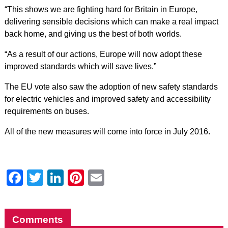
“This shows we are fighting hard for Britain in Europe,
delivering sensible decisions which can make a real impact
back home, and giving us the best of both worlds.
“As a result of our actions, Europe will now adopt these
improved standards which will save lives.”
The EU vote also saw the adoption of new safety standards
for electric vehicles and improved safety and accessibility
requirements on buses.
All of the new measures will come into force in July 2016.
Facebook
Twitter
LinkedIn
Pinterest
Email
Comments