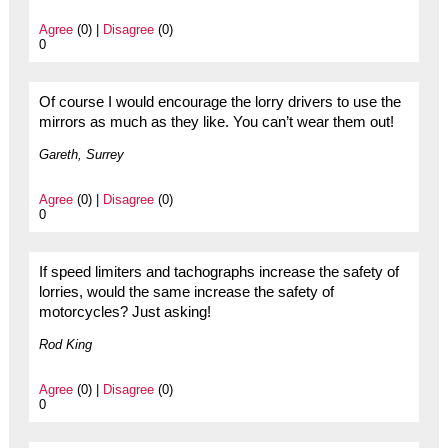
Agree
(0) |
Disagree
(0)
0
Of course I would encourage the lorry drivers to use the
mirrors as much as they like. You can’t wear them out!
Gareth, Surrey
Agree
(0) |
Disagree
(0)
0
If speed limiters and tachographs increase the safety of
lorries, would the same increase the safety of
motorcycles? Just asking!
Rod King
Agree
(0) |
Disagree
(0)
0