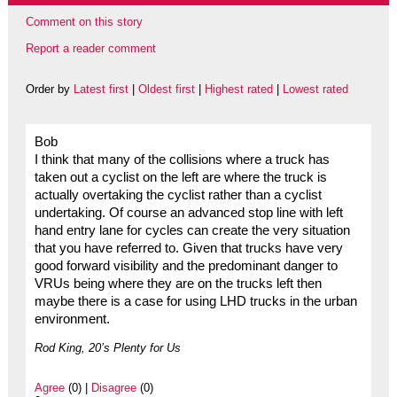
Comment on this story
Report a reader comment
Order by
Latest first
|
Oldest first
|
Highest rated
|
Lowest rated
Bob
I think that many of the collisions where a truck has
taken out a cyclist on the left are where the truck is
actually overtaking the cyclist rather than a cyclist
undertaking. Of course an advanced stop line with left
hand entry lane for cycles can create the very situation
that you have referred to. Given that trucks have very
good forward visibility and the predominant danger to
VRUs being where they are on the trucks left then
maybe there is a case for using LHD trucks in the urban
environment.
Rod King, 20’s Plenty for Us
Agree
(0) |
Disagree
(0)