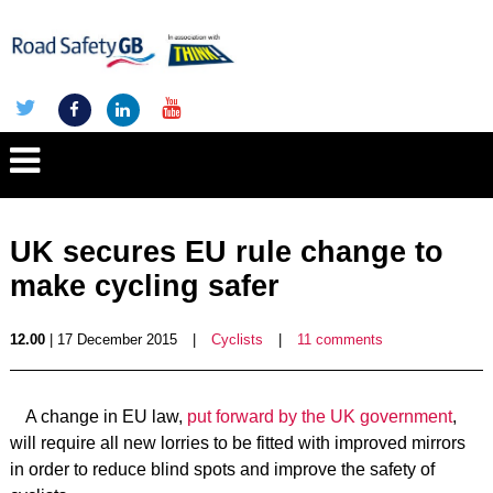
UK secures EU rule change to
make cycling safer
12.00
| 17 December 2015
|
Cyclists
|
11 comments
A change in EU law,
put forward by the UK government
,
will require all new lorries to be fitted with improved mirrors
in order to reduce blind spots and improve the safety of