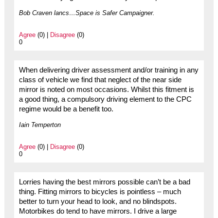
Bob Craven lancs…Space is Safer Campaigner.
Agree
(0) |
Disagree
(0)
0
When delivering driver assessment and/or training in any
class of vehicle we find that neglect of the near side
mirror is noted on most occasions. Whilst this fitment is
a good thing, a compulsory driving element to the CPC
regime would be a benefit too.
Iain Temperton
Agree
(0) |
Disagree
(0)
0
Lorries having the best mirrors possible can’t be a bad
thing. Fitting mirrors to bicycles is pointless – much
better to turn your head to look, and no blindspots.
Motorbikes do tend to have mirrors. I drive a large