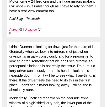
Motorhome – 24 feet long and the huge mirrors make it
8’4″ wide – invaluable though as I have to rely on them. I
have a rear view camera too.
Paul Biggs, Tamworth
Agree
(0) |
Disagree
(0)
0
I think Duncan is looking for flaws just for the sake of it.
Generally when we look into mirrors (not just when
driving) it’s usually consciously and for a reason i.e. to
look at, or for, something that we can’t see directly, so
perceptual blindness is not really the issue. I’m sure if a
lorry driver consciously turns his head to look at his
nearside door mirror, it will be to see what, if anything, is
there. If the driver feels the need to do this in the first
place, I can’t see him/her looking away until he/she is
absolutely sure.
Incidentally, I noticed recently on the nearside front
window of a high-sided lorry cab, the lower part of the