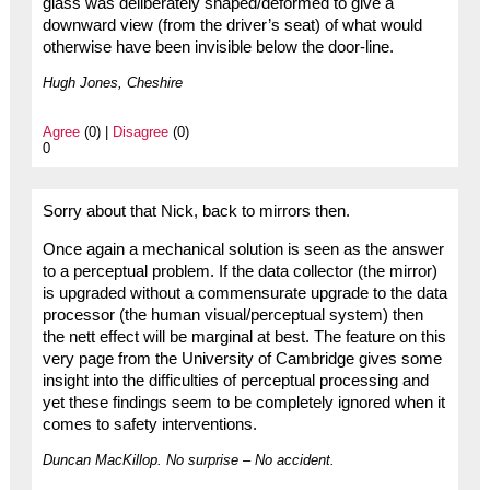
glass was deliberately shaped/deformed to give a
downward view (from the driver’s seat) of what would
otherwise have been invisible below the door-line.
Hugh Jones, Cheshire
Agree
(0) |
Disagree
(0)
0
Sorry about that Nick, back to mirrors then.
Once again a mechanical solution is seen as the answer
to a perceptual problem. If the data collector (the mirror)
is upgraded without a commensurate upgrade to the data
processor (the human visual/perceptual system) then
the nett effect will be marginal at best. The feature on this
very page from the University of Cambridge gives some
insight into the difficulties of perceptual processing and
yet these findings seem to be completely ignored when it
comes to safety interventions.
Duncan MacKillop. No surprise – No accident.