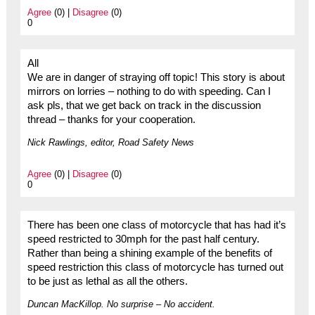
Agree
(0) |
Disagree
(0)
0
All
We are in danger of straying off topic! This story is about
mirrors on lorries – nothing to do with speeding. Can I
ask pls, that we get back on track in the discussion
thread – thanks for your cooperation.
Nick Rawlings, editor, Road Safety News
Agree
(0) |
Disagree
(0)
0
There has been one class of motorcycle that has had it’s
speed restricted to 30mph for the past half century.
Rather than being a shining example of the benefits of
speed restriction this class of motorcycle has turned out
to be just as lethal as all the others.
Duncan MacKillop. No surprise – No accident.