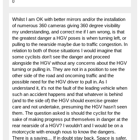
0
Whilst I am OK with better mirrors and/or the installation
of numerous 360 cameras giving 360 degree visibility
my understanding, and correct me if I am wrong, is that
the greatest danger a HGV poses is when turning left, or
pulling to the nearside maybe due to traffic congestion. In
relation to both of those situations I would imagine that
some cyclists don’t see the danger and proceed
alongside the HGV without any concerns about the HGV
turning or pulling in. They are not in a position to see the
other side of the road and oncoming traffic and the
possible need for the HGV driver to pull in. As I
understand it, it’s not the fault of the leading vehicle when
such an accident happens and that whatever is behind
(and to the side of) the HGV should exercise greater
care and not undertake, presuming the HGV hasn’t seen
them. The question asked is should the cyclist for the
sake of making progress put themselves in danger at the
rear nearside of a HGV? I wouldn’t and I would be on a
motorcycle with enough nous to know the dangers.
There is a saying… If in doubt stay back. Space is safer.