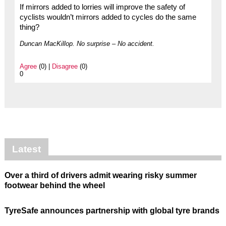
If mirrors added to lorries will improve the safety of
cyclists wouldn’t mirrors added to cycles do the same
thing?
Duncan MacKillop. No surprise – No accident.
Agree
(0) |
Disagree
(0)
0
Latest
Over a third of drivers admit wearing risky summer
footwear behind the wheel
TyreSafe announces partnership with global tyre brands