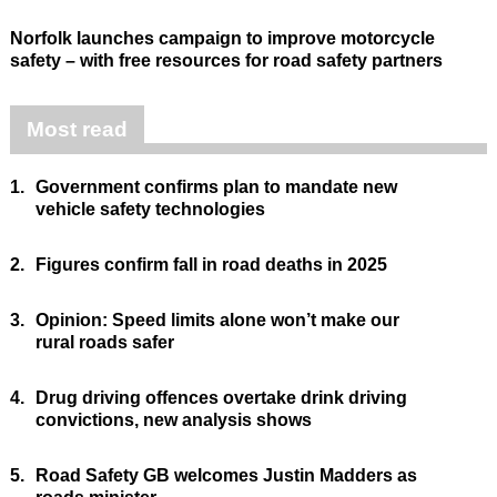
Norfolk launches campaign to improve motorcycle
safety – with free resources for road safety partners
Most read
1.
Government confirms plan to mandate new
vehicle safety technologies
2.
Figures confirm fall in road deaths in 2025
3.
Opinion: Speed limits alone won’t make our
rural roads safer
4.
Drug driving offences overtake drink driving
convictions, new analysis shows
5.
Road Safety GB welcomes Justin Madders as