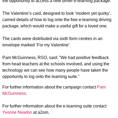
the opportunity to access a new driver e-learning package.
The Valentine’s card, designed to look ‘modern yet quirky’,
carried details of how to log onto the free e-learning driving
package, which would make a useful gift for a loved one.
The cards were distributed via sixth form centres in an
envelope marked ‘For my Valentine’.
Pam McGuinness, RSO, said: "We had positive feedback
from head teachers at the schools involved, and using the
technology we can see how many people have taken the
opportunity to log onto the learning suite."
For further information about the campaign contact
Pam
McGuinness
.
For further information about the e-learning suite contact
Yvonne Newton
at a2om.