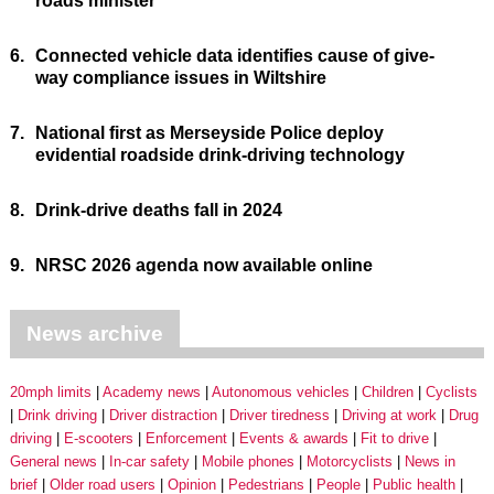
roads minister
6.
Connected vehicle data identifies cause of give-
way compliance issues in Wiltshire
7.
National first as Merseyside Police deploy
evidential roadside drink-driving technology
8.
Drink-drive deaths fall in 2024
9.
NRSC 2026 agenda now available online
News archive
20mph limits
Academy news
Autonomous vehicles
Children
Cyclists
Drink driving
Driver distraction
Driver tiredness
Driving at work
Drug
driving
E-scooters
Enforcement
Events & awards
Fit to drive
General news
In-car safety
Mobile phones
Motorcyclists
News in
brief
Older road users
Opinion
Pedestrians
People
Public health