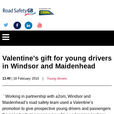
Valentine’s gift for young drivers
in Windsor and Maidenhead
13.49
| 18 February 2010
|
Young drivers
Working in partnership with a2om, Windsor and
Maidenhead’s road safety team used a Valentine’s
promotion to give prospective young drivers and passengers