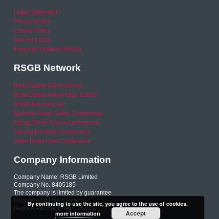
Legal Statement
Privacy policy
Cookie Policy
Refund Policy
Financial Queries (Email)
RSGB Network
Road Safety GB Academy
Road Safety Knowledge Centre
RSGB International
National Road Safety Conference
Young Driver Focus Conference
Joining the Dots Conference
Older Road User Conference
Company Information
Company Name: RSGB Limited
Company No. 8405185
The company is limited by guarantee
Registered within England
By continuing to use the site, you agree to the use of cookies.
Registered charity No. 1153231
Accept
more information