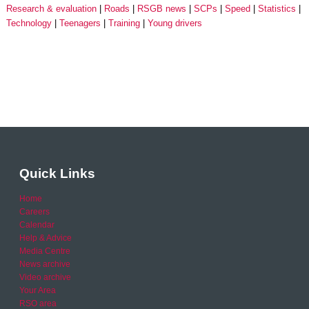
Research & evaluation
Roads
RSGB news
SCPs
Speed
Statistics
Technology
Teenagers
Training
Young drivers
Quick Links
Home
Careers
Calendar
Help & Advice
Media Centre
News archive
Video archive
Your Area
RSO area