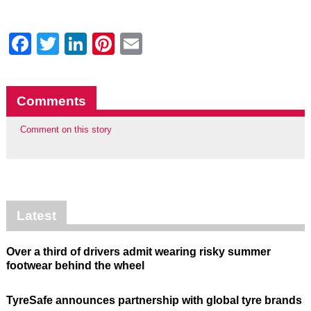
Facebook
Twitter
LinkedIn
Pinterest
Email
Comments
Comment on this story
Latest
Over a third of drivers admit wearing risky summer
footwear behind the wheel
TyreSafe announces partnership with global tyre brands