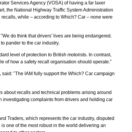
ator Services Agency (VOSA) of having a far laxer
art, the National Highway Traffic System Administration
recalls, while – according to Which? Car – none were
"We do think that drivers’ lives are being endangered.
to pander to the car industry.
rd level of protection to British motorists. In contrast,
of how a safety recall organisation should operate.”
h, said: "The IAM fully support the Which? Car campaign
rs about recalls and technical problems arising around
in investigating complaints from drivers and holding car
nd Traders, which represents the car industry, disputed
is one of the most robust in the world delivering an