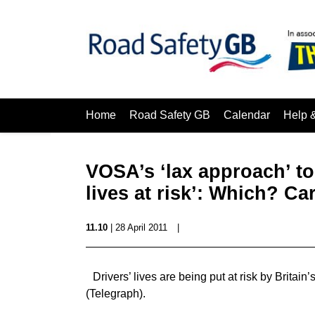
Home
Road Safety GB
Calendar
Help 
VOSA’s ‘lax approach’ to 
lives at risk’: Which? Ca
11.10
| 28 April 2011
|
Drivers’ lives are being put at risk by Britai
(Telegraph).