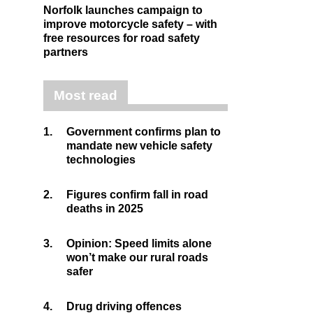
Norfolk launches campaign to
improve motorcycle safety – with
free resources for road safety
partners
Most read
1.
Government confirms plan to
mandate new vehicle safety
technologies
2.
Figures confirm fall in road
deaths in 2025
3.
Opinion: Speed limits alone
won’t make our rural roads
safer
4.
Drug driving offences