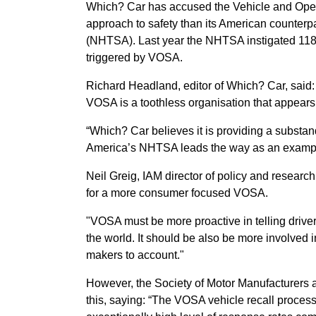
Which? Car has accused the Vehicle and Oper
approach to safety than its American counterp
(NHTSA). Last year the NHTSA instigated 118 
triggered by VOSA.
Richard Headland, editor of Which? Car, said: 
VOSA is a toothless organisation that appears 
“Which? Car believes it is providing a substanda
America’s NHTSA leads the way as an example 
Neil Greig, IAM director of policy and researc
for a more consumer focused VOSA.
"VOSA must be more proactive in telling drive
the world. It should be also be more involved 
makers to account."
However, the Society of Motor Manufacturers a
this, saying: “The VOSA vehicle recall process 