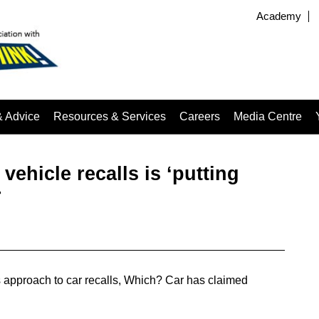
Academy
& Advice
Resources & Services
Careers
Media Centre
vehicle recalls is ‘putting
r
n’s approach to car recalls, Which? Car has claimed