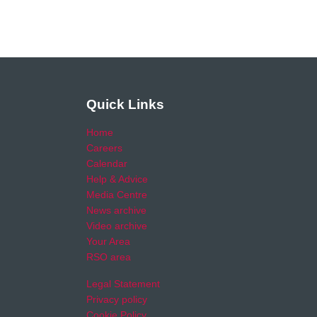
Quick Links
Home
Careers
Calendar
Help & Advice
Media Centre
News archive
Video archive
Your Area
RSO area
Legal Statement
Privacy policy
Cookie Policy