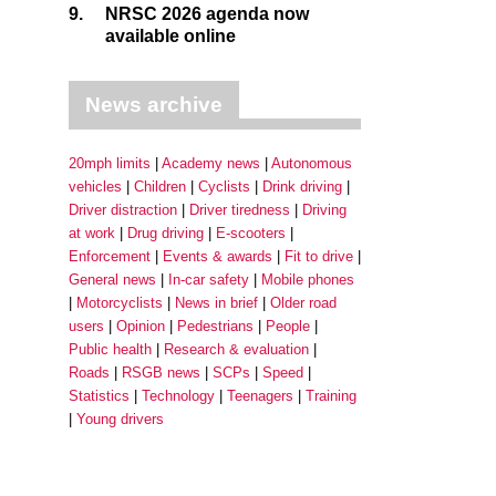
9.
NRSC 2026 agenda now
available online
News archive
20mph limits
Academy news
Autonomous
vehicles
Children
Cyclists
Drink driving
Driver distraction
Driver tiredness
Driving
at work
Drug driving
E-scooters
Enforcement
Events & awards
Fit to drive
General news
In-car safety
Mobile phones
Motorcyclists
News in brief
Older road
users
Opinion
Pedestrians
People
Public health
Research & evaluation
Roads
RSGB news
SCPs
Speed
Statistics
Technology
Teenagers
Training
Young drivers