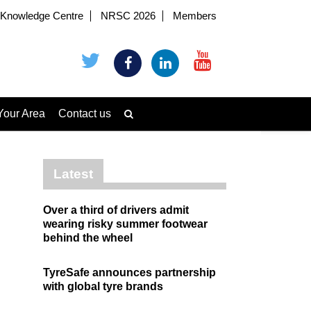
Knowledge Centre
NRSC 2026
Members
Your Area
Contact us
Latest
Over a third of drivers admit
wearing risky summer footwear
behind the wheel
TyreSafe announces partnership
with global tyre brands