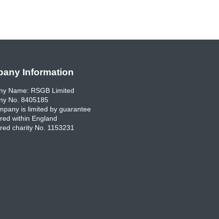
any Information
y Name: RSGB Limited
y No. 8405185
pany is limited by guarantee
red within England
red charity No. 1153231