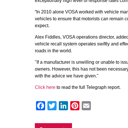
exceptionally high level of response rates com
“In 2010 alone VOSA worked with vehicle manuf
vehicles to ensure that motorists can remain con
expect.
Alex Fiddles, VOSA operations director, added: 
vehicle recall system operates swiftly and effec
roads in the world.
"If a manufacturer is unwilling or unable to is
owners. However, this has not been necessar
with the advice we have given."
Click here
to read the full Telegraph report.
Facebook
Twitter
LinkedIn
Pinterest
Email