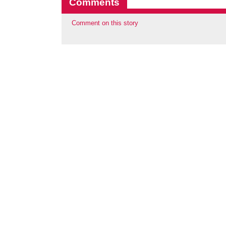
Comments
Comment on this story