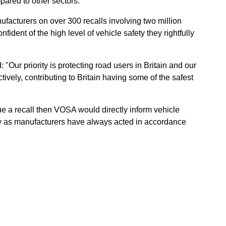
pared to other sectors.
acturers on over 300 recalls involving two million
fident of the high level of vehicle safety they rightfully
"Our priority is protecting road users in Britain and our
tively, contributing to Britain having some of the safest
sue a recall then VOSA would directly inform vehicle
y as manufacturers have always acted in accordance