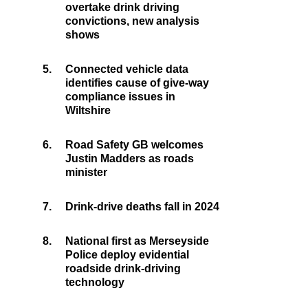
overtake drink driving
convictions, new analysis
shows
5.
Connected vehicle data
identifies cause of give-way
compliance issues in
Wiltshire
6.
Road Safety GB welcomes
Justin Madders as roads
minister
7.
Drink-drive deaths fall in 2024
8.
National first as Merseyside
Police deploy evidential
roadside drink-driving
technology