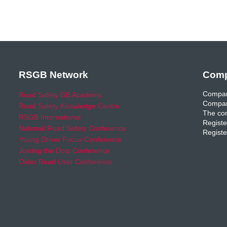
RSGB Network
Comp
Compan
Road Safety GB Academy
Compan
Road Safety Knowledge Centre
The com
RSGB International
Registe
National Road Safety Conference
Registe
Young Driver Focus Conference
Joining the Dots Conference
Older Road User Conference