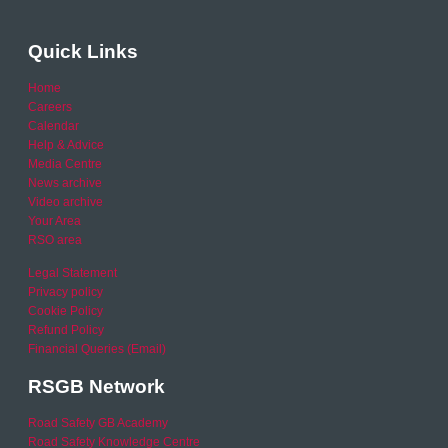
Quick Links
Home
Careers
Calendar
Help & Advice
Media Centre
News archive
Video archive
Your Area
RSO area
Legal Statement
Privacy policy
Cookie Policy
Refund Policy
Financial Queries (Email)
RSGB Network
Road Safety GB Academy
Road Safety Knowledge Centre