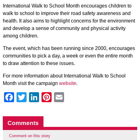
International Walk to School Month encourages children to
walk to school to improve their road safety awareness and
health. It also aims to highlight concerns for the environment
and develop a sense of community and physical activity
among children.
The event, which has been running since 2000, encourages
communities to pick a day, a week or even the entire month
to draw attention to these issues.
For more information about International Walk to School
Month visit the campaign
website
.
Facebook
Twitter
LinkedIn
Pinterest
Email
Comments
Comment on this story