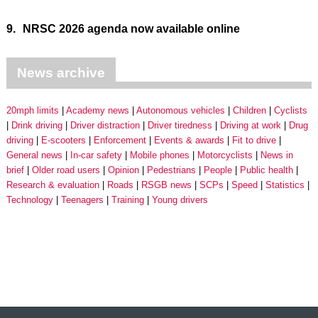
9.
NRSC 2026 agenda now available online
News archive
20mph limits
Academy news
Autonomous vehicles
Children
Cyclists
Drink driving
Driver distraction
Driver tiredness
Driving at work
Drug
driving
E-scooters
Enforcement
Events & awards
Fit to drive
General news
In-car safety
Mobile phones
Motorcyclists
News in
brief
Older road users
Opinion
Pedestrians
People
Public health
Research & evaluation
Roads
RSGB news
SCPs
Speed
Statistics
Technology
Teenagers
Training
Young drivers