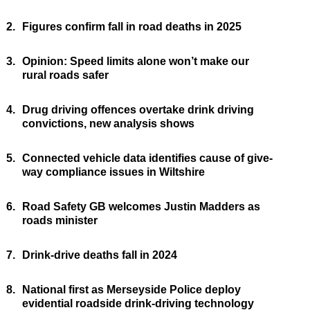
2.
Figures confirm fall in road deaths in 2025
3.
Opinion: Speed limits alone won’t make our
rural roads safer
4.
Drug driving offences overtake drink driving
convictions, new analysis shows
5.
Connected vehicle data identifies cause of give-
way compliance issues in Wiltshire
6.
Road Safety GB welcomes Justin Madders as
roads minister
7.
Drink-drive deaths fall in 2024
8.
National first as Merseyside Police deploy
evidential roadside drink-driving technology