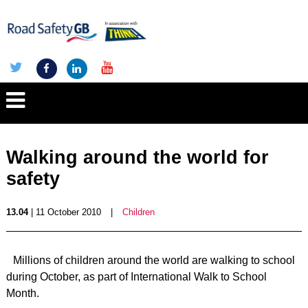
Walking around the world for
safety
13.04
| 11 October 2010
|
Children
Millions of children around the world are walking to school
during October, as part of International Walk to School
Month.