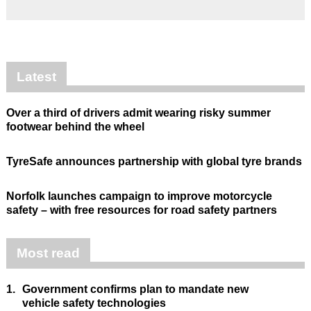
Latest
Over a third of drivers admit wearing risky summer
footwear behind the wheel
TyreSafe announces partnership with global tyre brands
Norfolk launches campaign to improve motorcycle
safety – with free resources for road safety partners
Most read
1.
Government confirms plan to mandate new
vehicle safety technologies