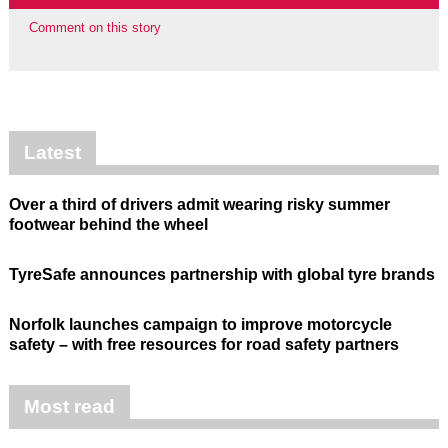
Comment on this story
Latest
Over a third of drivers admit wearing risky summer
footwear behind the wheel
TyreSafe announces partnership with global tyre brands
Norfolk launches campaign to improve motorcycle
safety – with free resources for road safety partners
Most read