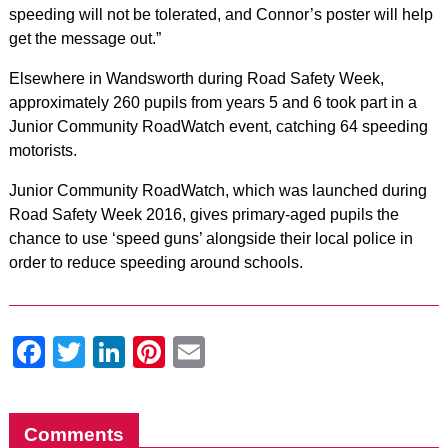
speeding will not be tolerated, and Connor’s poster will help
get the message out.”
Elsewhere in Wandsworth during Road Safety Week,
approximately 260 pupils from years 5 and 6 took part in a
Junior Community RoadWatch event, catching 64 speeding
motorists.
Junior Community RoadWatch, which was launched during
Road Safety Week 2016, gives primary-aged pupils the
chance to use ‘speed guns’ alongside their local police in
order to reduce speeding around schools.
Facebook
Twitter
LinkedIn
Pinterest
Email
Comments