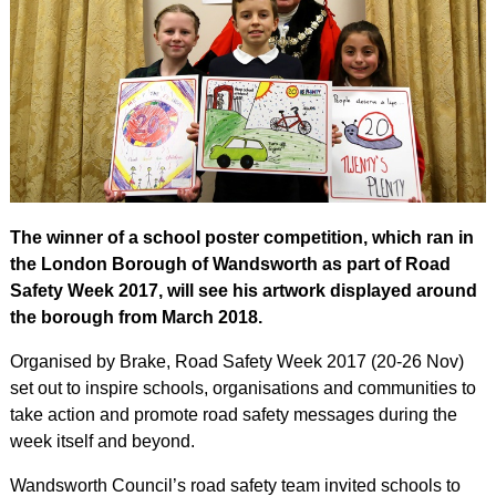
The winner of a school poster competition, which ran in
the London Borough of Wandsworth as part of Road
Safety Week 2017, will see his artwork displayed around
the borough from March 2018.
Organised by Brake, Road Safety Week 2017 (20-26 Nov)
set out to inspire schools, organisations and communities to
take action and promote road safety messages during the
week itself and beyond.
Wandsworth Council’s road safety team invited schools to