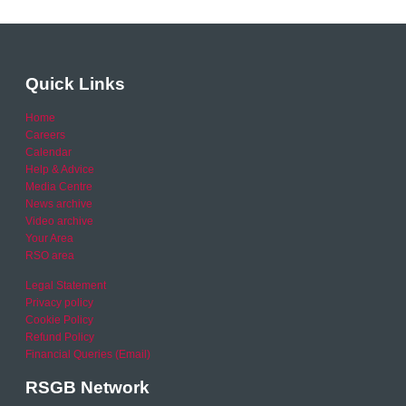
Quick Links
Home
Careers
Calendar
Help & Advice
Media Centre
News archive
Video archive
Your Area
RSO area
Legal Statement
Privacy policy
Cookie Policy
Refund Policy
Financial Queries (Email)
RSGB Network