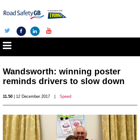
Wandsworth: winning poster
reminds drivers to slow down
11.50
| 12 December 2017
|
Speed