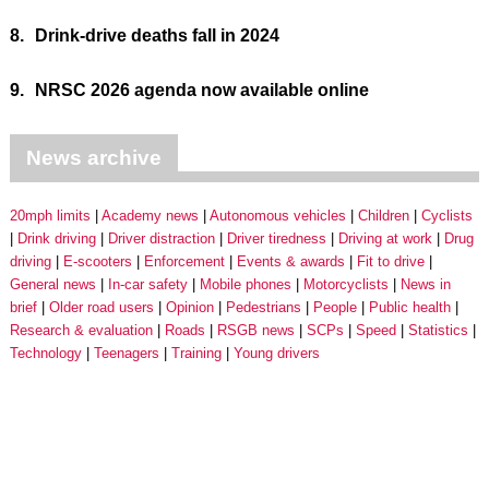
8.
Drink-drive deaths fall in 2024
9.
NRSC 2026 agenda now available online
News archive
20mph limits
Academy news
Autonomous vehicles
Children
Cyclists
Drink driving
Driver distraction
Driver tiredness
Driving at work
Drug
driving
E-scooters
Enforcement
Events & awards
Fit to drive
General news
In-car safety
Mobile phones
Motorcyclists
News in
brief
Older road users
Opinion
Pedestrians
People
Public health
Research & evaluation
Roads
RSGB news
SCPs
Speed
Statistics
Technology
Teenagers
Training
Young drivers