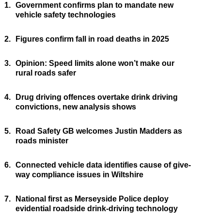
1.
Government confirms plan to mandate new
vehicle safety technologies
2.
Figures confirm fall in road deaths in 2025
3.
Opinion: Speed limits alone won’t make our
rural roads safer
4.
Drug driving offences overtake drink driving
convictions, new analysis shows
5.
Road Safety GB welcomes Justin Madders as
roads minister
6.
Connected vehicle data identifies cause of give-
way compliance issues in Wiltshire
7.
National first as Merseyside Police deploy
evidential roadside drink-driving technology