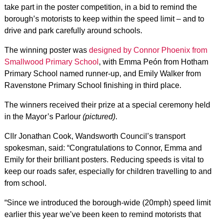
take part in the poster competition, in a bid to remind the
borough’s motorists to keep within the speed limit – and to
drive and park carefully around schools.
The winning poster was
designed by Connor Phoenix from
Smallwood Primary School
, with Emma Peón from Hotham
Primary School named runner-up, and Emily Walker from
Ravenstone Primary School finishing in third place.
The winners received their prize at a special ceremony held
in the Mayor’s Parlour
(pictured)
.
Cllr Jonathan Cook, Wandsworth Council’s transport
spokesman, said: “Congratulations to Connor, Emma and
Emily for their brilliant posters. Reducing speeds is vital to
keep our roads safer, especially for children travelling to and
from school.
“Since we introduced the borough-wide (20mph) speed limit
earlier this year we’ve been keen to remind motorists that