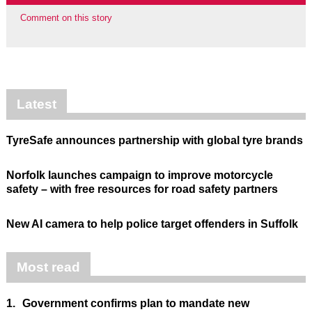
Comment on this story
Latest
TyreSafe announces partnership with global tyre brands
Norfolk launches campaign to improve motorcycle
safety – with free resources for road safety partners
New AI camera to help police target offenders in Suffolk
Most read
1.
Government confirms plan to mandate new