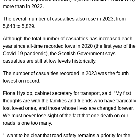
more than in 2022.
The overall number of casualties also rose in 2023, from
5,643 to 5,829.
Although the total number of casualties has increased each
year since all-time recorded lows in 2020 (the first year of the
Covid-19 pandemic), the Scottish Government says
casualties are still at low levels historically.
The number of casualties recorded in 2023 was the fourth
lowest on record.
Fiona Hyslop, cabinet secretary for transport, said: “My first
thoughts are with the families and friends who have tragically
lost loved ones, and those whose lives are changed forever.
We must never lose sight of the fact that one death on our
roads is one too many.
“I want to be clear that road safety remains a priority for the