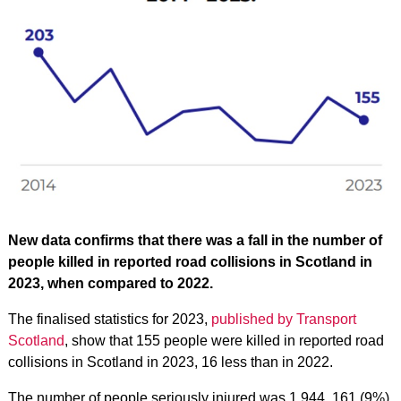
New data confirms that there was a fall in the number of
people killed in reported road collisions in Scotland in
2023, when compared to 2022.
The finalised statistics for 2023,
published by Transport
Scotland
, show that 155 people were killed in reported road
collisions in Scotland in 2023, 16 less than in 2022.
The number of people seriously injured was 1,944, 161 (9%)