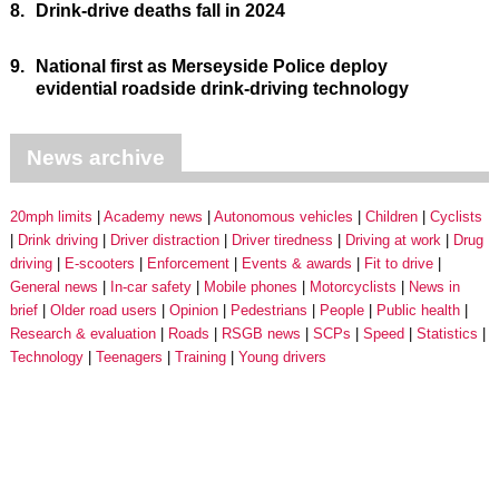
8.
Drink-drive deaths fall in 2024
9.
National first as Merseyside Police deploy
evidential roadside drink-driving technology
News archive
20mph limits
Academy news
Autonomous vehicles
Children
Cyclists
Drink driving
Driver distraction
Driver tiredness
Driving at work
Drug
driving
E-scooters
Enforcement
Events & awards
Fit to drive
General news
In-car safety
Mobile phones
Motorcyclists
News in
brief
Older road users
Opinion
Pedestrians
People
Public health
Research & evaluation
Roads
RSGB news
SCPs
Speed
Statistics
Technology
Teenagers
Training
Young drivers