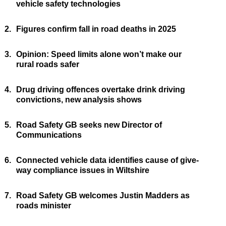
vehicle safety technologies
2.
Figures confirm fall in road deaths in 2025
3.
Opinion: Speed limits alone won’t make our
rural roads safer
4.
Drug driving offences overtake drink driving
convictions, new analysis shows
5.
Road Safety GB seeks new Director of
Communications
6.
Connected vehicle data identifies cause of give-
way compliance issues in Wiltshire
7.
Road Safety GB welcomes Justin Madders as
roads minister