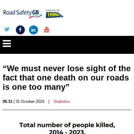
“We must never lose sight of the
fact that one death on our roads
is one too many”
08.31
| 31 October 2024
|
Statistics