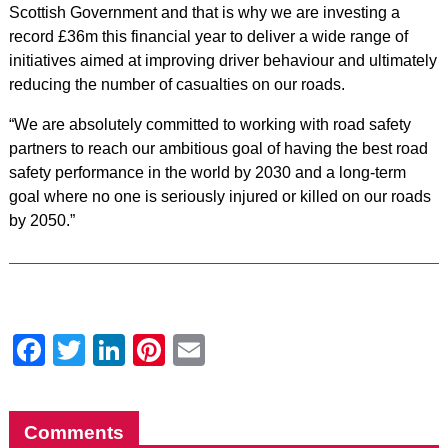
Scottish Government and that is why we are investing a
record £36m this financial year to deliver a wide range of
initiatives aimed at improving driver behaviour and ultimately
reducing the number of casualties on our roads.
“We are absolutely committed to working with road safety
partners to reach our ambitious goal of having the best road
safety performance in the world by 2030 and a long-term
goal where no one is seriously injured or killed on our roads
by 2050.”
Facebook
Twitter
LinkedIn
Pinterest
Email
Comments