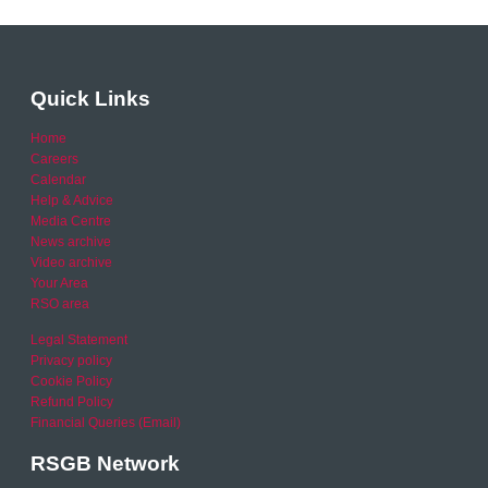
Quick Links
Home
Careers
Calendar
Help & Advice
Media Centre
News archive
Video archive
Your Area
RSO area
Legal Statement
Privacy policy
Cookie Policy
Refund Policy
Financial Queries (Email)
RSGB Network