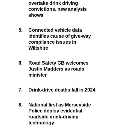
overtake drink driving
convictions, new analysis
shows
5.
Connected vehicle data
identifies cause of give-way
compliance issues in
Wiltshire
6.
Road Safety GB welcomes
Justin Madders as roads
minister
7.
Drink-drive deaths fall in 2024
8.
National first as Merseyside
Police deploy evidential
roadside drink-driving
technology