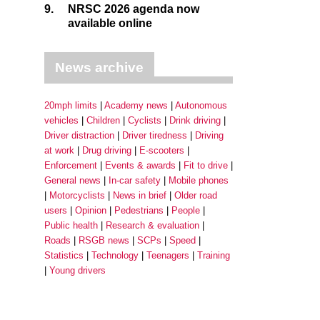
9.
NRSC 2026 agenda now
available online
News archive
20mph limits
Academy news
Autonomous
vehicles
Children
Cyclists
Drink driving
Driver distraction
Driver tiredness
Driving
at work
Drug driving
E-scooters
Enforcement
Events & awards
Fit to drive
General news
In-car safety
Mobile phones
Motorcyclists
News in brief
Older road
users
Opinion
Pedestrians
People
Public health
Research & evaluation
Roads
RSGB news
SCPs
Speed
Statistics
Technology
Teenagers
Training
Young drivers