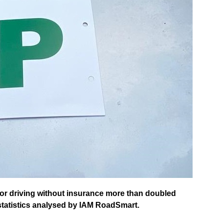
or driving without insurance more than doubled
tatistics analysed by IAM RoadSmart.