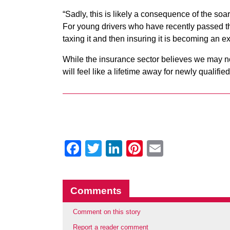
“Sadly, this is likely a consequence of the so
For young drivers who have recently passed their
taxing it and then insuring it is becoming an e
While the insurance sector believes we may no
will feel like a lifetime away for newly qualified
Facebook
Twitter
LinkedIn
Pinterest
Email
Comments
Comment on this story
Report a reader comment