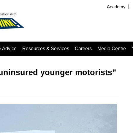
Academy
& Advice
Resources & Services
Careers
Media Centre
 uninsured younger motorists”