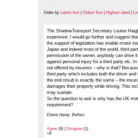
Order by
Latest first
|
Oldest first
|
Highest rated
|
Lo
The ShadowTransport Secretary Louise Haigh
expensive. I would go further and suggest tha
the support of legislation has enable motor in
Japan and indeed most of the world, third part
permission of the owner, anybody can drive it.
against personal injury for a third party etc. 
not offered by insurers – why is that? Because
third party which includes both the driver and
the end result is exactly the same – the insura
damages their property while driving. This inc
may sustain.
So the question to ask is why has the UK moto
requirement?
Elaine Hardy, Belfast
Agree
(9) |
Disagree
(1)
+8