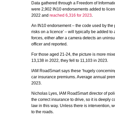
Data gathered through a Freedom of Informatio
were 2,902 IN10 endorsements added to licenc
2022 and
reached 6,316 for 2023
.
An IN10 endorsement – the code used by the pol
risks on a licence’ – will typically be added to
forces, either after a camera detects an uninsu
officer and reported.
For those aged 21-24, the picture is more mi
13,138 in 2022, they fell to 11,103 in 2023.
IAM RoadSmart says these ‘hugely concerning’ 
car insurance premiums. Average annual pre
2023.
Nicholas Lyes, IAM RoadSmart director of polic
the correct insurance to drive, so it is deeply
law in this way. Unless there is intervention,
to the roads.