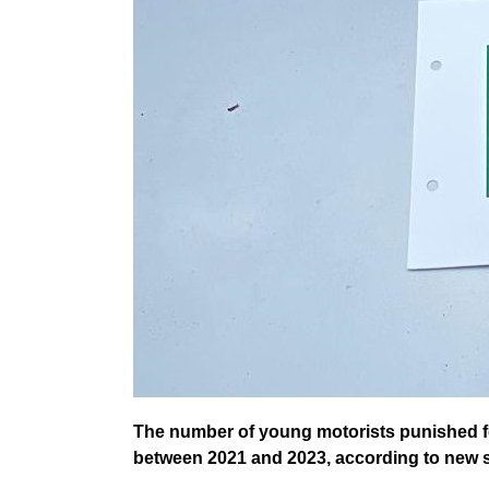
The number of young motorists punished f
between 2021 and 2023, according to new s