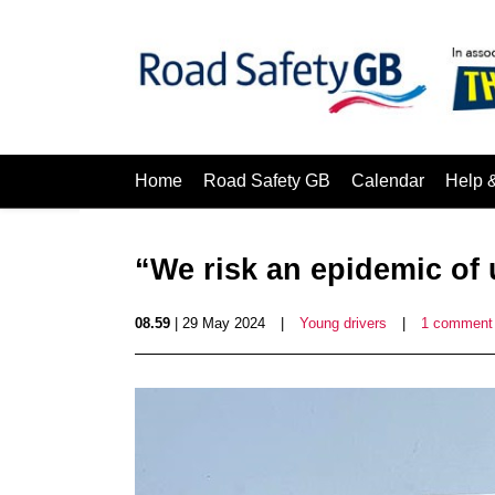
Home
Road Safety GB
Calendar
Help 
“We risk an epidemic of
08.59
| 29 May 2024
|
Young drivers
|
1 comment