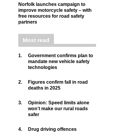
Norfolk launches campaign to
improve motorcycle safety – with
free resources for road safety
partners
Most read
1.
Government confirms plan to
mandate new vehicle safety
technologies
2.
Figures confirm fall in road
deaths in 2025
3.
Opinion: Speed limits alone
won’t make our rural roads
safer
4.
Drug driving offences