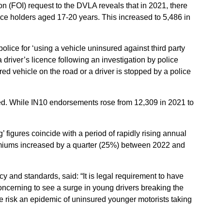
n (FOI) request to the DVLA reveals that in 2021, there
e holders aged 17-20 years. This increased to 5,486 in
ice for ‘using a vehicle uninsured against third party
 a driver’s licence following an investigation by police
red vehicle on the road or a driver is stopped by a police
xed. While IN10 endorsements rose from 12,309 in 2021 to
figures coincide with a period of rapidly rising annual
miums increased by a quarter (25%) between 2022 and
y and standards, said: “It is legal requirement to have
 concerning to see a surge in young drivers breaking the
 we risk an epidemic of uninsured younger motorists taking