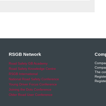
RSGB Network
Comp
Compan
Road Safety GB Academy
Compan
Road Safety Knowledge Centre
The com
RSGB International
Registe
National Road Safety Conference
Registe
Young Driver Focus Conference
Joining the Dots Conference
Older Road User Conference