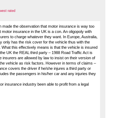
west rated
 made the observation that motor insurance is way too
t motor insurance in the UK is a con. An oligopoly with
surers to charge whatever they want. In Europe, Australia,
y only has the risk cover for the vehicle thus with the
 What this effectively means is that the vehicle is insured
In the UK the REAL third party – 1988 Road Traffic Act is
 insurers are allowed by law to insist on their version of
 the vehicle as risk factors. However in terms of claims –
nce covers the driver if he/she injures a third party or
ludes the passengers in his/her car and any injuries they
r insurance industry been able to profit from a legal