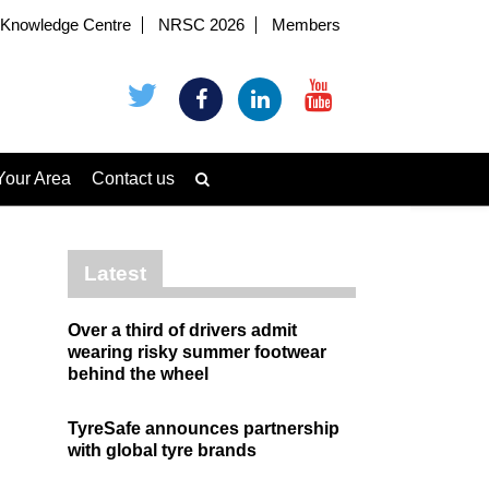
Knowledge Centre
NRSC 2026
Members
Your Area
Contact us
Latest
Over a third of drivers admit
wearing risky summer footwear
behind the wheel
TyreSafe announces partnership
with global tyre brands