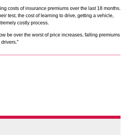
aring costs of insurance premiums over the last 18 months.
 test, the cost of learning to drive, getting a vehicle,
xtremely costly process.
w be over the worst of price increases, falling premiums
 drivers.”