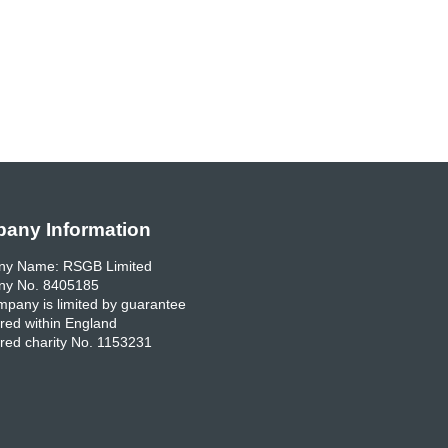
any Information
y Name: RSGB Limited
y No. 8405185
pany is limited by guarantee
red within England
red charity No. 1153231