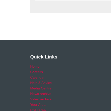
Quick Links
Home
Careers
Calendar
Help & Advice
Media Centre
News archive
Video archive
Your Area
RSO area