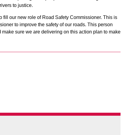
vers to justice.
o fill our new role of Road Safety Commissioner. This is
ioner to improve the safety of our roads. This person
nd make sure we are delivering on this action plan to make