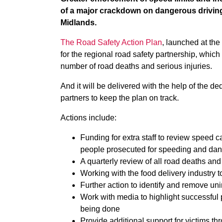
of a major crackdown on dangerous driving 
Midlands.
The Road Safety Action Plan
, launched at th
for the regional road safety partnership, which 
number of road deaths and serious injuries.
And it will be delivered with the help of the d
partners to keep the plan on track.
Actions include:
Funding for extra staff to review speed
people prosecuted for speeding and dan
A quarterly review of all road deaths an
Working with the food delivery industry t
Further action to identify and remove un
Work with media to highlight successful 
being done
Provide additional support for victims th