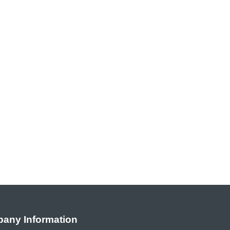
any Information