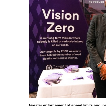
Greater enforcement of speed limits and i