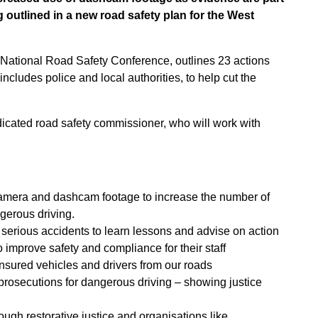
outlined in a new road safety plan for the West
e National Road Safety Conference, outlines 23 actions
includes police and local authorities, to help cut the
edicated road safety commissioner, who will work with
 camera and dashcam footage to increase the number of
gerous driving.
d serious accidents to learn lessons and advise on action
o improve safety and compliance for their staff
insured vehicles and drivers from our roads
prosecutions for dangerous driving – showing justice
rough restorative justice and organisations like