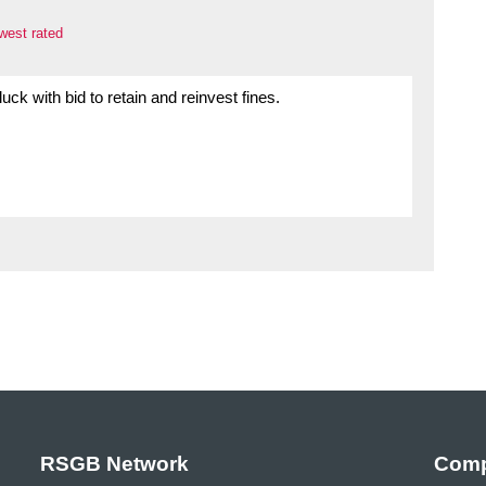
west rated
 luck with bid to retain and reinvest fines.
RSGB Network
Comp