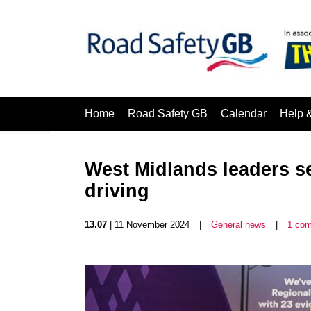
Home
Road Safety GB
Calendar
Help 
West Midlands leaders se
driving
13.07
| 11 November 2024
|
General news
|
1 co