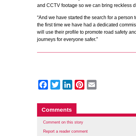
and CCTV footage so we can bring reckless dri
“And we have started the search for a person t
the first time we have had a dedicated commiss
will use their profile to promote road safety a
journeys for everyone safer.”
Facebook
Twitter
LinkedIn
Pinterest
Email
Comments
Comment on this story
Report a reader comment