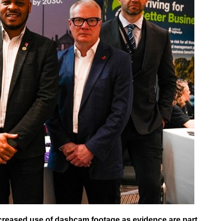
ncreased use of dashcam footage as evidence are part