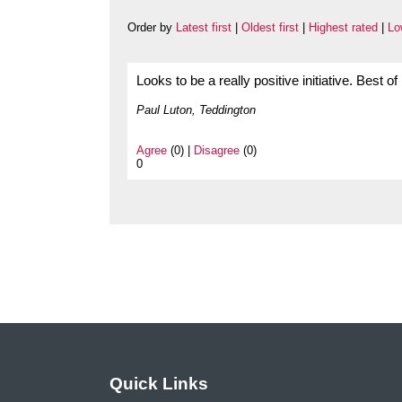
Order by
Latest first
|
Oldest first
|
Highest rated
|
Lo
Looks to be a really positive initiative. Best of
Paul Luton, Teddington
Agree
(0) |
Disagree
(0)
0
Quick Links