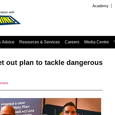
Academy
& Advice
Resources & Services
Careers
Media Centre
t out plan to tackle dangerous
mment