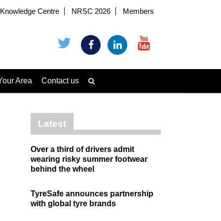
Knowledge Centre
NRSC 2026
Members
Your Area
Contact us
Latest
Over a third of drivers admit
wearing risky summer footwear
behind the wheel
TyreSafe announces partnership
with global tyre brands