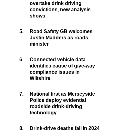
overtake drink driving
convictions, new analysis
shows
5.
Road Safety GB welcomes
Justin Madders as roads
minister
6.
Connected vehicle data
identifies cause of give-way
compliance issues in
Wiltshire
7.
National first as Merseyside
Police deploy evidential
roadside drink-driving
technology
8.
Drink-drive deaths fall in 2024