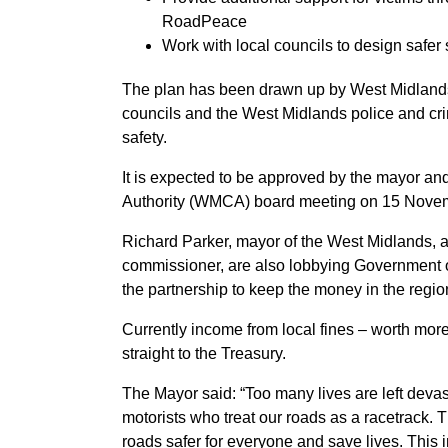
RoadPeace
Work with local councils to design safer 
The plan has been drawn up by West Midlands 
councils and the West Midlands police and cr
safety.
It is expected to be approved by the mayor a
Authority (WMCA) board meeting on 15 Nove
Richard Parker, mayor of the West Midlands, 
commissioner, are also lobbying Government ove
the partnership to keep the money in the region
Currently income from local fines – worth mor
straight to the Treasury.
The Mayor said: “Too many lives are left devas
motorists who treat our roads as a racetrack. 
roads safer for everyone and save lives. This