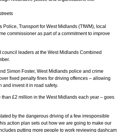
streets
Police, Transport for West Midlands (TfWM), local
ime commissioner as part of a commitment to improve
nd council leaders at the West Midlands Combined
mber.
and Simon Foster, West Midlands police and crime
r fixed penalty fines for driving offences – allowing
 and invest it in road safety.
e than £2 million in the West Midlands each year – goes
tated by the dangerous driving of a few irresponsible
This action plan sets out how we are going to make our
 includes putting more people to work reviewing dashcam