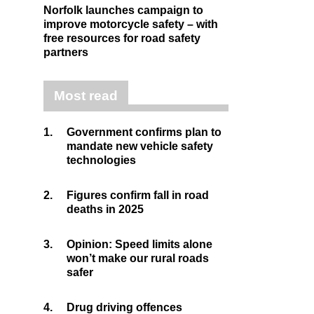
Norfolk launches campaign to
improve motorcycle safety – with
free resources for road safety
partners
Most read
1.
Government confirms plan to
mandate new vehicle safety
technologies
2.
Figures confirm fall in road
deaths in 2025
3.
Opinion: Speed limits alone
won’t make our rural roads
safer
4.
Drug driving offences