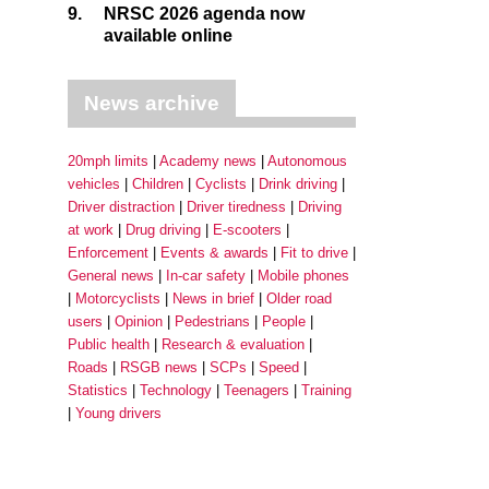
9.
NRSC 2026 agenda now
available online
News archive
20mph limits
Academy news
Autonomous
vehicles
Children
Cyclists
Drink driving
Driver distraction
Driver tiredness
Driving
at work
Drug driving
E-scooters
Enforcement
Events & awards
Fit to drive
General news
In-car safety
Mobile phones
Motorcyclists
News in brief
Older road
users
Opinion
Pedestrians
People
Public health
Research & evaluation
Roads
RSGB news
SCPs
Speed
Statistics
Technology
Teenagers
Training
Young drivers