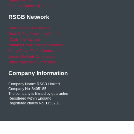
Refund Policy
Financial Queries (Email)
RSGB Network
Road Safety GB Academy
Road Safety Knowledge Centre
RSGB International
National Road Safety Conference
Young Driver Focus Conference
Joining the Dots Conference
Older Road User Conference
Company Information
Company Name: RSGB Limited
Company No. 8405185
The company is limited by guarantee
Registered within England
Registered charity No. 1153231