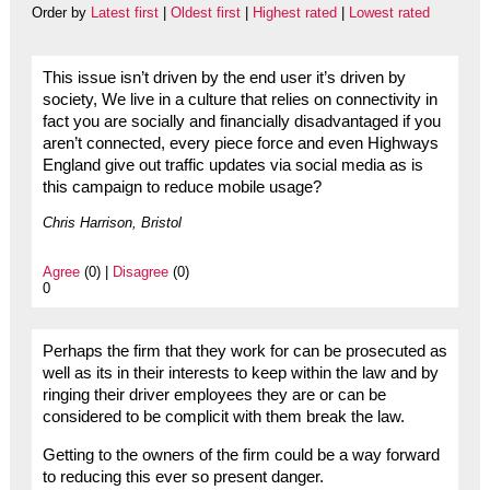
Order by
Latest first
|
Oldest first
|
Highest rated
|
Lowest rated
This issue isn’t driven by the end user it’s driven by
society, We live in a culture that relies on connectivity in
fact you are socially and financially disadvantaged if you
aren’t connected, every piece force and even Highways
England give out traffic updates via social media as is
this campaign to reduce mobile usage?
Chris Harrison, Bristol
Agree
(0) |
Disagree
(0)
0
Perhaps the firm that they work for can be prosecuted as
well as its in their interests to keep within the law and by
ringing their driver employees they are or can be
considered to be complicit with them break the law.
Getting to the owners of the firm could be a way forward
to reducing this ever so present danger.