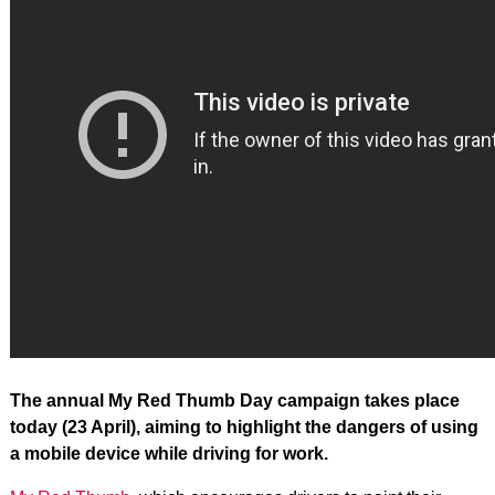
The annual My Red Thumb Day campaign takes place
today (23 April), aiming to highlight the dangers of using
a mobile device while driving for work.