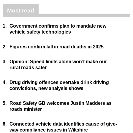
Most read
1.
Government confirms plan to mandate new
vehicle safety technologies
2.
Figures confirm fall in road deaths in 2025
3.
Opinion: Speed limits alone won’t make our
rural roads safer
4.
Drug driving offences overtake drink driving
convictions, new analysis shows
5.
Road Safety GB welcomes Justin Madders as
roads minister
6.
Connected vehicle data identifies cause of give-
way compliance issues in Wiltshire