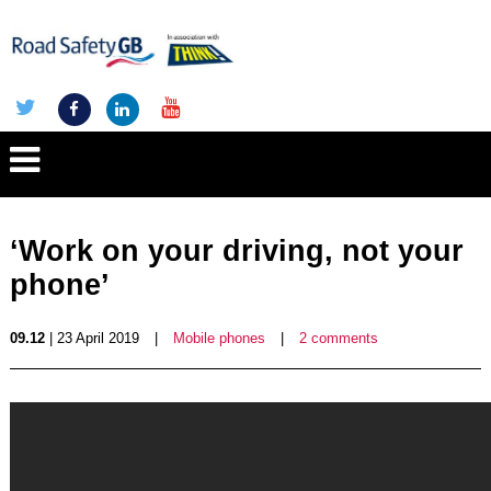
‘Work on your driving, not your
phone’
09.12
| 23 April 2019
|
Mobile phones
|
2 comments