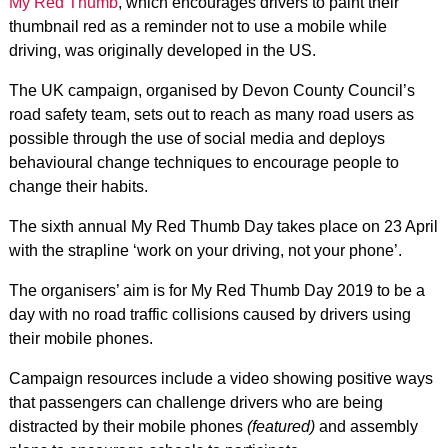
My Red Thumb
, which encourages drivers to paint their
thumbnail red as a reminder not to use a mobile while
driving, was originally developed in the US.
The UK campaign, organised by Devon County Council’s
road safety team, sets out to reach as many road users as
possible through the use of social media and deploys
behavioural change techniques to encourage people to
change their habits.
The sixth annual My Red Thumb Day takes place on 23 April
with the strapline ‘work on your driving, not your phone’.
The organisers’ aim is for My Red Thumb Day 2019 to be a
day with no road traffic collisions caused by drivers using
their mobile phones.
Campaign resources include a video showing positive ways
that passengers can challenge drivers who are being
distracted by their mobile phones
(featured)
and
assembly