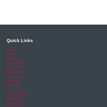
Quick Links
Home
Careers
Calendar
Help & Advice
Media Centre
News archive
Video archive
Your Area
RSO area
Legal Statement
Privacy policy
Cookie Policy