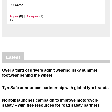
R.Craven
Agree
(8) |
Disagree
(1)
+7
Latest
Over a third of drivers admit wearing risky summer
footwear behind the wheel
TyreSafe announces partnership with global tyre brands
Norfolk launches campaign to improve motorcycle
safety – with free resources for road safety partners