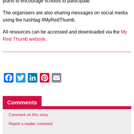
plans to encourage schools to participate.
The organisers are also sharing messages on social media
using the hashtag #MyRedThumb.
All resources can be accessed and downloaded via the
My
Red Thumb website
.
Facebook
Twitter
LinkedIn
Pinterest
Email
Comments
Comment on this story
Report a reader comment