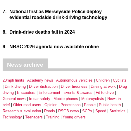
7.
National first as Merseyside Police deploy
evidential roadside drink-driving technology
8.
Drink-drive deaths fall in 2024
9.
NRSC 2026 agenda now available online
News archive
20mph limits
Academy news
Autonomous vehicles
Children
Cyclists
Drink driving
Driver distraction
Driver tiredness
Driving at work
Drug
driving
E-scooters
Enforcement
Events & awards
Fit to drive
General news
In-car safety
Mobile phones
Motorcyclists
News in
brief
Older road users
Opinion
Pedestrians
People
Public health
Research & evaluation
Roads
RSGB news
SCPs
Speed
Statistics
Technology
Teenagers
Training
Young drivers