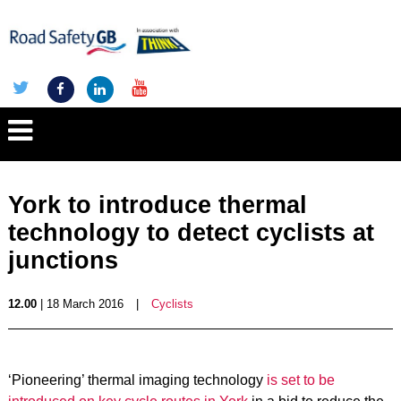
York to introduce thermal
technology to detect cyclists at
junctions
12.00
| 18 March 2016
|
Cyclists
‘Pioneering’ thermal imaging technology
is set to be