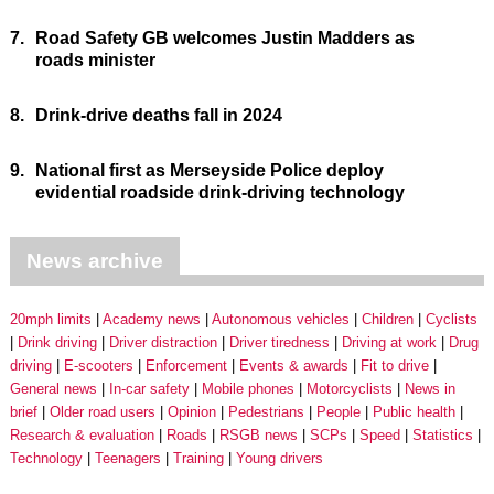
7.
Road Safety GB welcomes Justin Madders as
roads minister
8.
Drink-drive deaths fall in 2024
9.
National first as Merseyside Police deploy
evidential roadside drink-driving technology
News archive
20mph limits
Academy news
Autonomous vehicles
Children
Cyclists
Drink driving
Driver distraction
Driver tiredness
Driving at work
Drug
driving
E-scooters
Enforcement
Events & awards
Fit to drive
General news
In-car safety
Mobile phones
Motorcyclists
News in
brief
Older road users
Opinion
Pedestrians
People
Public health
Research & evaluation
Roads
RSGB news
SCPs
Speed
Statistics
Technology
Teenagers
Training
Young drivers