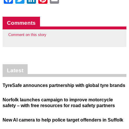
Comments
Comment on this story
Latest
TyreSafe announces partnership with global tyre brands
Norfolk launches campaign to improve motorcycle
safety – with free resources for road safety partners
New AI camera to help police target offenders in Suffolk