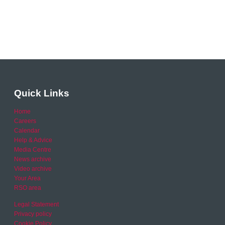
Quick Links
Home
Careers
Calendar
Help & Advice
Media Centre
News archive
Video archive
Your Area
RSO area
Legal Statement
Privacy policy
Cookie Policy