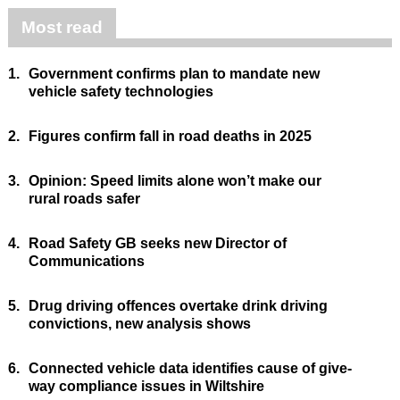
Most read
1.
Government confirms plan to mandate new
vehicle safety technologies
2.
Figures confirm fall in road deaths in 2025
3.
Opinion: Speed limits alone won’t make our
rural roads safer
4.
Road Safety GB seeks new Director of
Communications
5.
Drug driving offences overtake drink driving
convictions, new analysis shows
6.
Connected vehicle data identifies cause of give-
way compliance issues in Wiltshire