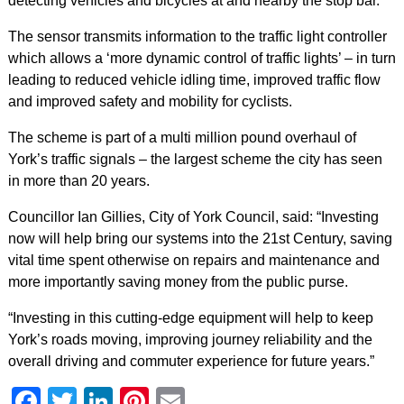
detecting vehicles and bicycles at and nearby the stop bar.
The sensor transmits information to the traffic light controller
which allows a ‘more dynamic control of traffic lights’ – in turn
leading to reduced vehicle idling time, improved traffic flow
and improved safety and mobility for cyclists.
The scheme is part of a multi million pound overhaul of
York’s traffic signals – the largest scheme the city has seen
in more than 20 years.
Councillor Ian Gillies, City of York Council, said: “Investing
now will help bring our systems into the 21st Century, saving
vital time spent otherwise on repairs and maintenance and
more importantly saving money from the public purse.
“Investing in this cutting-edge equipment will help to keep
York’s roads moving, improving journey reliability and the
overall driving and commuter experience for future years.”
Facebook
Twitter
LinkedIn
Pinterest
Email