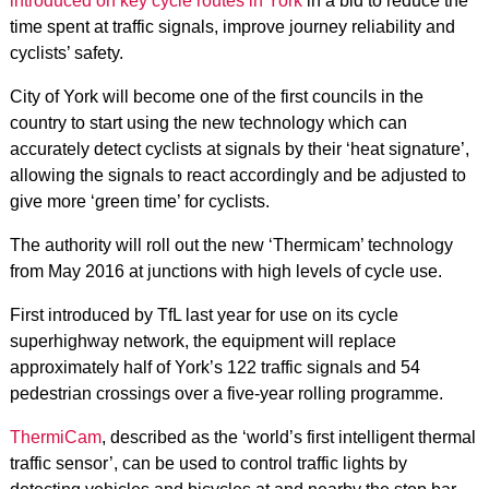
introduced on key cycle routes in York
in a bid to reduce the
time spent at traffic signals, improve journey reliability and
cyclists’ safety.
City of York will become one of the first councils in the
country to start using the new technology which can
accurately detect cyclists at signals by their ‘heat signature’,
allowing the signals to react accordingly and be adjusted to
give more ‘green time’ for cyclists.
The authority will roll out the new ‘Thermicam’ technology
from May 2016 at junctions with high levels of cycle use.
First introduced by TfL last year for use on its cycle
superhighway network, the equipment will replace
approximately half of York’s 122 traffic signals and 54
pedestrian crossings over a five-year rolling programme.
ThermiCam
, described as the ‘world’s first intelligent thermal
traffic sensor’, can be used to control traffic lights by