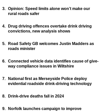
3.
Opinion: Speed limits alone won’t make our
rural roads safer
4.
Drug driving offences overtake drink driving
convictions, new analysis shows
5.
Road Safety GB welcomes Justin Madders as
roads minister
6.
Connected vehicle data identifies cause of give-
way compliance issues in Wiltshire
7.
National first as Merseyside Police deploy
evidential roadside drink-driving technology
8.
Drink-drive deaths fall in 2024
9.
Norfolk launches campaign to improve