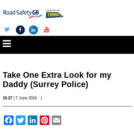
Take One Extra Look for my
Daddy (Surrey Police)
10.27
| 7 June 2024
|
Facebook
Twitter
LinkedIn
Pinterest
Email