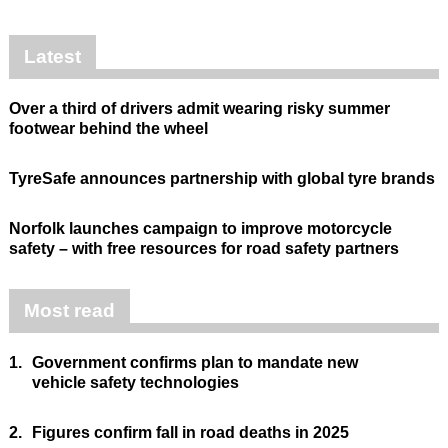
Latest
Over a third of drivers admit wearing risky summer
footwear behind the wheel
TyreSafe announces partnership with global tyre brands
Norfolk launches campaign to improve motorcycle
safety – with free resources for road safety partners
Most read
1.
Government confirms plan to mandate new
vehicle safety technologies
2.
Figures confirm fall in road deaths in 2025