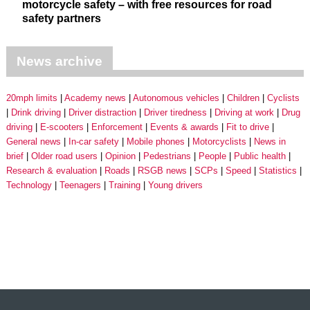
motorcycle safety – with free resources for road
safety partners
News archive
20mph limits
Academy news
Autonomous vehicles
Children
Cyclists
Drink driving
Driver distraction
Driver tiredness
Driving at work
Drug
driving
E-scooters
Enforcement
Events & awards
Fit to drive
General news
In-car safety
Mobile phones
Motorcyclists
News in
brief
Older road users
Opinion
Pedestrians
People
Public health
Research & evaluation
Roads
RSGB news
SCPs
Speed
Statistics
Technology
Teenagers
Training
Young drivers