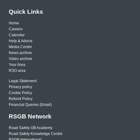
Quick Links
Home
Careers
Calendar
Help & Advice
Media Centre
News archive
Video archive
Your Area
RSO area
Legal Statement
Privacy policy
Cookie Policy
Refund Policy
Financial Queries (Email)
RSGB Network
Road Safety GB Academy
Road Safety Knowledge Centre
RSGB International