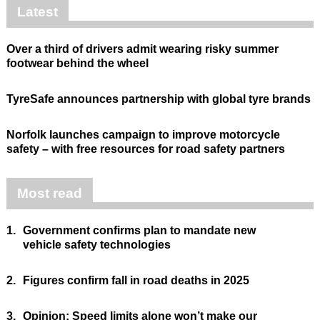
Latest
Over a third of drivers admit wearing risky summer
footwear behind the wheel
TyreSafe announces partnership with global tyre brands
Norfolk launches campaign to improve motorcycle
safety – with free resources for road safety partners
Most read
1.
Government confirms plan to mandate new
vehicle safety technologies
2.
Figures confirm fall in road deaths in 2025
3.
Opinion: Speed limits alone won’t make our