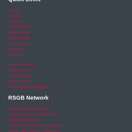
Home
Careers
Calendar
Help & Advice
Media Centre
News archive
Video archive
Your Area
RSO area
Legal Statement
Privacy policy
Cookie Policy
Refund Policy
Financial Queries (Email)
RSGB Network
Road Safety GB Academy
Road Safety Knowledge Centre
RSGB International
National Road Safety Conference
Young Driver Focus Conference