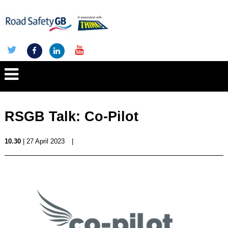
RSGB Talk: Co-Pilot
10.30
| 27 April 2023
|