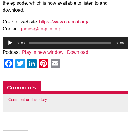
the episode, which is now available to listen to and
download.
Co-Pilot website:
https://www.co-pilot.org/
Contact:
james@co-pilot.org
Audio
Player
00:00
00:00
Podcast:
Play in new window
|
Download
Facebook
Twitter
LinkedIn
Pinterest
Email
Comments
Comment on this story