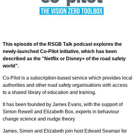
This episode of the RSGB Talk podcast explores the
newly-launched Co-Pilot initiative, which has been
described as the “Netflix or Disney+ of the road safety
world”.
Co-Pilot is a subscription-based service which provides local
authorities and other road safety organisations with access
to a shared library of education and training.
It has been founded by James Evans, with the support of
Simon Rewell and Elizabeth Box, experts in behaviour
change science and nudge theory
James, Simon and Elizabeth join host Edward Seaman for