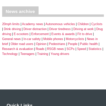
News archive
20mph limits
Academy news
Autonomous vehicles
Children
Cyclists
Drink driving
Driver distraction
Driver tiredness
Driving at work
Drug
driving
E-scooters
Enforcement
Events & awards
Fit to drive
General news
In-car safety
Mobile phones
Motorcyclists
News in
brief
Older road users
Opinion
Pedestrians
People
Public health
Research & evaluation
Roads
RSGB news
SCPs
Speed
Statistics
Technology
Teenagers
Training
Young drivers
Quick Links