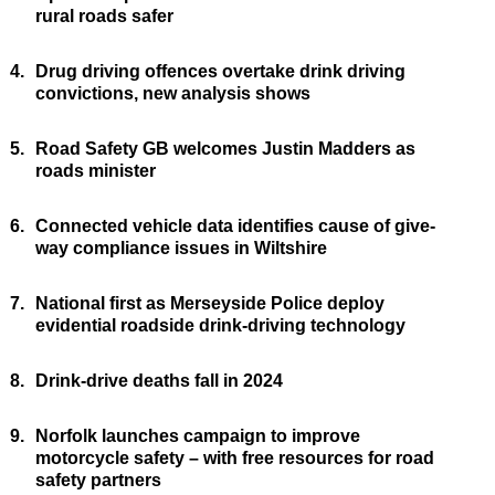
rural roads safer
4.
Drug driving offences overtake drink driving
convictions, new analysis shows
5.
Road Safety GB welcomes Justin Madders as
roads minister
6.
Connected vehicle data identifies cause of give-
way compliance issues in Wiltshire
7.
National first as Merseyside Police deploy
evidential roadside drink-driving technology
8.
Drink-drive deaths fall in 2024
9.
Norfolk launches campaign to improve
motorcycle safety – with free resources for road
safety partners