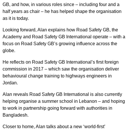
GB, and how, in various roles since – including four and a
half years as chair – he has helped shape the organisation
as it is today.
Looking forward, Alan explains how Road Safety GB, the
Academy and Road Safety GB International operate – with a
focus on Road Safety GB’s growing influence across the
globe.
He reflects on Road Safety GB International’s first foreign
commission in 2017 – which saw the organisation deliver
behavioural change training to highways engineers in
Jordan.
Alan reveals Road Safety GB International is also currently
helping organise a summer school in Lebanon – and hoping
to work in partnership going forward with authorities in
Bangladesh.
Closer to home, Alan talks about a new ‘world-first’