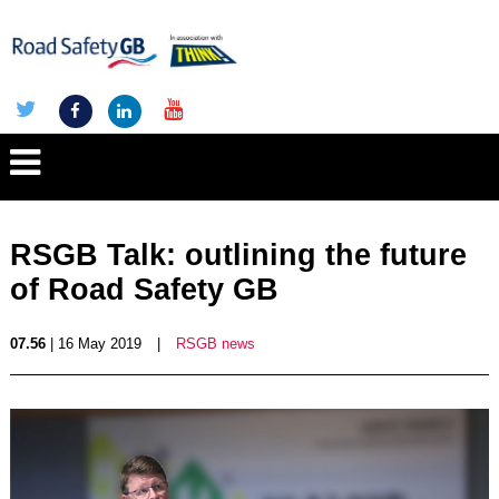
RSGB Talk: outlining the future
of Road Safety GB
07.56
| 16 May 2019
|
RSGB news