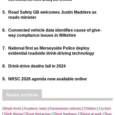
5.
Road Safety GB welcomes Justin Madders as
roads minister
6.
Connected vehicle data identifies cause of give-
way compliance issues in Wiltshire
7.
National first as Merseyside Police deploy
evidential roadside drink-driving technology
8.
Drink-drive deaths fall in 2024
9.
NRSC 2026 agenda now available online
News archive
20mph limits
Academy news
Autonomous vehicles
Children
Cyclists
Drink driving
Driver distraction
Driver tiredness
Driving at work
Drug