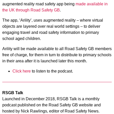
augmented reality road safety app being
made available in
the UK through Road Safety GB
.
The app, ‘Arility’, uses augmented reality – where virtual
objects are layered over real world settings – to deliver
engaging travel and road safety information to primary
school aged children.
Arility will be made available to all Road Safety GB members
free of charge, for them in turn to distribute to primary schools
in their area after it is launched later this month.
Click here
to listen to the podcast.
RSGB Talk
Launched in December 2018, RSGB Talk is a monthly
podcast published on the Road Safety GB website and
hosted by Nick Rawlings, editor of Road Safety News.