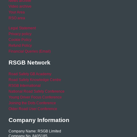
News archive
Video archive
Your Area
RSO area
Legal Statement
Privacy policy
Cookie Policy
Refund Policy
Financial Queries (Email)
RSGB Network
Road Safety GB Academy
Road Safety Knowledge Centre
RSGB International
National Road Safety Conference
Young Driver Focus Conference
Joining the Dots Conference
Older Road User Conference
Company Information
Company Name: RSGB Limited
Company No. 8405185