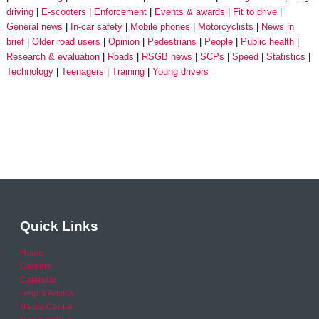
driving
E-scooters
Enforcement
Events & awards
Fit to drive
General news
In-car safety
Mobile phones
Motorcyclists
News in
brief
Older road users
Opinion
Pedestrians
People
Public health
Research & evaluation
Roads
RSGB news
SCPs
Speed
Statistics
Technology
Teenagers
Training
Young drivers
Quick Links
Home
Careers
Calendar
Help & Advice
Media Centre