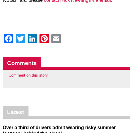
RSGB Talk, please
contact Nick Rawlings via email
.
Facebook
Twitter
LinkedIn
Pinterest
Email
Comments
Comment on this story
Latest
Over a third of drivers admit wearing risky summer