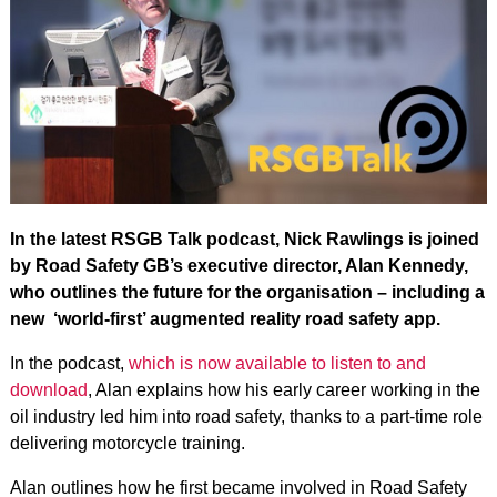
In the latest RSGB Talk podcast, Nick Rawlings is joined
by Road Safety GB’s executive director, Alan Kennedy,
who outlines the future for the organisation – including a
new ‘world-first’ augmented reality road safety app.
In the podcast,
which is now available to listen to and
download
, Alan explains how his early career working in the
oil industry led him into road safety, thanks to a part-time role
delivering motorcycle training.
Alan outlines how he first became involved in Road Safety