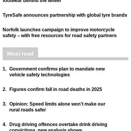
footwear behind the wheel
TyreSafe announces partnership with global tyre brands
Norfolk launches campaign to improve motorcycle
safety – with free resources for road safety partners
Most read
1.
Government confirms plan to mandate new
vehicle safety technologies
2.
Figures confirm fall in road deaths in 2025
3.
Opinion: Speed limits alone won’t make our
rural roads safer
4.
Drug driving offences overtake drink driving
convictions, new analysis shows