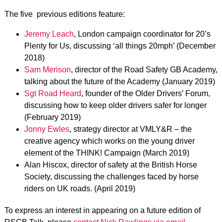
The five previous editions feature:
Jeremy Leach
, London campaign coordinator for 20’s
Plenty for Us, discussing ‘all things 20mph’ (December
2018)
Sam Merison
, director of the Road Safety GB Academy,
talking about the future of the Academy (January 2019)
Sgt Road Heard
, founder of the Older Drivers’ Forum,
discussing how to keep older drivers safer for longer
(February 2019)
Jonny Ewles
, strategy director at VMLY&R – the
creative agency which works on the young driver
element of the THINK! Campaign (March 2019)
Alan Hiscox, director of safety at the British Horse
Society, discussing the challenges faced by horse
riders on UK roads. (April 2019)
To express an interest in appearing on a future edition of