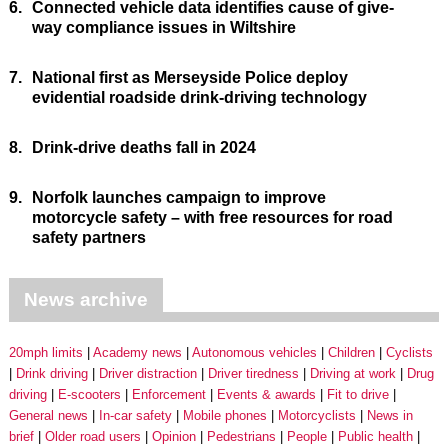
6.
Connected vehicle data identifies cause of give-
way compliance issues in Wiltshire
7.
National first as Merseyside Police deploy
evidential roadside drink-driving technology
8.
Drink-drive deaths fall in 2024
9.
Norfolk launches campaign to improve
motorcycle safety – with free resources for road
safety partners
News archive
20mph limits
Academy news
Autonomous vehicles
Children
Cyclists
Drink driving
Driver distraction
Driver tiredness
Driving at work
Drug
driving
E-scooters
Enforcement
Events & awards
Fit to drive
General news
In-car safety
Mobile phones
Motorcyclists
News in
brief
Older road users
Opinion
Pedestrians
People
Public health