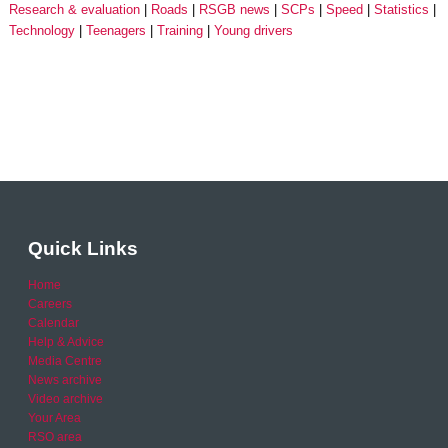
Research & evaluation
Roads
RSGB news
SCPs
Speed
Statistics
Technology
Teenagers
Training
Young drivers
Quick Links
Home
Careers
Calendar
Help & Advice
Media Centre
News archive
Video archive
Your Area
RSO area