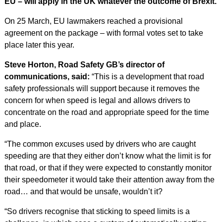
EU – will apply in the UK whatever the outcome of Brexit.
On 25 March, EU lawmakers reached a provisional
agreement on the package – with formal votes set to take
place later this year.
Steve Horton, Road Safety GB’s director of
communications, said:
“This is a development that road
safety professionals will support because it removes the
concern for when speed is legal and allows drivers to
concentrate on the road and appropriate speed for the time
and place.
“The common excuses used by drivers who are caught
speeding are that they either don’t know what the limit is for
that road, or that if they were expected to constantly monitor
their speedometer it would take their attention away from the
road… and that would be unsafe, wouldn’t it?
“So drivers recognise that sticking to speed limits is a