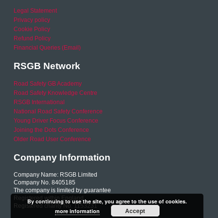
Legal Statement
Privacy policy
Cookie Policy
Refund Policy
Financial Queries (Email)
RSGB Network
Road Safety GB Academy
Road Safety Knowledge Centre
RSGB International
National Road Safety Conference
Young Driver Focus Conference
Joining the Dots Conference
Older Road User Conference
Company Information
Company Name: RSGB Limited
Company No. 8405185
The company is limited by guarantee
Registered within England
By continuing to use the site, you agree to the use of cookies.
Registered charity No. 1153231
Accept
more information