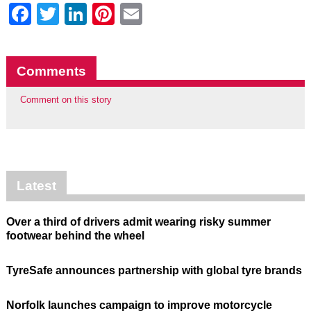
Facebook
Twitter
LinkedIn
Pinterest
Email
Comments
Comment on this story
Latest
Over a third of drivers admit wearing risky summer
footwear behind the wheel
TyreSafe announces partnership with global tyre brands
Norfolk launches campaign to improve motorcycle