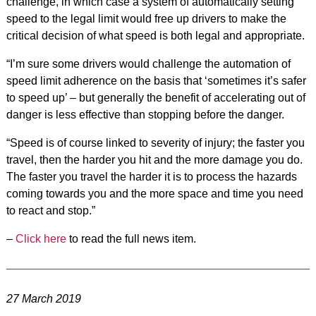
challenge, in which case a system of automatically setting
speed to the legal limit would free up drivers to make the
critical decision of what speed is both legal and appropriate.
“I’m sure some drivers would challenge the automation of
speed limit adherence on the basis that ‘sometimes it’s safer
to speed up’ – but generally the benefit of accelerating out of
danger is less effective than stopping before the danger.
“Speed is of course linked to severity of injury; the faster you
travel, then the harder you hit and the more damage you do.
The faster you travel the harder it is to process the hazards
coming towards you and the more space and time you need
to react and stop.”
–
Click here
to read the full news item.
27 March 2019