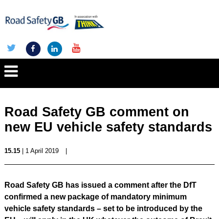
Road Safety GB comment on
new EU vehicle safety standards
15.15
| 1 April 2019
|
Road Safety GB has issued a comment after the DfT
confirmed a new package of mandatory minimum
vehicle safety standards – set to be introduced by the