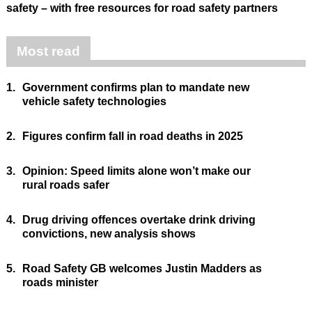
safety – with free resources for road safety partners
Most read
1.
Government confirms plan to mandate new
vehicle safety technologies
2.
Figures confirm fall in road deaths in 2025
3.
Opinion: Speed limits alone won’t make our
rural roads safer
4.
Drug driving offences overtake drink driving
convictions, new analysis shows
5.
Road Safety GB welcomes Justin Madders as
roads minister