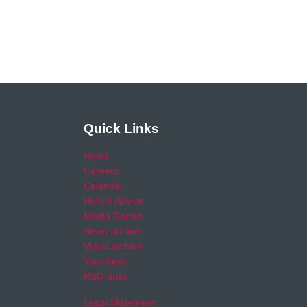
Quick Links
Home
Careers
Calendar
Help & Advice
Media Centre
News archive
Video archive
Your Area
RSO area
Legal Statement