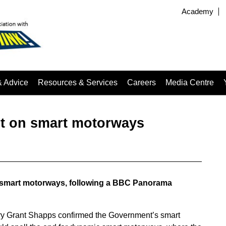
Academy
& Advice
Resources & Services
Careers
Media Centre
t on smart motorways
smart motorways, following a BBC Panorama
ary Grant Shapps confirmed the Government’s smart