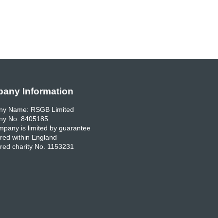
any Information
y Name: RSGB Limited
y No. 8405185
pany is limited by guarantee
red within England
red charity No. 1153231