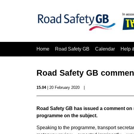
Home
Road Safety GB
Calendar
Help 
Road Safety GB commen
15.04
| 20 February 2020
|
Road Safety GB has issued a comment on 
programme on the subject.
Speaking to the programme, transport secret