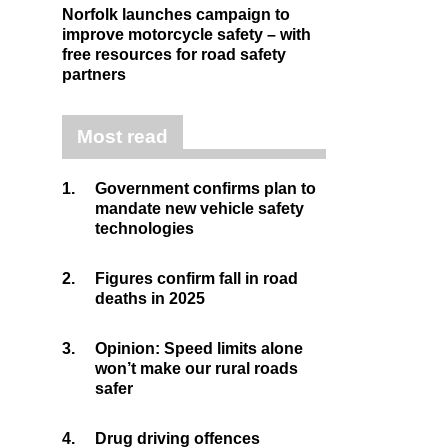
Norfolk launches campaign to
improve motorcycle safety – with
free resources for road safety
partners
Most read
1.
Government confirms plan to
mandate new vehicle safety
technologies
2.
Figures confirm fall in road
deaths in 2025
3.
Opinion: Speed limits alone
won’t make our rural roads
safer
4.
Drug driving offences