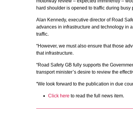
motorway review – expected imminently – woul
hard shoulder is opened to traffic during busy 
Alan Kennedy, executive director of Road Safet
advances in infrastructure and technology in a
traffic.
“However, we must also ensure that those adv
that infrastructure.
“Road Safety GB fully supports the Government
transport minister’s desire to review the effec
“We look forward to the publication in due cou
Click here
to read the full news item.