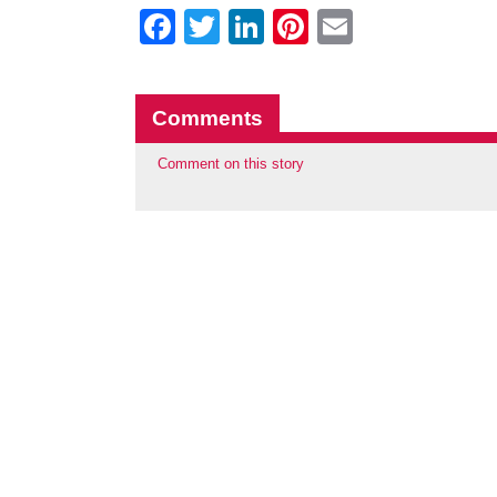
Facebook
Twitter
LinkedIn
Pinterest
Email
Comments
Comment on this story