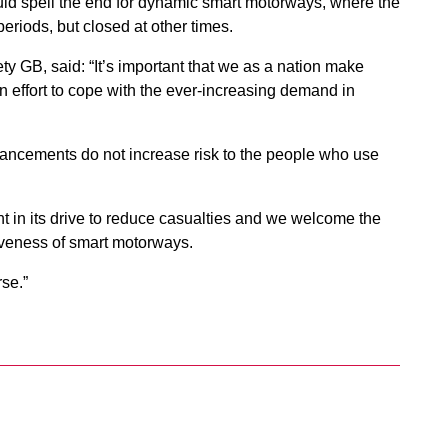
d spell the end for dynamic smart motorways, where the
periods, but closed at other times.
y GB, said: “It’s important that we as a nation make
n effort to cope with the ever-increasing demand in
ancements do not increase risk to the people who use
 in its drive to reduce casualties and we welcome the
tiveness of smart motorways.
rse.”