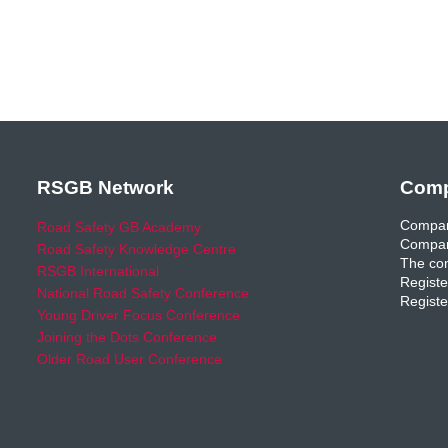
RSGB Network
Comp
Compan
Road Safety GB Academy
Compan
Road Safety Knowledge Centre
The com
RSGB International
Registe
National Road Safety Conference
Registe
Young Driver Focus Conference
Joining the Dots Conference
Older Road User Conference