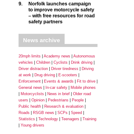
9.
Norfolk launches campaign
to improve motorcycle safety
– with free resources for road
safety partners
News archive
20mph limits
Academy news
Autonomous
vehicles
Children
Cyclists
Drink driving
Driver distraction
Driver tiredness
Driving
at work
Drug driving
E-scooters
Enforcement
Events & awards
Fit to drive
General news
In-car safety
Mobile phones
Motorcyclists
News in brief
Older road
users
Opinion
Pedestrians
People
Public health
Research & evaluation
Roads
RSGB news
SCPs
Speed
Statistics
Technology
Teenagers
Training
Young drivers