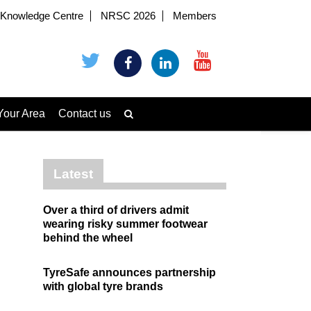
Knowledge Centre
NRSC 2026
Members
Your Area
Contact us
Latest
Over a third of drivers admit
wearing risky summer footwear
behind the wheel
TyreSafe announces partnership
with global tyre brands