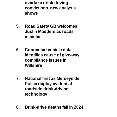
overtake drink driving
convictions, new analysis
shows
5.
Road Safety GB welcomes
Justin Madders as roads
minister
6.
Connected vehicle data
identifies cause of give-way
compliance issues in
Wiltshire
7.
National first as Merseyside
Police deploy evidential
roadside drink-driving
technology
8.
Drink-drive deaths fall in 2024