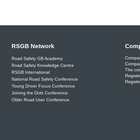
RSGB Network
Comp
Compan
Road Safety GB Academy
Compan
Road Safety Knowledge Centre
The com
RSGB International
Registe
National Road Safety Conference
Registe
Young Driver Focus Conference
Joining the Dots Conference
Older Road User Conference