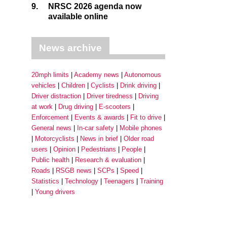
9.
NRSC 2026 agenda now
available online
News archive
20mph limits
Academy news
Autonomous
vehicles
Children
Cyclists
Drink driving
Driver distraction
Driver tiredness
Driving
at work
Drug driving
E-scooters
Enforcement
Events & awards
Fit to drive
General news
In-car safety
Mobile phones
Motorcyclists
News in brief
Older road
users
Opinion
Pedestrians
People
Public health
Research & evaluation
Roads
RSGB news
SCPs
Speed
Statistics
Technology
Teenagers
Training
Young drivers