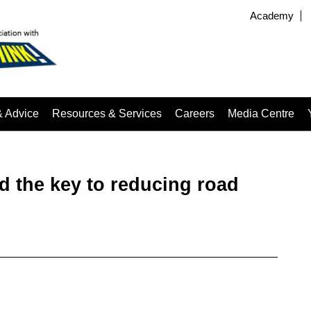
Academy
& Advice
Resources & Services
Careers
Media Centre
ld the key to reducing road