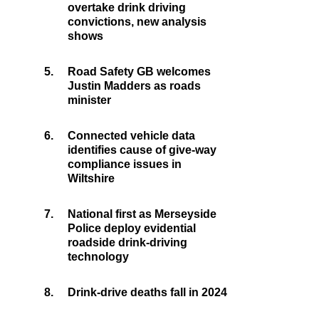
overtake drink driving
convictions, new analysis
shows
5.
Road Safety GB welcomes
Justin Madders as roads
minister
6.
Connected vehicle data
identifies cause of give-way
compliance issues in
Wiltshire
7.
National first as Merseyside
Police deploy evidential
roadside drink-driving
technology
8.
Drink-drive deaths fall in 2024