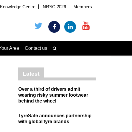
Knowledge Centre
NRSC 2026
Members
Your Area
Contact us
Latest
Over a third of drivers admit
wearing risky summer footwear
behind the wheel
TyreSafe announces partnership
with global tyre brands