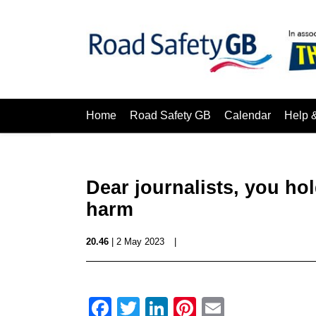
Home
Road Safety GB
Calendar
Help 
Dear journalists, you ho
harm
20.46
| 2 May 2023
|
Facebook
Twitter
LinkedIn
Pinterest
Email