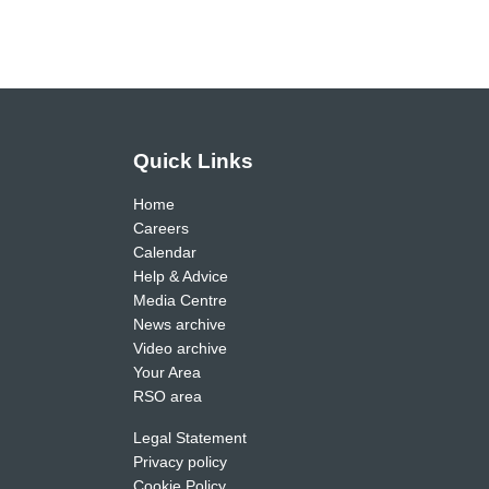
Quick Links
Home
Careers
Calendar
Help & Advice
Media Centre
News archive
Video archive
Your Area
RSO area
Legal Statement
Privacy policy
Cookie Policy