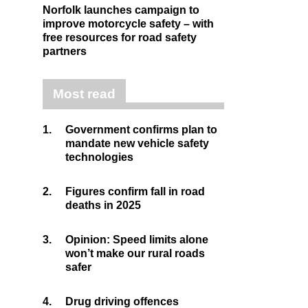
Norfolk launches campaign to
improve motorcycle safety – with
free resources for road safety
partners
Most read
1.
Government confirms plan to
mandate new vehicle safety
technologies
2.
Figures confirm fall in road
deaths in 2025
3.
Opinion: Speed limits alone
won’t make our rural roads
safer
4.
Drug driving offences