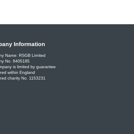
any Information
y Name: RSGB Limited
y No. 8405185
pany is limited by guarantee
red within England
red charity No. 1153231