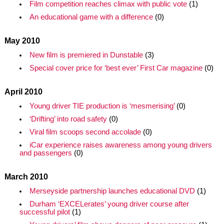
Film competition reaches climax with public vote
(1)
An educational game with a difference
(0)
May 2010
New film is premiered in Dunstable
(3)
Special cover price for ‘best ever’ First Car magazine
(0)
April 2010
Young driver TIE production is ‘mesmerising’
(0)
‘Drifting’ into road safety
(0)
Viral film scoops second accolade
(0)
iCar experience raises awareness among young drivers
and passengers
(0)
March 2010
Merseyside partnership launches educational DVD
(1)
Durham ‘EXCELerates’ young driver course after
successful pilot
(1)