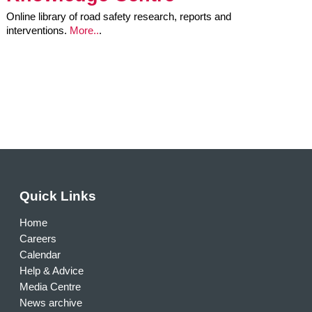
Online library of road safety research, reports and
interventions.
More..
.
Quick Links
Home
Careers
Calendar
Help & Advice
Media Centre
News archive