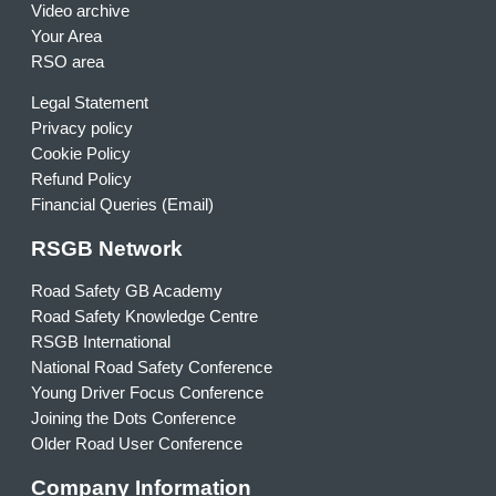
Video archive
Your Area
RSO area
Legal Statement
Privacy policy
Cookie Policy
Refund Policy
Financial Queries (Email)
RSGB Network
Road Safety GB Academy
Road Safety Knowledge Centre
RSGB International
National Road Safety Conference
Young Driver Focus Conference
Joining the Dots Conference
Older Road User Conference
Company Information