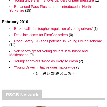
Young drivers’ film shows dangers of peer pressure
(1)
Enhanced Pass Plus scheme introduced in North
Yorkshire
(18)
February 2010
Brake calls for ‘tougher regulation of young drivers’
(1)
Deadline looms for FirstCar orders
(0)
Road Safety GB sees potential in ‘Young Driver’ scheme
(14)
Valentine’s gift for young drivers in Windsor and
Maidenhead
(0)
Youngest drivers ‘twice as likely’ to crash
(2)
‘Young Driver’ initiative goes nationwide
(3)
<
1
…
26
27
28
29
30
…
32
>
RSGB Network