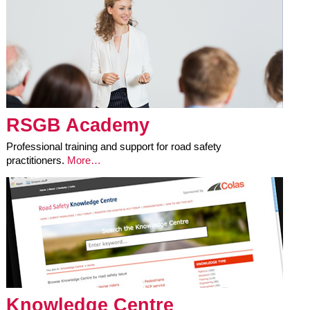
RSGB Academy
Professional training and support for road safety
practitioners.
More…
Knowledge Centre