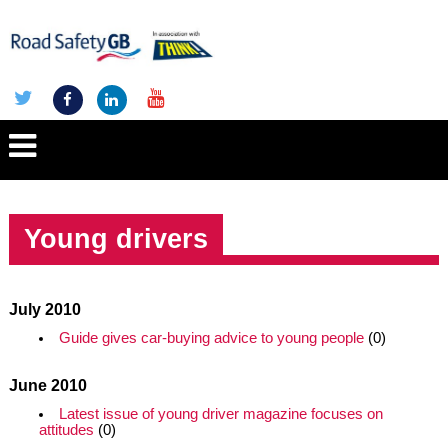
Young drivers
July 2010
Guide gives car-buying advice to young people
(0)
June 2010
Latest issue of young driver magazine focuses on
attitudes
(0)