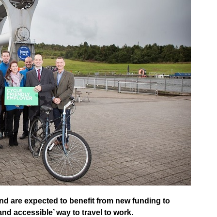
d are expected to benefit from new funding to
and accessible’ way to travel to work.