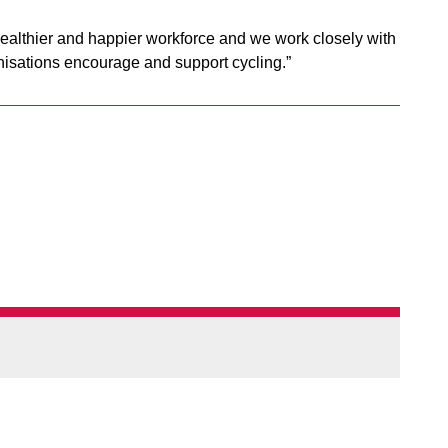
ealthier and happier workforce and we work closely with
nisations encourage and support cycling.”