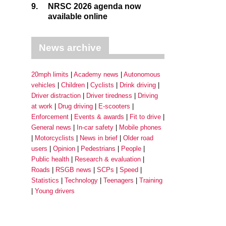
9.
NRSC 2026 agenda now
available online
News archive
20mph limits
Academy news
Autonomous
vehicles
Children
Cyclists
Drink driving
Driver distraction
Driver tiredness
Driving
at work
Drug driving
E-scooters
Enforcement
Events & awards
Fit to drive
General news
In-car safety
Mobile phones
Motorcyclists
News in brief
Older road
users
Opinion
Pedestrians
People
Public health
Research & evaluation
Roads
RSGB news
SCPs
Speed
Statistics
Technology
Teenagers
Training
Young drivers