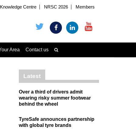
Knowledge Centre
NRSC 2026
Members
Your Area
Contact us
Latest
Over a third of drivers admit
wearing risky summer footwear
behind the wheel
TyreSafe announces partnership
with global tyre brands