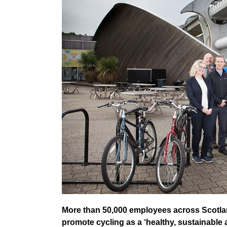
More than 50,000 employees across Scotlan
promote cycling as a ‘healthy, sustainable 