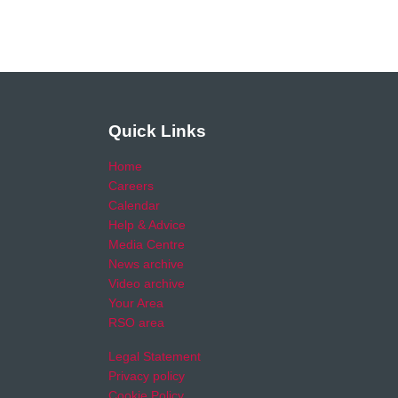
Quick Links
Home
Careers
Calendar
Help & Advice
Media Centre
News archive
Video archive
Your Area
RSO area
Legal Statement
Privacy policy
Cookie Policy