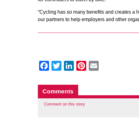
“Cycling has so many benefits and creates a h
our partners to help employers and other orga
Facebook
Twitter
LinkedIn
Pinterest
Email
Comments
Comment on this story