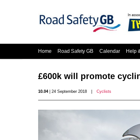
Home
Road Safety GB
Calendar
Help 
£600k will promote cycli
10.04
| 24 September 2018
|
Cyclists