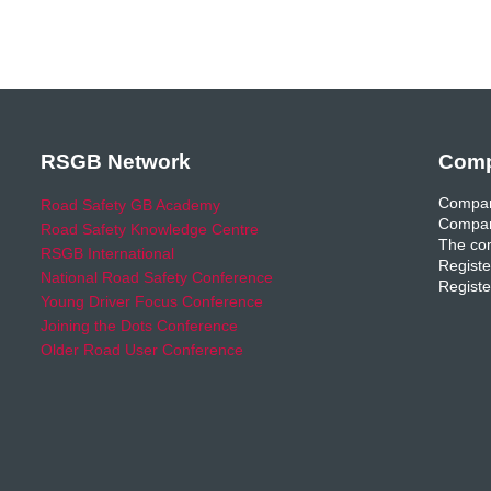
RSGB Network
Comp
Compan
Road Safety GB Academy
Compan
Road Safety Knowledge Centre
The com
RSGB International
Registe
National Road Safety Conference
Registe
Young Driver Focus Conference
Joining the Dots Conference
Older Road User Conference