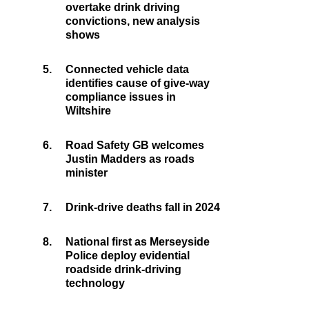
overtake drink driving
convictions, new analysis
shows
5.
Connected vehicle data
identifies cause of give-way
compliance issues in
Wiltshire
6.
Road Safety GB welcomes
Justin Madders as roads
minister
7.
Drink-drive deaths fall in 2024
8.
National first as Merseyside
Police deploy evidential
roadside drink-driving
technology