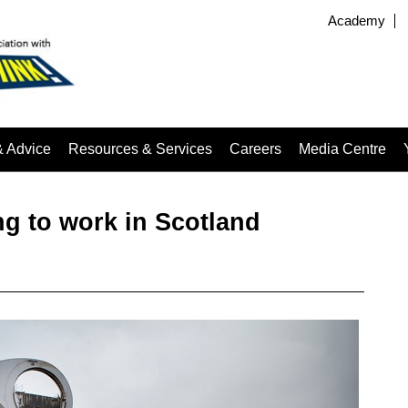
Academy
& Advice
Resources & Services
Careers
Media Centre
ng to work in Scotland