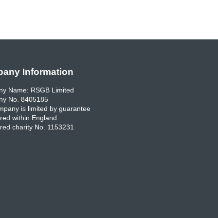
any Information
y Name: RSGB Limited
y No. 8405185
pany is limited by guarantee
red within England
red charity No. 1153231