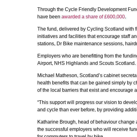
Through the Cycle Friendly Development Fund, 
have been
awarded a share of £600,000
.
The fund, delivered by Cycling Scotland with f
initiatives and facilities that encourage staff a
stations, Dr Bike maintenance sessions, haird
Employers who are benefitting from the fundin
Airport, NHS Highlands and Scouts Scotland.
Michael Matheson, Scotland’s cabinet secretar
health benefits that can be gained simply by c
of the local barriers that exist and encourage a
“This support will progress our vision to dev
and cycle than ever before, by providing addi
Katharine Brough, head of behaviour change a
the successful employers who will receive fun
for commuters to travel by bike.