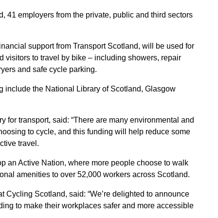
41 employers from the private, public and third sectors
inancial support from Transport Scotland, will be used for
nd visitors to travel by bike – including showers, repair
ryers and safe cycle parking.
g include the National Library of Scotland, Glasgow
y for transport, said: “There are many environmental and
hoosing to cycle, and this funding will help reduce some
ctive travel.
elop an Active Nation, where more people choose to walk
tional amenities to over 52,000 workers across Scotland.
t Cycling Scotland, said: “We’re delighted to announce
ding to make their workplaces safer and more accessible