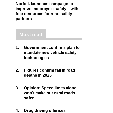
Norfolk launches campaign to
improve motorcycle safety – with
free resources for road safety
partners
Most read
1.
Government confirms plan to
mandate new vehicle safety
technologies
2.
Figures confirm fall in road
deaths in 2025
3.
Opinion: Speed limits alone
won’t make our rural roads
safer
4.
Drug driving offences